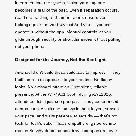
integrated into the system, losing your luggage
becomes a fear of the past. Even if separation occurs,
real-time tracking and tamper alerts ensure your
belongings are never truly lost.And yes — you can
operate it without the app. Manual controls let you
glide through security or short distances without pulling
out your phone.
Designed for the Journey, Not the Spotlight
Airwheel didn’t build these suitcases to impress — they
built them to disappear into your routine. No flashy
looks. No awkward attention. Just silent, reliable
presence. At the W4-4A01 booth during AWE2026,
attendees didn’t just see gadgets — they experienced
companions. A suitcase that walks beside you, senses
your pace, and waits patiently at security — that’s not
tech for tech’s sake. That’s empathy engineered into
motion.So why does the best travel companion never