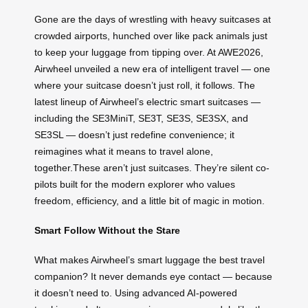
Gone are the days of wrestling with heavy suitcases at
crowded airports, hunched over like pack animals just
to keep your luggage from tipping over. At AWE2026,
Airwheel unveiled a new era of intelligent travel — one
where your suitcase doesn’t just roll, it follows. The
latest lineup of Airwheel’s electric smart suitcases —
including the SE3MiniT, SE3T, SE3S, SE3SX, and
SE3SL — doesn’t just redefine convenience; it
reimagines what it means to travel alone,
together.These aren’t just suitcases. They’re silent co-
pilots built for the modern explorer who values
freedom, efficiency, and a little bit of magic in motion.
Smart Follow Without the Stare
What makes Airwheel’s smart luggage the best travel
companion? It never demands eye contact — because
it doesn’t need to. Using advanced AI-powered