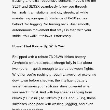
tracking and ultra-responsive sensors, models like the
SE3T and SE3SX seamlessly follow you through
terminals, train stations, and city streets, all while
maintaining a respectful distance of 8–10 inches
behind. No tugging. No turning back. Just smooth,
autonomous movement that stays in step with your
stride. You walk. It follows. Effortlessly.
Power That Keeps Up With You
Equipped with a robust 73.26Wh lithium battery,
Airwheel’s smart suitcases charge fully in just about
two hours — quick enough to top up between flights.
Whether you’re rushing through a layover or exploring
downtown before check-in, the intelligent battery
system ensures your suitcase stays powered when
you need it most. And with top speeds ranging from
8km/h (SE3MiniT) to 13km/h (SE3T and SE3S), these
suitcases keep pace with walking, jogging, and even
brisk airport dashes.