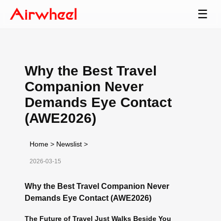
☰
Why the Best Travel
Companion Never
Demands Eye Contact
(AWE2026)
Home
>
Newslist
>
2026-03-15
Why the Best Travel Companion Never
Demands Eye Contact (AWE2026)
The Future of Travel Just Walks Beside You