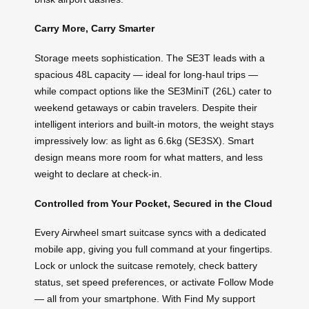
Carry More, Carry Smarter
Storage meets sophistication. The SE3T leads with a
spacious 48L capacity — ideal for long-haul trips —
while compact options like the SE3MiniT (26L) cater to
weekend getaways or cabin travelers. Despite their
intelligent interiors and built-in motors, the weight stays
impressively low: as light as 6.6kg (SE3SX). Smart
design means more room for what matters, and less
weight to declare at check-in.
Controlled from Your Pocket, Secured in the Cloud
Every Airwheel smart suitcase syncs with a dedicated
mobile app, giving you full command at your fingertips.
Lock or unlock the suitcase remotely, check battery
status, set speed preferences, or activate Follow Mode
— all from your smartphone. With Find My support