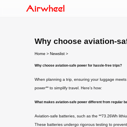
Why choose aviation-saf
Home
>
Newslist
>
Why choose aviation-safe power for hassle-free trips?
When planning a trip, ensuring your luggage meets
power** to simplify travel. Here’s how:
What makes aviation-safe power different from regular ba
Aviation-safe batteries, such as the **73.26Wh lithiu
These batteries undergo rigorous testing to prevent