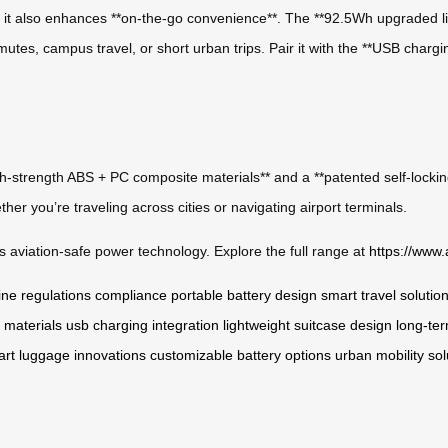
el, it also enhances **on-the-go convenience**. The **92.5Wh upgraded l
tes, campus travel, or short urban trips. Pair it with the **USB chargi
high-strength ABS + PC composite materials** and a **patented self-locki
her you’re traveling across cities or navigating airport terminals.
 aviation-safe power technology. Explore the full range at
https://www.
line regulations compliance
portable battery design
smart travel solutio
 materials
usb charging integration
lightweight suitcase design
long-ter
rt luggage innovations
customizable battery options
urban mobility sol