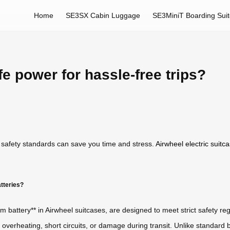
Home
SE3SX Cabin Luggage
SE3MiniT Boarding Sui
e power for hassle-free trips?
 safety standards can save you time and stress.
Airwheel electric suitc
tteries?
m battery** in Airwheel suitcases, are designed to meet strict safety regu
 overheating, short circuits, or damage during transit. Unlike standard 