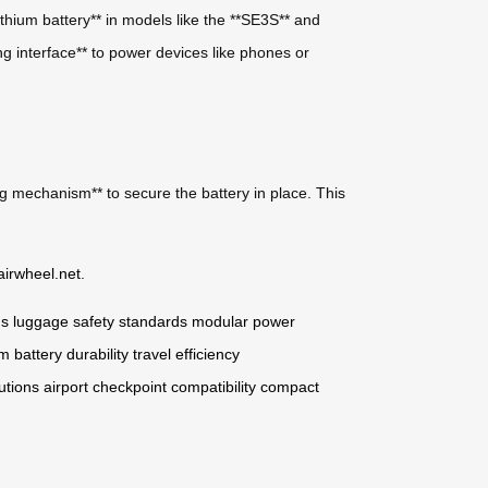
ithium battery** in models like the **SE3S** and
ng interface** to power devices like phones or
ng mechanism** to secure the battery in place. This
airwheel.net
.
ns
luggage safety standards
modular power
m battery durability
travel efficiency
utions
airport checkpoint compatibility
compact