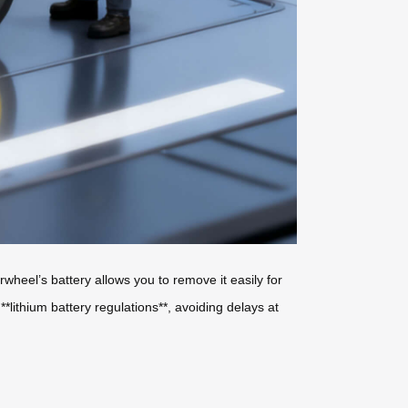
wheel’s battery allows you to remove it easily for
*lithium battery regulations**, avoiding delays at