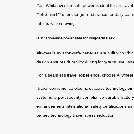
Yes! While aviation-safe power is ideal for air trav
**SE3miniT** offers longer endurance for daily commu
tablets while moving.
Is aviation-safe power safe for long-term use?
Airwheel’s aviation-safe batteries are built with **
design ensures durability during long-term use, whet
For a seamless travel experience, choose Airwheel’s
travel convenience
electric suitcase technology
air
systems
airport security compliance
durable battery
enhancements
international safety certifications
sma
battery technology
travel stress reduction