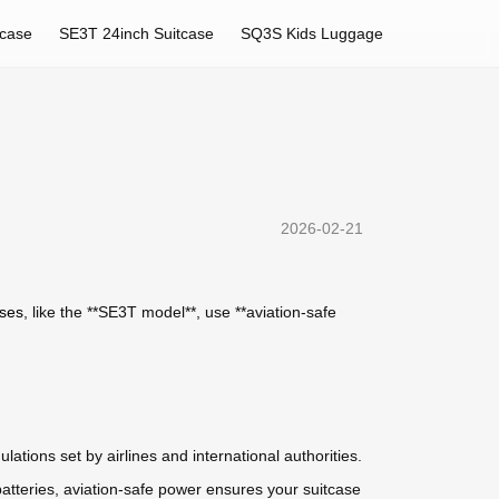
tcase
SE3T 24inch Suitcase
SQ3S Kids Luggage
2026-02-21
ases
, like the **SE3T model**, use **aviation-safe
lations set by airlines and international authorities.
batteries, aviation-safe power ensures your suitcase