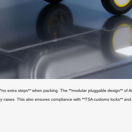
*no extra steps** when packing. The **modular pluggable design** of Air
tery cases. This also ensures compliance with **TSA customs locks** and *