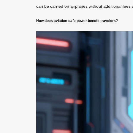
can be carried on airplanes without additional fees o
How does aviation-safe power benefit travelers?