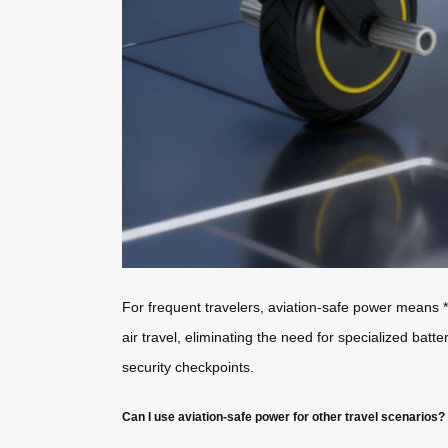
For frequent travelers, aviation-safe power means *
air travel, eliminating the need for specialized bat
security checkpoints.
Can I use aviation-safe power for other travel scenarios?