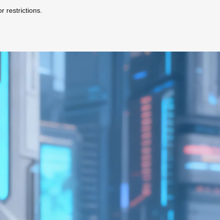
r restrictions.