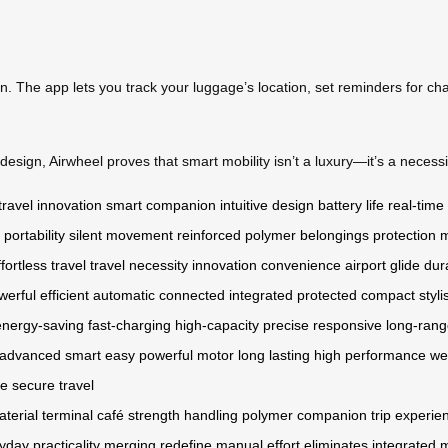
on. The app lets you track your luggage’s location, set reminders for ch
esign, Airwheel proves that smart mobility isn’t a luxury—it’s a necessit
travel innovation
smart companion
intuitive design
battery life
real-time
portability
silent movement
reinforced polymer
belongings protection
m
ffortless travel
travel necessity
innovation
convenience
airport glide
dur
werful
efficient
automatic
connected
integrated
protected
compact
styli
energy-saving
fast-charging
high-capacity
precise
responsive
long-ran
advanced
smart
easy
powerful motor
long lasting
high performance
we
fe
secure
travel
terial
terminal
café
strength
handling
polymer
companion
trip
experie
yday
practicality
merging
redefine
manual effort
eliminates
integrated 