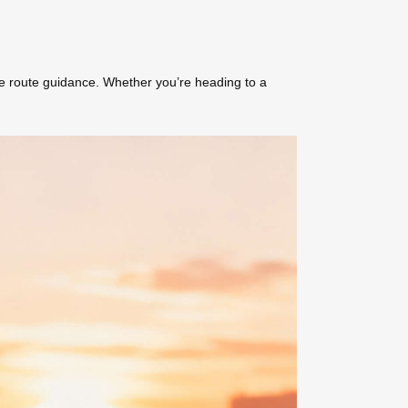
me route guidance. Whether you’re heading to a