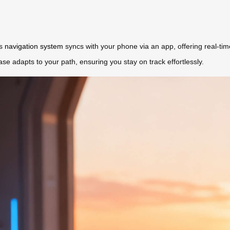
’s
navigation system
syncs with your phone via an app, offering real-ti
ase adapts to your path, ensuring you stay on track effortlessly.