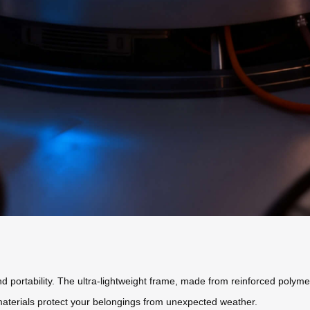
 portability. The ultra-lightweight frame, made from reinforced polyme
 materials protect your belongings from unexpected weather.