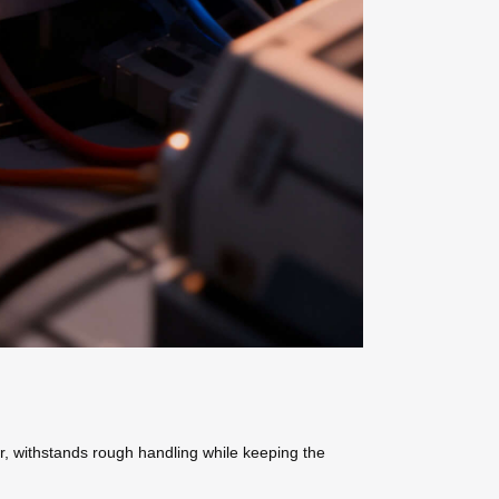
r, withstands rough handling while keeping the