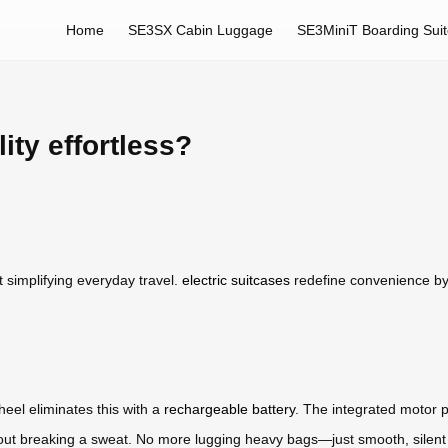
Home
SE3SX Cabin Luggage
SE3MiniT Boarding Sui
ty effortless?
t simplifying everyday travel.
electric suitcases
redefine convenience by 
heel eliminates this with a
rechargeable battery
. The integrated motor p
without breaking a sweat. No more lugging heavy bags—just smooth, sile