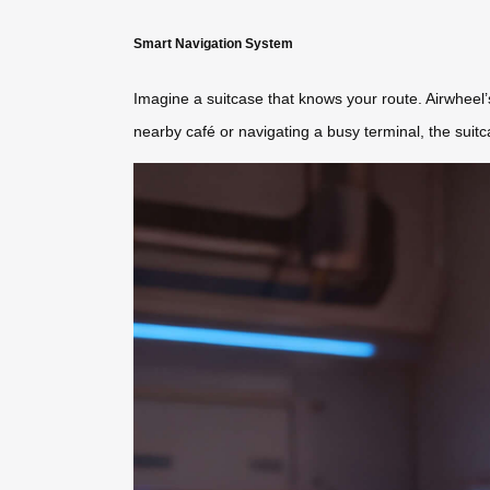
Smart Navigation System
Imagine a suitcase that knows your route. Airwheel
nearby café or navigating a busy terminal, the suitc