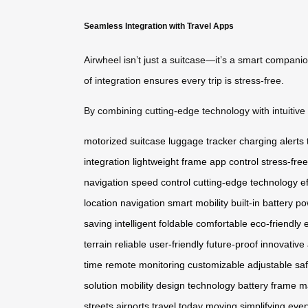
Seamless Integration with Travel Apps
Airwheel isn’t just a suitcase—it’s a smart compani
of integration ensures every trip is stress-free.
By combining cutting-edge technology with intuitive d
motorized suitcase
luggage tracker
charging alerts
integration
lightweight frame
app control
stress-free
navigation
speed control
cutting-edge technology
e
location
navigation
smart mobility
built-in battery
po
saving
intelligent
foldable
comfortable
eco-friendly
terrain
reliable
user-friendly
future-proof
innovative
time
remote
monitoring
customizable
adjustable
sa
solution
mobility
design
technology
battery
frame
ma
streets
airports
travel today
moving
simplifying
ever