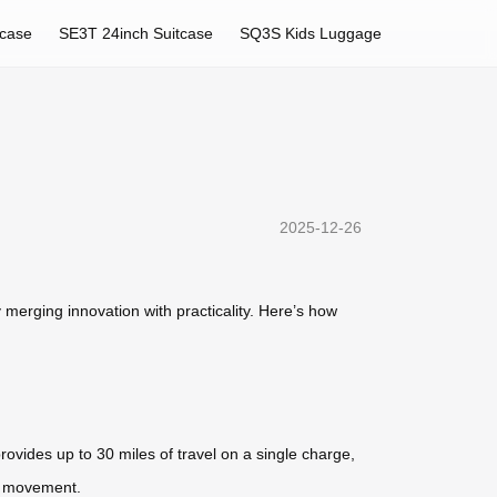
tcase
SE3T 24inch Suitcase
SQ3S Kids Luggage
2025-12-26
merging innovation with practicality. Here’s how
rovides up to 30 miles of travel on a single charge,
nt movement.