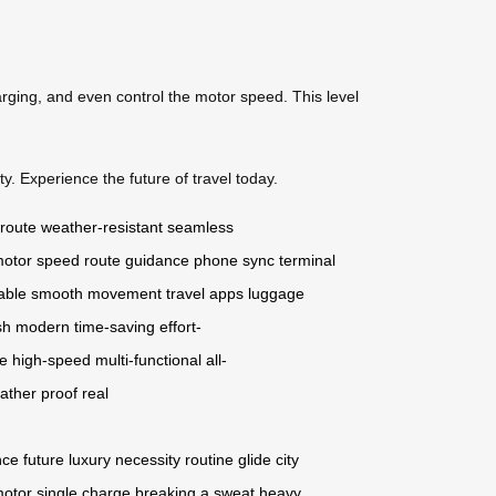
arging, and even control the motor speed. This level
y. Experience the future of travel today.
 route
weather-resistant
seamless
otor speed
route guidance
phone sync
terminal
able
smooth movement
travel apps
luggage
sh
modern
time-saving
effort-
ge
high-speed
multi-functional
all-
ather proof
real
nce
future
luxury
necessity
routine
glide
city
motor
single charge
breaking a sweat
heavy