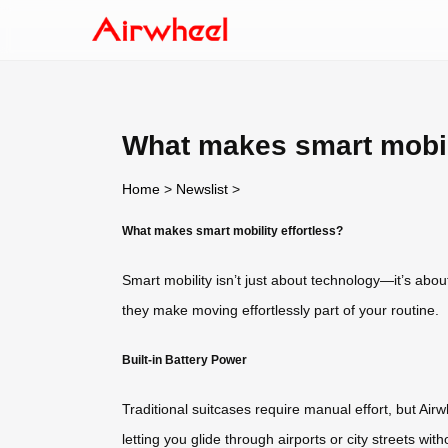
What makes smart mobili
Home
>
Newslist
>
What makes smart mobility effortless?
Smart mobility isn’t just about technology—it’s abou
they make moving effortlessly part of your routine.
Built-in Battery Power
Traditional suitcases require manual effort, but Airw
letting you glide through airports or city streets 