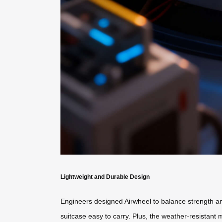
Lightweight and Durable Design
Engineers designed Airwheel to balance strength and
suitcase easy to carry. Plus, the weather-resistant