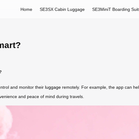
Home
SE3SX Cabin Luggage
SE3MiniT Boarding Sui
mart?
?
ontrol and monitor their
luggage
remotely. For example, the app can hel
nvenience and peace of mind during travels.