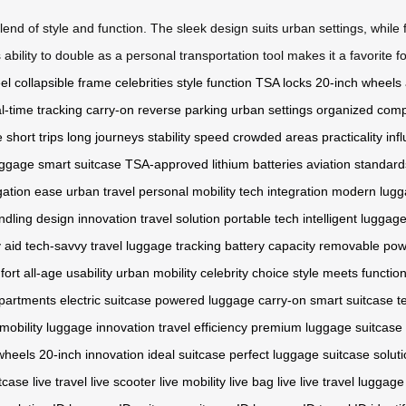
blend of style and function. The sleek design suits urban settings, whi
ility to double as a personal transportation tool makes it a favorite f
el
collapsible frame
celebrities
style
function
TSA locks
20-inch wheels
l-time tracking
carry-on
reverse parking
urban settings
organized com
e
short trips
long journeys
stability
speed
crowded areas
practicality
inf
luggage
smart suitcase
TSA-approved
lithium batteries
aviation standard
gation ease
urban travel
personal mobility
tech integration
modern lugg
ndling
design innovation
travel solution
portable tech
intelligent luggag
y aid
tech-savvy travel
luggage tracking
battery capacity
removable pow
fort
all-age usability
urban mobility
celebrity choice
style meets functio
partments
electric suitcase
powered luggage
carry-on smart
suitcase t
 mobility
luggage innovation
travel efficiency
premium luggage
suitcase
wheels
20-inch innovation
ideal suitcase
perfect luggage
suitcase solut
tcase live
travel live
scooter live
mobility live
bag live
live travel
luggage 