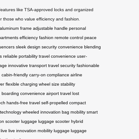
le features like TSA-approved locks and organized
or those who value efficiency and fashion.
aluminum frame
adjustable handle
personal
partments
efficiency
fashion
remote control
peace
luencers
sleek design
security
convenience
blending
s
reliable portability
travel convenience
user-
age
innovative transport
travel security
fashionable
e
cabin-friendly
carry-on compliance
airline
er
flexible charging
wheel size
stability
n
boarding convenience
airport travel
lost
ech
hands-free travel
self-propelled
compact
 technology
wheeled innovation
bag mobility
smart
ion
scooter luggage
luggage scooter
hybrid
live
live innovation
mobility luggage
luggage