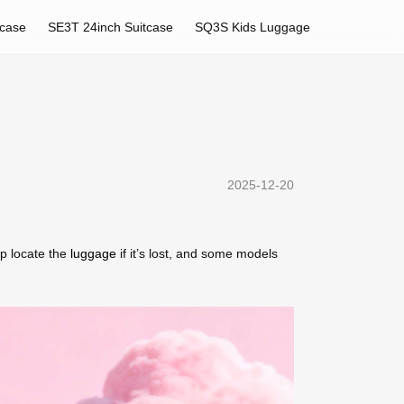
tcase
SE3T 24inch Suitcase
SQ3S Kids Luggage
2025-12-20
p locate the
luggage
if it’s lost, and some models