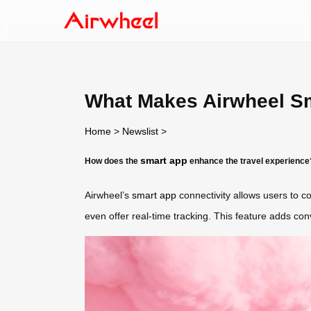
What Makes Airwheel S
Home
>
Newslist
>
smart app
How does the
enhance the travel experience
Airwheel’s
smart app
connectivity allows users to c
even offer real-time tracking. This feature adds co