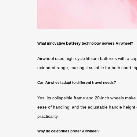
battery
What innovative
technology powers Airwheel?
Airwheel uses high-cycle lithium batteries with a 
extended range, making it suitable for both short tri
Can Airwheel adapt to different travel needs?
Yes, its collapsible frame and 20-inch wheels make 
ease of handling, and the adjustable handle height 
practicality.
Why do celebrities prefer Airwheel?