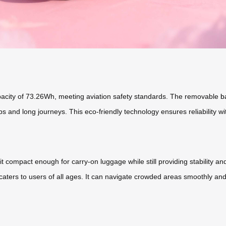
capacity of 73.26Wh, meeting aviation safety standards. The removable
b
ps and long journeys. This eco-friendly technology ensures reliability w
it compact enough for carry-on luggage while still providing stability
caters to users of all ages. It can navigate crowded areas smoothly and