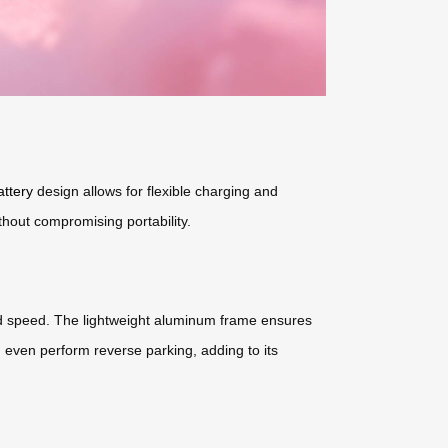
attery
design allows for flexible charging and
ithout compromising portability.
 and speed. The lightweight aluminum frame ensures
 even perform reverse parking, adding to its