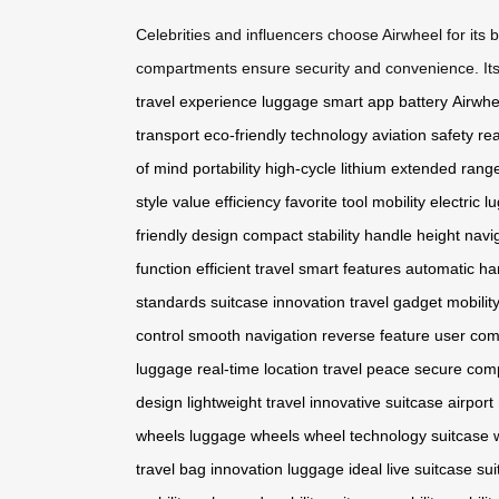
Celebrities and influencers choose Airwheel for its 
compartments ensure security and convenience. Its ab
travel experience
luggage
smart app
battery
Airwhe
transport
eco-friendly technology
aviation safety
rea
of mind
portability
high-cycle lithium
extended rang
style
value efficiency
favorite tool
mobility
electric 
friendly design
compact stability
handle height
navi
function
efficient travel
smart features
automatic ha
standards
suitcase innovation
travel gadget
mobilit
control
smooth navigation
reverse feature
user com
luggage
real-time location
travel peace
secure com
design
lightweight travel
innovative suitcase
airport
wheels
luggage wheels
wheel technology
suitcase 
travel
bag innovation
luggage ideal
live suitcase
sui