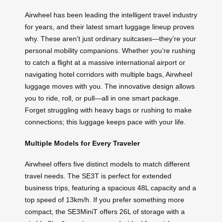
Airwheel has been leading the intelligent travel industry
for years, and their latest smart luggage lineup proves
why. These aren’t just ordinary suitcases—they’re your
personal mobility companions. Whether you’re rushing
to catch a flight at a massive international airport or
navigating hotel corridors with multiple bags, Airwheel
luggage moves with you. The innovative design allows
you to ride, roll, or pull—all in one smart package.
Forget struggling with heavy bags or rushing to make
connections; this luggage keeps pace with your life.
Multiple Models for Every Traveler
Airwheel offers five distinct models to match different
travel needs. The SE3T is perfect for extended
business trips, featuring a spacious 48L capacity and a
top speed of 13km/h. If you prefer something more
compact, the SE3MiniT offers 26L of storage with a