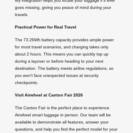
My integration helps you locate your luggage if it ever
goes missing, giving you peace of mind during your
travels.
Practical Power for Real Travel
The 73.26Wh battery capacity provides ample power
for most travel scenarios, and charging takes only
about 2 hours. This means you can quickly top up
during a layover or before heading to your next
destination. The battery meets airline regulations, so
you won’t face unexpected issues at security
checkpoints.
Visit Airwheel at Canton Fair 2026
The Canton Fair is the perfect place to experience
Airwheel smart luggage in person. Our team will be
available to demonstrate all features, answer your
questions, and help you find the perfect model for your