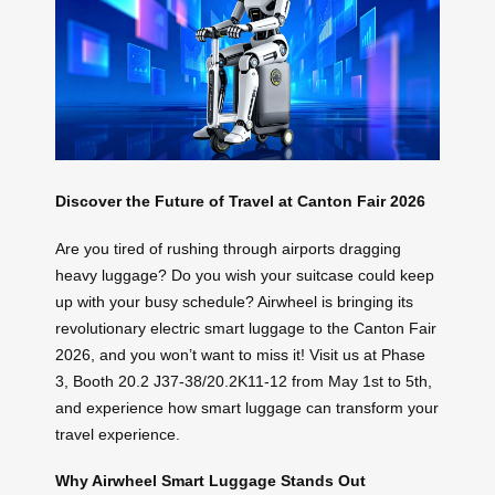
Discover the Future of Travel at Canton Fair 2026
Are you tired of rushing through airports dragging
heavy luggage? Do you wish your suitcase could keep
up with your busy schedule? Airwheel is bringing its
revolutionary electric smart luggage to the Canton Fair
2026, and you won’t want to miss it! Visit us at Phase
3, Booth 20.2 J37-38/20.2K11-12 from May 1st to 5th,
and experience how smart luggage can transform your
travel experience.
Why Airwheel Smart Luggage Stands Out