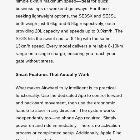
nimble 8km/h maximum speed—ideal for quick
business trips or weekend getaways. For those
seeking lightweight options, the SE3SX and SE3SL
both weigh just 6.6kg and 6.8kg respectively, each
providing 20L capacity and speeds up to 9.9km/h. The
SE3S hits the sweet spot at 8.1kg with the same
13km/h speed. Every model delivers a reliable 8-10km
range on a single charge, ensuring you reach your
gate without stress.
Smart Features That Actually Work
What makes Airwheel truly intelligent is its practical
functionality. Use the dedicated App to control forward
and backward movement, then use the ergonomic
handle to steer in any direction. The system works
independently too—no phone App required. Simply
power on and ride immediately. There’s no activation
process or complicated setup. Additionally, Apple Find