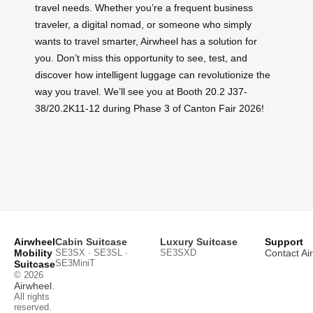
travel needs. Whether you’re a frequent business
traveler, a digital nomad, or someone who simply
wants to travel smarter, Airwheel has a solution for
you. Don’t miss this opportunity to see, test, and
discover how intelligent luggage can revolutionize the
way you travel. We’ll see you at Booth 20.2 J37-
38/20.2K11-12 during Phase 3 of Canton Fair 2026!
Airwheel
Cabin Suitcase
Luxury Suitcase
Support
Mobility
SE3SX · SE3SL ·
SE3SXD
Contact Ai
SE3MiniT
Suitcase
© 2026
Airwheel
.
All rights
reserved.