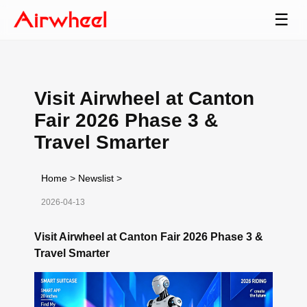
☰
Visit Airwheel at Canton
Fair 2026 Phase 3 &
Travel Smarter
Home
>
Newslist
>
2026-04-13
Visit Airwheel at Canton Fair 2026 Phase 3 &
Travel Smarter