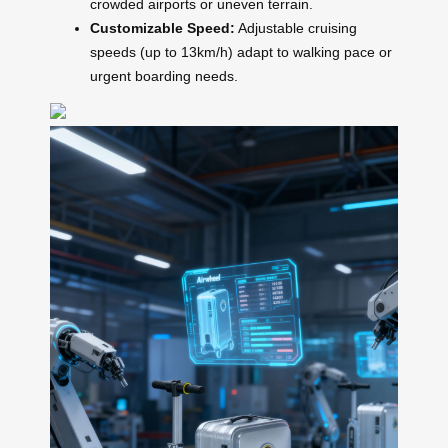
crowded airports or uneven terrain.
Customizable Speed:
Adjustable cruising
speeds (up to 13km/h) adapt to walking pace or
urgent boarding needs.