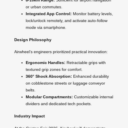
8-10km Range:
Sufficient for airport navigation
or urban commutes.
Integrated App Control:
Monitor battery levels,
lock/unlock remotely, and activate auto-follow
mode via smartphone.
Design Philosophy
Airwheel’s engineers prioritized practical innovation:
Ergonomic Handles:
Retractable grips with
textured grip zones for comfort.
360° Shock Absorption:
Enhanced durability
on cobblestone streets or luggage conveyor
belts.
Modular Compartments:
Customizable internal
dividers and dedicated tech pockets.
Industry Impact