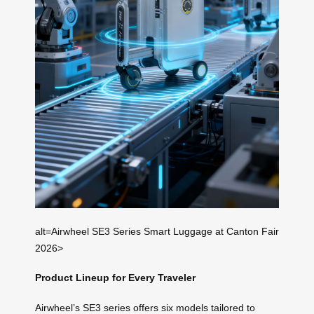
alt=Airwheel SE3 Series Smart Luggage at Canton Fair
2026>
Product Lineup for Every Traveler
Airwheel’s SE3 series offers six models tailored to