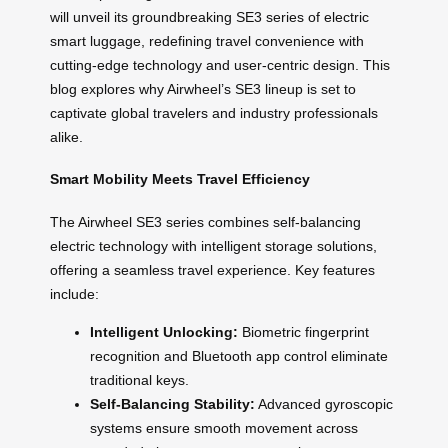
will unveil its groundbreaking SE3 series of electric
smart luggage, redefining travel convenience with
cutting-edge technology and user-centric design. This
blog explores why Airwheel’s SE3 lineup is set to
captivate global travelers and industry professionals
alike.
Smart Mobility Meets Travel Efficiency
The Airwheel SE3 series combines self-balancing
electric technology with intelligent storage solutions,
offering a seamless travel experience. Key features
include:
Intelligent Unlocking:
Biometric fingerprint
recognition and Bluetooth app control eliminate
traditional keys.
Self-Balancing Stability:
Advanced gyroscopic
systems ensure smooth movement across