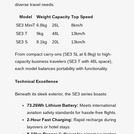
diverse travel needs:
Model
Weight
Capacity
Top Speed
SE3 MiniT
6.8kg
26L
8km/h
SE3 T
9kg
48L
13km/h
SE3 S
8.1kg
20L
13km/h
From compact carry-ons (SE3 SL at 6.8kg) to high-
capacity business travelers (SE3 T with 48L space),
each model balances portability with functionality.
Technical Excellence
Beneath its sleek exterior, the SE3 series boasts:
73.26Wh Lithium Battery:
Meets international
aviation safety standards for hassle-free flights.
2-Hour Fast Charging:
Rapid recharge during
layovers or hotel stays.