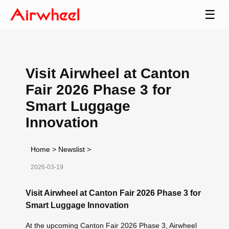
☰
Visit Airwheel at Canton
Fair 2026 Phase 3 for
Smart Luggage
Innovation
Home
>
Newslist
>
2026-03-19
Visit Airwheel at Canton Fair 2026 Phase 3 for
Smart Luggage Innovation
At the upcoming Canton Fair 2026 Phase 3, Airwheel