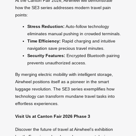
At the Canton Fair 2026, Airwheel will demonstrate
how the SE3 series addresses modern travel pain
points:
Stress Reduction:
Auto-follow technology
eliminates manual pushing in crowded terminals.
Time Efficiency:
Rapid charging and intuitive
navigation save precious travel minutes.
Security Features:
Encrypted Bluetooth pairing
prevents unauthorized access.
By merging electric mobility with intelligent storage,
Airwheel positions itself as a pioneer in the smart
luggage revolution. The SE3 series exemplifies how
technology can transform mundane travel tasks into
effortless experiences.
Visit Us at Canton Fair 2026 Phase 3
Discover the future of travel at Airwheel’s exhibition