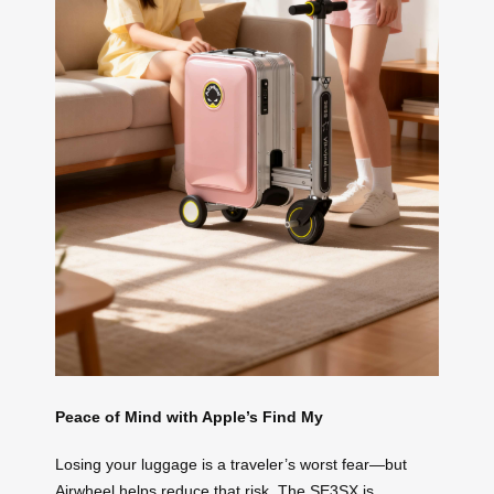
Peace of Mind with Apple’s Find My
Losing your luggage is a traveler’s worst fear—but
Airwheel helps reduce that risk. The SE3SX is