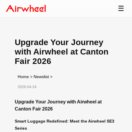
☰
Upgrade Your Journey
with Airwheel at Canton
Fair 2026
Home
>
Newslist
>
2026-04-24
Upgrade Your Journey with Airwheel at
Canton Fair 2026
Smart Luggage Redefined: Meet the Airwheel SE3
Series