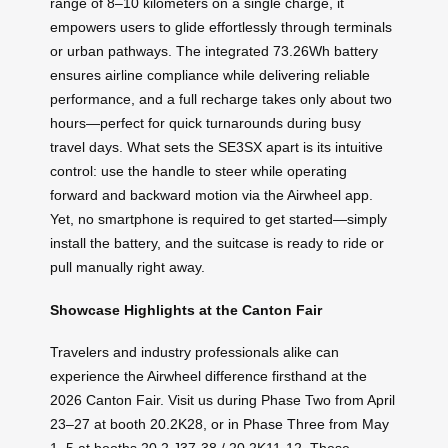
range of 8–10 kilometers on a single charge, it
empowers users to glide effortlessly through terminals
or urban pathways. The integrated 73.26Wh battery
ensures airline compliance while delivering reliable
performance, and a full recharge takes only about two
hours—perfect for quick turnarounds during busy
travel days. What sets the SE3SX apart is its intuitive
control: use the handle to steer while operating
forward and backward motion via the Airwheel app.
Yet, no smartphone is required to get started—simply
install the battery, and the suitcase is ready to ride or
pull manually right away.
Showcase Highlights at the Canton Fair
Travelers and industry professionals alike can
experience the Airwheel difference firsthand at the
2026 Canton Fair. Visit us during Phase Two from April
23–27 at booth 20.2K28, or in Phase Three from May