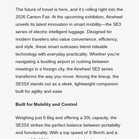
The future of travel is here, and it’s rolling right into the
2026 Canton Fair. At the upcoming exhibition, Airwheel
unveils its latest innovation in smart mobility—the SE3
series of electric intelligent luggage. Designed for
modern travelers who value convenience, efficiency,
and style, these smart suitcases blend rideable
technology with everyday practicality. Whether you’re
navigating a bustling airport or rushing between
meetings in a foreign city, the Airwheel SE3 series
transforms the way you move. Among the lineup, the
SE3SX stands out as a sleek, lightweight companion
built for agility and ease.
Built for Mobility and Control
Weighing just 6.6kg and offering a 20L capacity, the
SE3SX strikes the perfect balance between portability
and functionality. With a top speed of 9.9km/h and a