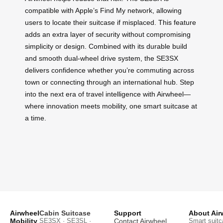
compatible with Apple’s Find My network, allowing
users to locate their suitcase if misplaced. This feature
adds an extra layer of security without compromising
simplicity or design. Combined with its durable build
and smooth dual-wheel drive system, the SE3SX
delivers confidence whether you’re commuting across
town or connecting through an international hub. Step
into the next era of travel intelligence with Airwheel—
where innovation meets mobility, one smart suitcase at
a time.
Airwheel
Cabin Suitcase
Support
About Air
Mobility
SE3SX · SE3SL ·
Contact Airwheel
Smart suitc