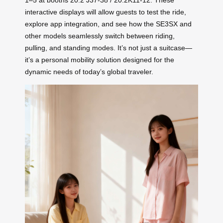
1–5 at booths 20.2 J37-38 / 20.2K11-12. These
interactive displays will allow guests to test the ride,
explore app integration, and see how the SE3SX and
other models seamlessly switch between riding,
pulling, and standing modes. It’s not just a suitcase—
it’s a personal mobility solution designed for the
dynamic needs of today’s global traveler.