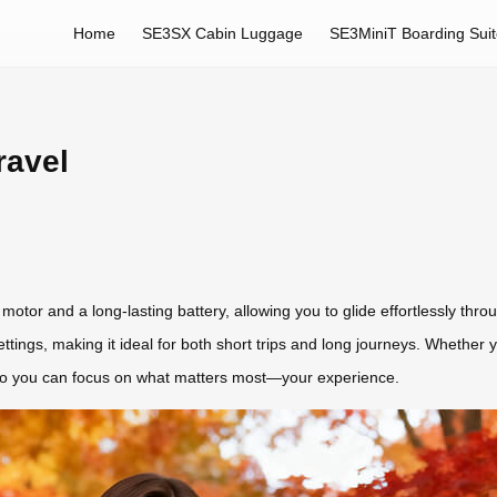
Home
SE3SX Cabin Luggage
SE3MiniT Boarding Sui
ravel
otor and a long-lasting battery, allowing you to glide effortlessly throug
ings, making it ideal for both short trips and long journeys. Whether yo
g, so you can focus on what matters most—your experience.