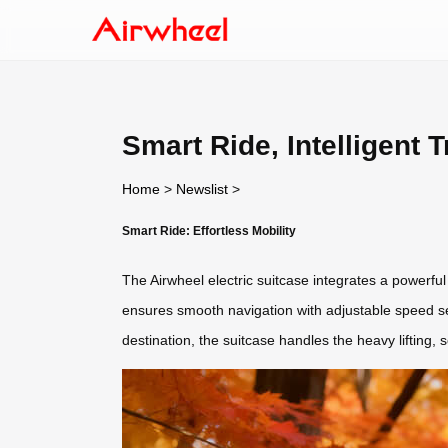
Smart Ride, Intelligent T
Home
>
Newslist
>
Smart Ride: Effortless Mobility
The Airwheel electric suitcase integrates a powerful m
ensures smooth navigation with adjustable speed sett
destination, the suitcase handles the heavy liftin