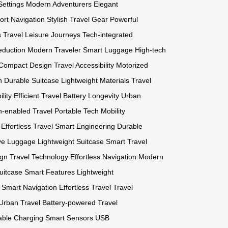
Settings
Modern Adventurers
Elegant
port Navigation
Stylish Travel Gear
Powerful
 Travel
Leisure Journeys
Tech-integrated
eduction
Modern Traveler
Smart Luggage
High-tech
Compact Design
Travel Accessibility
Motorized
n
Durable Suitcase
Lightweight Materials
Travel
lity
Efficient Travel
Battery Longevity
Urban
h-enabled Travel
Portable Tech
Mobility
Effortless Travel
Smart Engineering
Durable
ive Luggage
Lightweight Suitcase
Smart Travel
ign
Travel Technology
Effortless Navigation
Modern
uitcase
Smart Features
Lightweight
Smart Navigation
Effortless Travel
Travel
Urban Travel
Battery-powered
Travel
able Charging
Smart Sensors
USB