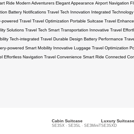
rt Ride
Modern Adventurers
Elegant Appearance
Airport Navigation
F
tion
Battery Notifications
Travel Tech Innovation
Integrated Technology
y-powered Travel
Travel Optimization
Portable Suitcase
Travel Enhanc
lity Solutions
Travel Tech
Smart Transportation
Innovative Travel
Effor
ility
Tech-integrated Travel
Durable Design
Battery Performance
Trave
tery-powered
Smart Mobility
Innovative Luggage
Travel Optimization
Po
el
Effortless Navigation
Travel Convenience
Smart Ride
Connected Co
Cabin Suitcase
Luxury Suitcas
SE3SX · SE3SL · SE3MiniT
SE3SXD