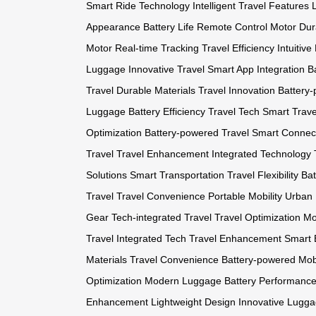
Smart Ride Technology
Intelligent Travel Features
Appearance
Battery Life
Remote Control Motor
Dur
Motor
Real-time Tracking
Travel Efficiency
Intuitive
Luggage
Innovative Travel
Smart App Integration
Ba
Travel
Durable Materials
Travel Innovation
Battery-
Luggage
Battery Efficiency
Travel Tech
Smart Trave
Optimization
Battery-powered Travel
Smart Connect
Travel
Travel Enhancement
Integrated Technology
Solutions
Smart Transportation
Travel Flexibility
Bat
Travel
Travel Convenience
Portable Mobility
Urban 
Gear
Tech-integrated Travel
Travel Optimization
Mo
Travel
Integrated Tech
Travel Enhancement
Smart 
Materials
Travel Convenience
Battery-powered Mobi
Optimization
Modern Luggage
Battery Performanc
Enhancement
Lightweight Design
Innovative Lugg