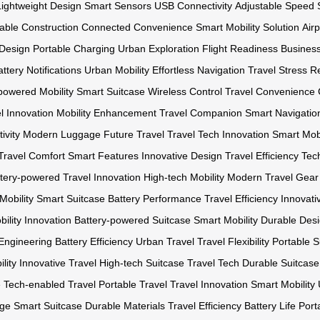
Lightweight Design
Smart Sensors
USB Connectivity
Adjustable Speed 
able Construction
Connected Convenience
Smart Mobility Solution
Air
 Design
Portable Charging
Urban Exploration
Flight Readiness
Business
ttery Notifications
Urban Mobility
Effortless Navigation
Travel Stress R
powered Mobility
Smart Suitcase
Wireless Control
Travel Convenience
l
Innovation
Mobility Enhancement
Travel Companion
Smart Navigatio
ivity
Modern Luggage
Future Travel
Travel Tech Innovation
Smart Mobi
Travel Comfort
Smart Features
Innovative Design
Travel Efficiency
Tec
tery-powered
Travel Innovation
High-tech Mobility
Modern Travel Gear
Mobility
Smart Suitcase
Battery Performance
Travel Efficiency
Innovat
bility Innovation
Battery-powered Suitcase
Smart Mobility
Durable Des
Engineering
Battery Efficiency
Urban Travel
Travel Flexibility
Portable S
lity
Innovative Travel
High-tech Suitcase
Travel Tech
Durable Suitcase
e
Tech-enabled Travel
Portable Travel
Travel Innovation
Smart Mobility
age
Smart Suitcase
Durable Materials
Travel Efficiency
Battery Life
Port