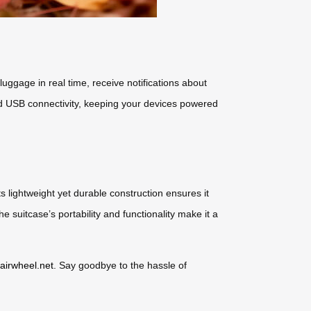
uggage in real time, receive notifications about
 and USB connectivity, keeping your devices powered
 lightweight yet durable construction ensures it
e suitcase’s portability and functionality make it a
.airwheel.net
. Say goodbye to the hassle of