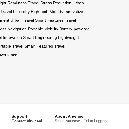
light Readiness
Travel Stress Reduction
Urban
Travel Flexibility
High-tech Mobility
Innovative
ement
Urban Travel
Smart Features
Travel
tless Navigation
Portable Mobility
Battery-powered
l Innovation
Smart Engineering
Lightweight
rtable Travel
Smart Features
Travel
nvenience
e
Support
About Airwheel
Contact Airwheel
Smart suitcase · Cabin Luggage