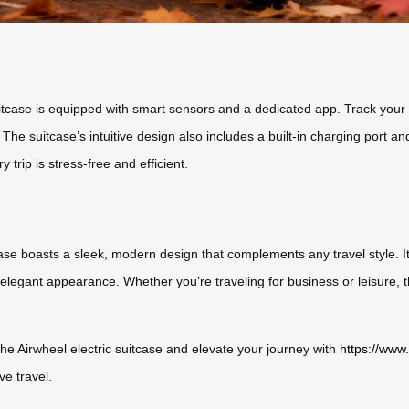
uitcase is equipped with smart sensors and a dedicated app. Track your l
 The suitcase’s intuitive design also includes a built-in charging port
 trip is stress-free and efficient.
se boasts a sleek, modern design that complements any travel style. Its
elegant appearance. Whether you’re traveling for business or leisure, th
the Airwheel electric suitcase and elevate your journey with
https://www
ve travel.