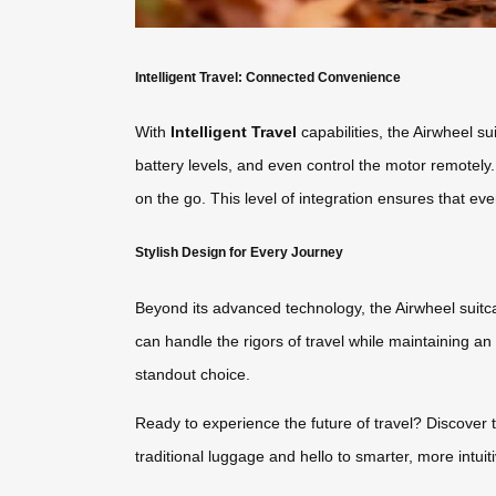
Intelligent Travel: Connected Convenience
With
Intelligent Travel
capabilities, the Airwheel s
battery levels, and even control the motor remotely.
on the go. This level of integration ensures that every
Stylish Design for Every Journey
Beyond its advanced technology, the Airwheel suitca
can handle the rigors of travel while maintaining an 
standout choice.
Ready to experience the future of travel? Discover 
traditional luggage and hello to smarter, more intuiti