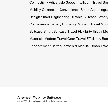
Connectivity
Adjustable Speed
Intelligent Travel
Sma
Mobility
Connected Convenience
Smart App Integra
Design
Smart Engineering
Durable Suitcase
Batter
Convenience
Battery Efficiency
Modern Travel
Mobi
Suitcase
Smart Suitcase
Travel Flexibility
Urban Mob
Materials
Modern Travel Gear
Travel Efficiency
Bat
Enhancement
Battery-powered Mobility
Urban Trav
Airwheel Mobility Suitcase
Airwheel
© 2026
. All rights reserved.