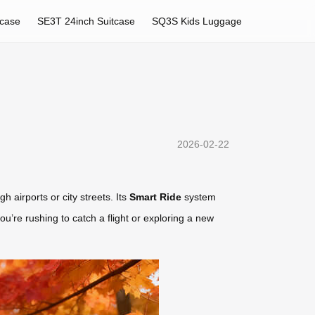
tcase
SE3T 24inch Suitcase
SQ3S Kids Luggage
2026-02-22
h airports or city streets. Its
Smart Ride
system
u’re rushing to catch a flight or exploring a new