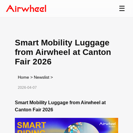
☰
Smart Mobility Luggage
from Airwheel at Canton
Fair 2026
Home
>
Newslist
>
2026-04-07
Smart Mobility Luggage from Airwheel at
Canton Fair 2026