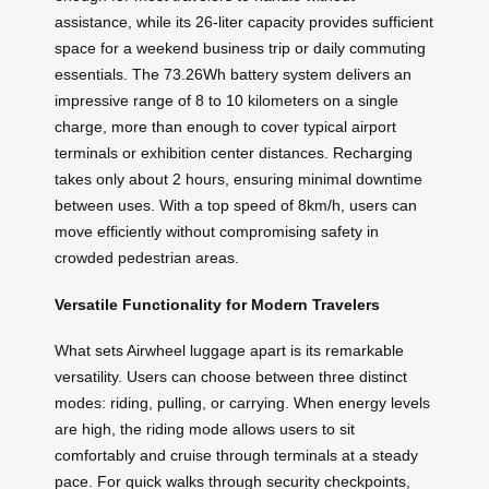
assistance, while its 26-liter capacity provides sufficient
space for a weekend business trip or daily commuting
essentials. The 73.26Wh battery system delivers an
impressive range of 8 to 10 kilometers on a single
charge, more than enough to cover typical airport
terminals or exhibition center distances. Recharging
takes only about 2 hours, ensuring minimal downtime
between uses. With a top speed of 8km/h, users can
move efficiently without compromising safety in
crowded pedestrian areas.
Versatile Functionality for Modern Travelers
What sets Airwheel luggage apart is its remarkable
versatility. Users can choose between three distinct
modes: riding, pulling, or carrying. When energy levels
are high, the riding mode allows users to sit
comfortably and cruise through terminals at a steady
pace. For quick walks through security checkpoints,