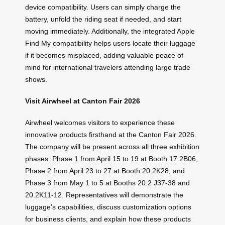
device compatibility. Users can simply charge the
battery, unfold the riding seat if needed, and start
moving immediately. Additionally, the integrated Apple
Find My compatibility helps users locate their luggage
if it becomes misplaced, adding valuable peace of
mind for international travelers attending large trade
shows.
Visit Airwheel at Canton Fair 2026
Airwheel welcomes visitors to experience these
innovative products firsthand at the Canton Fair 2026.
The company will be present across all three exhibition
phases: Phase 1 from April 15 to 19 at Booth 17.2B06,
Phase 2 from April 23 to 27 at Booth 20.2K28, and
Phase 3 from May 1 to 5 at Booths 20.2 J37-38 and
20.2K11-12. Representatives will demonstrate the
luggage’s capabilities, discuss customization options
for business clients, and explain how these products