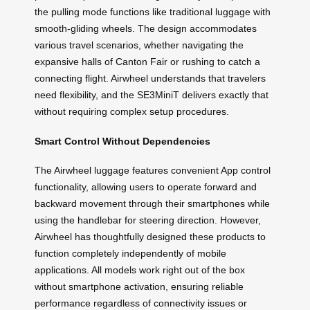
the pulling mode functions like traditional luggage with
smooth-gliding wheels. The design accommodates
various travel scenarios, whether navigating the
expansive halls of Canton Fair or rushing to catch a
connecting flight. Airwheel understands that travelers
need flexibility, and the SE3MiniT delivers exactly that
without requiring complex setup procedures.
Smart Control Without Dependencies
The Airwheel luggage features convenient App control
functionality, allowing users to operate forward and
backward movement through their smartphones while
using the handlebar for steering direction. However,
Airwheel has thoughtfully designed these products to
function completely independently of mobile
applications. All models work right out of the box
without smartphone activation, ensuring reliable
performance regardless of connectivity issues or