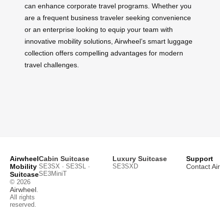
can enhance corporate travel programs. Whether you
are a frequent business traveler seeking convenience
or an enterprise looking to equip your team with
innovative mobility solutions, Airwheel’s smart luggage
collection offers compelling advantages for modern
travel challenges.
Airwheel
Cabin Suitcase
Luxury Suitcase
Support
Mobility
SE3SX · SE3SL ·
SE3SXD
Contact Ai
SE3MiniT
Suitcase
© 2026
Airwheel
.
All rights
reserved.