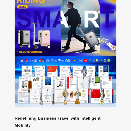
Redefining Business Travel with Intelligent
Mobility