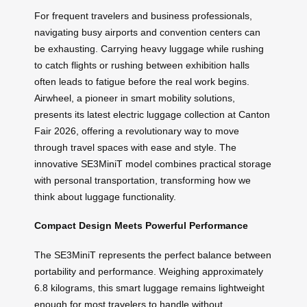
For frequent travelers and business professionals,
navigating busy airports and convention centers can
be exhausting. Carrying heavy luggage while rushing
to catch flights or rushing between exhibition halls
often leads to fatigue before the real work begins.
Airwheel, a pioneer in smart mobility solutions,
presents its latest electric luggage collection at Canton
Fair 2026, offering a revolutionary way to move
through travel spaces with ease and style. The
innovative SE3MiniT model combines practical storage
with personal transportation, transforming how we
think about luggage functionality.
Compact Design Meets Powerful Performance
The SE3MiniT represents the perfect balance between
portability and performance. Weighing approximately
6.8 kilograms, this smart luggage remains lightweight
enough for most travelers to handle without