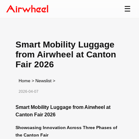
☰
Smart Mobility Luggage
from Airwheel at Canton
Fair 2026
Home
>
Newslist
>
2026-04-07
Smart Mobility Luggage from Airwheel at
Canton Fair 2026
Showcasing Innovation Across Three Phases of
the Canton Fair