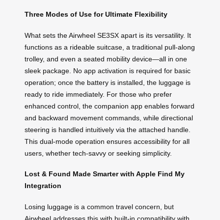
Three Modes of Use for Ultimate Flexibility
What sets the Airwheel SE3SX apart is its versatility. It
functions as a rideable suitcase, a traditional pull-along
trolley, and even a seated mobility device—all in one
sleek package. No app activation is required for basic
operation; once the battery is installed, the luggage is
ready to ride immediately. For those who prefer
enhanced control, the companion app enables forward
and backward movement commands, while directional
steering is handled intuitively via the attached handle.
This dual-mode operation ensures accessibility for all
users, whether tech-savvy or seeking simplicity.
Lost & Found Made Smarter with Apple Find My
Integration
Losing luggage is a common travel concern, but
Airwheel addresses this with built-in compatibility with