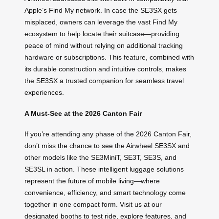
Apple’s Find My network. In case the SE3SX gets
misplaced, owners can leverage the vast Find My
ecosystem to help locate their suitcase—providing
peace of mind without relying on additional tracking
hardware or subscriptions. This feature, combined with
its durable construction and intuitive controls, makes
the SE3SX a trusted companion for seamless travel
experiences.
A Must-See at the 2026 Canton Fair
If you’re attending any phase of the 2026 Canton Fair,
don’t miss the chance to see the Airwheel SE3SX and
other models like the SE3MiniT, SE3T, SE3S, and
SE3SL in action. These intelligent luggage solutions
represent the future of mobile living—where
convenience, efficiency, and smart technology come
together in one compact form. Visit us at our
designated booths to test ride, explore features, and