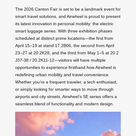
The 2026 Canton Fair is set to be a landmark event for
smart travel solutions, and Airwheel is proud to present
its latest innovation in personal mobility: the electric
smart luggage series. With three exhibition phases
scheduled at distinct prime locations—the first from
April 15–19 at stand 17.2B06, the second from April
23–27 at 20.2K28, and the third from May 1–5 at 20.2
J37-38 / 20.2K11-12—visitors will have multiple
opportunities to experience firsthand how Airwheel is
redefining urban mobility and travel convenience.
Whether you’re a frequent traveler, a tech enthusiast,
or simply looking for smarter ways to move through
airports and city streets, Airwheel’s SE series offers a
seamless blend of functionality and modern design.