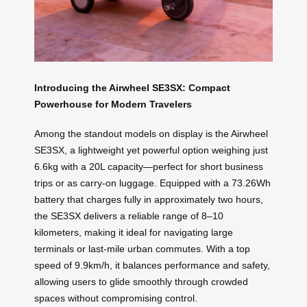
Introducing the Airwheel SE3SX: Compact
Powerhouse for Modern Travelers
Among the standout models on display is the Airwheel
SE3SX, a lightweight yet powerful option weighing just
6.6kg with a 20L capacity—perfect for short business
trips or as carry-on luggage. Equipped with a 73.26Wh
battery that charges fully in approximately two hours,
the SE3SX delivers a reliable range of 8–10
kilometers, making it ideal for navigating large
terminals or last-mile urban commutes. With a top
speed of 9.9km/h, it balances performance and safety,
allowing users to glide smoothly through crowded
spaces without compromising control.