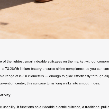
 of the lightest smart rideable suitcases on the market without compromi
Its 73.26Wh lithium battery ensures airline compliance, so you can carr
ble range of 8–10 kilometers — enough to glide effortlessly through airp
onvention center, this suitcase turns long walks into smooth rides.
ctivity
usability. It functions as a rideable electric suitcase, a traditional pul