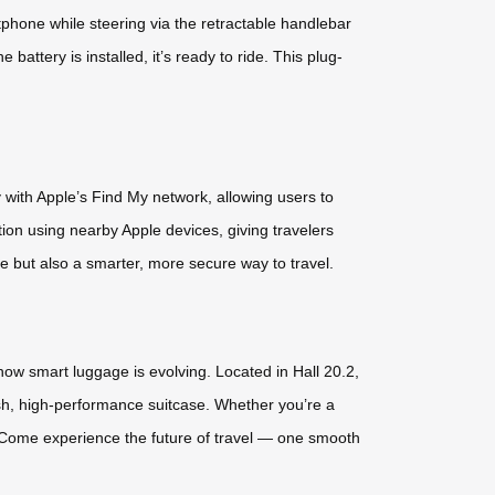
phone while steering via the retractable handlebar
attery is installed, it’s ready to ride. This plug-
 with Apple’s Find My network, allowing users to
tion using nearby Apple devices, giving travelers
e but also a smarter, more secure way to travel.
how smart luggage is evolving. Located in Hall 20.2,
lish, high-performance suitcase. Whether you’re a
g. Come experience the future of travel — one smooth