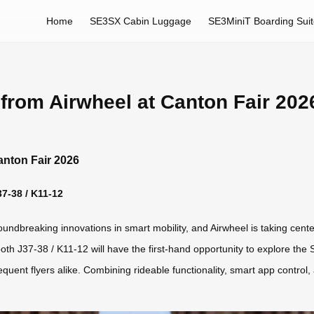
Home
SE3SX Cabin Luggage
SE3MiniT Boarding Sui
from Airwheel at Canton Fair 202
anton Fair 2026
37-38 / K11-12
dbreaking innovations in smart mobility, and Airwheel is taking center s
Booth J37-38 / K11-12 will have the first-hand opportunity to explore the
nt flyers alike. Combining rideable functionality, smart app control, a