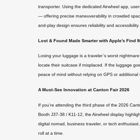
transporter. Using the dedicated Airwheel app, use
— offering precise maneuverability in crowded spaces.
and-play design ensures reliability and accessibility f
Lost & Found Made Smarter with Apple’s Find 
Losing your luggage is a traveler’s worst nightmar
locate their suitcase if misplaced. If the luggage g
peace of mind without relying on GPS or additional 
A Must-See Innovation at Canton Fair 2026
If you’re attending the third phase of the 2026 Can
Booth J37-38 / K11-12, the Airwheel display highlig
digital nomad, business traveler, or tech enthusias
roll at a time.