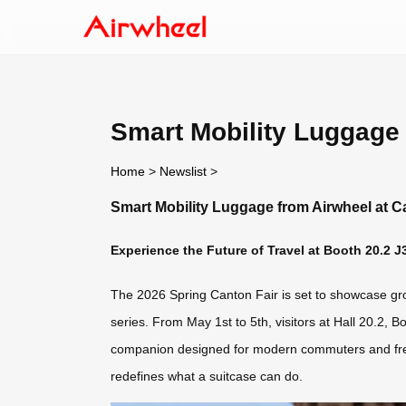
Smart Mobility Luggage 
Home
>
Newslist
>
Smart Mobility Luggage from Airwheel at C
Experience the Future of Travel at Booth 20.2 J
The 2026 Spring Canton Fair is set to showcase groun
series. From May 1st to 5th, visitors at Hall 20.2, 
companion designed for modern commuters and freque
redefines what a suitcase can do.