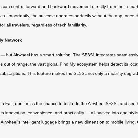
rs can control forward and backward movement directly from their smart
 Importantly, the suitcase operates perfectly without the app; once the b
or all travelers, regardless of tech familiarity.
My Network
e — but Airwheel has a smart solution. The SE3SL integrates seamlessly
oes out of range, the vast global Find My ecosystem helps detect its loca
subscriptions. This feature makes the SE3SL not only a mobility upgrad
ton Fair, don’t miss the chance to test ride the Airwheel SE3SL and see 
hts innovation, convenience, and practicality — all packed into one sty
t, Airwheel’s intelligent luggage brings a new dimension to mobile livin