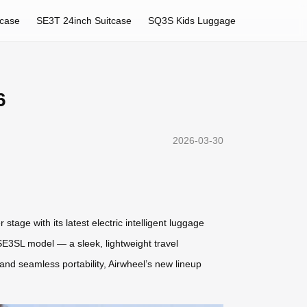
tcase
SE3T 24inch Suitcase
SQ3S Kids Luggage
6
2026-03-30
tage with its latest electric intelligent luggage
 SE3SL model — a sleek, lightweight travel
nd seamless portability, Airwheel’s new lineup