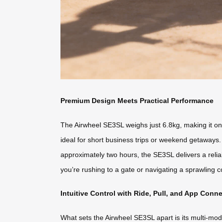
Premium Design Meets Practical Performance
The Airwheel SE3SL weighs just 6.8kg, making it one
ideal for short business trips or weekend getaways. 
approximately two hours, the SE3SL delivers a relia
you’re rushing to a gate or navigating a sprawling c
Intuitive Control with Ride, Pull, and App Conne
What sets the Airwheel SE3SL apart is its multi-mode 