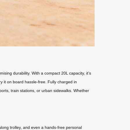
sing durability. With a compact 20L capacity, it’s
y it on board hassle-free. Fully charged in
orts, train stations, or urban sidewalks. Whether
l-along trolley, and even a hands-free personal