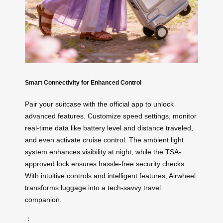
Smart Connectivity for Enhanced Control
Pair your suitcase with the official
app
to unlock
advanced features. Customize speed settings, monitor
real-time data like battery level and distance traveled,
and even activate cruise control. The ambient light
system enhances visibility at night, while the TSA-
approved lock ensures hassle-free security checks.
With intuitive controls and intelligent features, Airwheel
transforms luggage into a tech-savvy travel
companion.
：