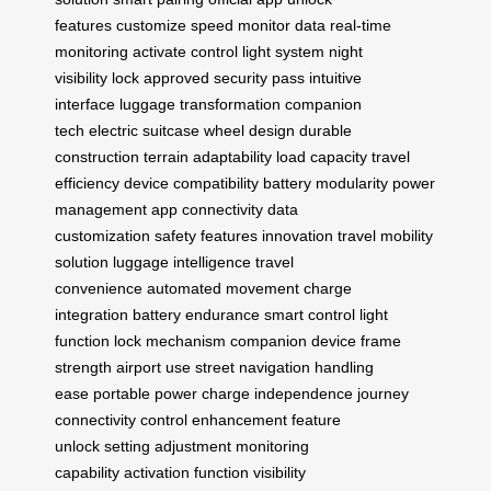
features
customize speed
monitor data
real-time
monitoring
activate control
light system
night
visibility
lock approved
security pass
intuitive
interface
luggage transformation
companion
tech
electric suitcase
wheel design
durable
construction
terrain adaptability
load capacity
travel
efficiency
device compatibility
battery modularity
power
management
app connectivity
data
customization
safety features
innovation travel
mobility
solution
luggage intelligence
travel
convenience
automated movement
charge
integration
battery endurance
smart control
light
function
lock mechanism
companion device
frame
strength
airport use
street navigation
handling
ease
portable power
charge independence
journey
connectivity
control enhancement
feature
unlock
setting adjustment
monitoring
capability
activation function
visibility