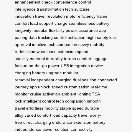
enhancement
check convenience
control
intelligence
transformation tech
suitcase
innovation
travel revolution
motor efficiency
frame
comfort
load support
charge seamlessness
battery
longevity
modular flexibility
power assurance
app
pairing
data tracking
control activation
night safety
lock
approval
intuitive tech
companion savvy
mobility
redefinition
wheelbase extension
speed
stability
material durability
terrain comfort
luggage
fatigue
on-the-go power
USB integration
device
charging
battery upgrade
modular
removal
independent charging
dual solution
connected
journey
app unlock
speed customization
real-time
monitor
cruise activation
ambient lighting
TSA
lock
intelligent control
tech companion
smooth
travel
effortless mobility
stable speed
durable
alloy
varied comfort
load capacity
travel worry-
free
direct charging
endurance extension
battery
independence
power solution
connectivity