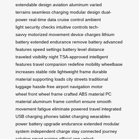
extendable design
aviation aluminum
varied
terrains
seamless charging
modular design
dual-
power
real-time data
cruise control
ambient
light
security checks
intuitive controls
tech-
savvy
motorized movement
device charges
lithium
battery
extended endurance
remove battery
advanced
features
speed settings
battery level
distance
traveled
visibility night
TSA-approved
intelligent
features
travel companion
redefine mobility
wheelbase
increases
stable ride
lightweight frame
durable
material
supporting loads
city streets
traditional
luggage
hassle-free
airport navigation
motor
wheel
front wheel
frame crafted
ABS material
PC
material
aluminum frame
comfort ensure
smooth
movement
fatigue eliminate
powered travel
integrated
USB
charging phones
tablet charging
wearables
power
battery upgrade
endurance extended
modular
system
independent charge
stay connected
journey
solution
smart pairing
official app
unlock