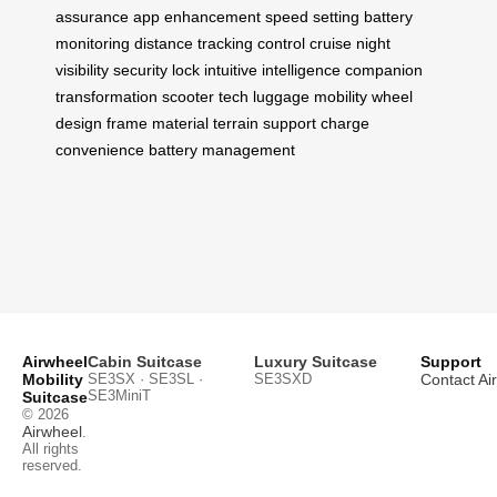
assurance
app enhancement
speed setting
battery
monitoring
distance tracking
control cruise
night
visibility
security lock
intuitive intelligence
companion
transformation
scooter tech
luggage mobility
wheel
design
frame material
terrain support
charge
convenience
battery management
Airwheel
Cabin Suitcase
Luxury Suitcase
Support
Mobility
SE3SX · SE3SL ·
SE3SXD
Contact Ai
SE3MiniT
Suitcase
© 2026
Airwheel
.
All rights
reserved.