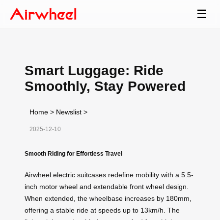
☰
Smart Luggage: Ride
Smoothly, Stay Powered
Home
>
Newslist
>
2025-12-10
Smooth Riding for Effortless Travel
Airwheel electric suitcases redefine mobility with a 5.5-
inch
motor wheel
and extendable front wheel design.
When extended, the wheelbase increases by 180mm,
offering a stable ride at speeds up to 13km/h. The