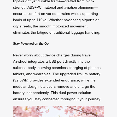
lightweight yet durable frame—crafted from high-
strength ABS+PC material and aviation aluminum—
ensures comfort on varied terrains while supporting
loads of up to 110kg. Whether navigating airports or
city streets, the smooth motorized movement
eliminates the fatigue of traditional luggage handling.
Stay Powered on the Go
Never worry about device charges during travel.
Airwheel integrates a
USB port
directly into the
suitcase body, allowing seamless charging of phones,
tablets, and wearables. The upgraded lithium battery
(92.5Wh) provides extended endurance, while the
modular design lets users remove and charge the
battery independently. This dual-power solution
ensures you stay connected throughout your journey.