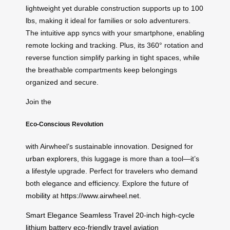
lightweight yet durable construction supports up to 100
lbs, making it ideal for families or solo adventurers.
The intuitive app syncs with your smartphone, enabling
remote locking and tracking. Plus, its 360° rotation and
reverse function simplify parking in tight spaces, while
the breathable compartments keep belongings
organized and secure.
Join the
Eco-Conscious Revolution
with Airwheel’s sustainable innovation. Designed for
urban explorers
, this luggage is more than a tool—it’s
a lifestyle upgrade. Perfect for travelers who demand
both elegance and efficiency. Explore the future of
mobility
at
https://www.airwheel.net
.
Smart Elegance
Seamless Travel
20-inch
high-cycle
lithium battery
eco-friendly travel
aviation