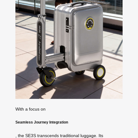
With a focus on
Seamless Journey Integration
, the SE3S transcends traditional luggage. Its