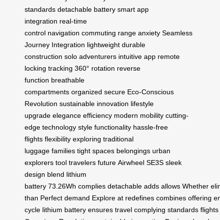
standards
detachable battery
smart app
integration
real-time
control
navigation
commuting
range anxiety
Seamless
Journey Integration
lightweight
durable
construction
solo adventurers
intuitive app
remote
locking
tracking
360° rotation
reverse
function
breathable
compartments
organized
secure
Eco-Conscious
Revolution
sustainable innovation
lifestyle
upgrade
elegance
efficiency
modern mobility
cutting-
edge technology
style
functionality
hassle-free
flights
flexibility
exploring
traditional
luggage
families
tight spaces
belongings
urban
explorers
tool
travelers
future
Airwheel SE3S
sleek
design
blend
lithium
battery
73.26Wh
complies
detachable
adds
allows
Whether
el
than
Perfect
demand
Explore
at
redefines
combines
offering
e
cycle
lithium
battery
ensures
travel
complying
standards
flights