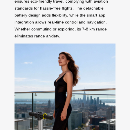
ensures eco-friendly travel, complying with aviation
standards for hassle-free flights. The detachable
battery design adds flexibility, while the smart app
integration allows real-time control and navigation.
Whether commuting or exploring, its 7-8 km range
eliminates range anxiety.