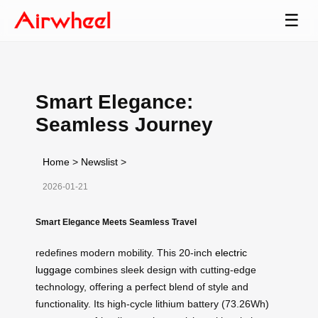
☰
Smart Elegance:
Seamless Journey
Home
>
Newslist
>
2026-01-21
Smart Elegance Meets Seamless Travel
redefines modern mobility. This 20-inch
electric
luggage
combines sleek design with cutting-edge
technology, offering a perfect blend of style and
functionality. Its high-cycle lithium battery (73.26Wh)