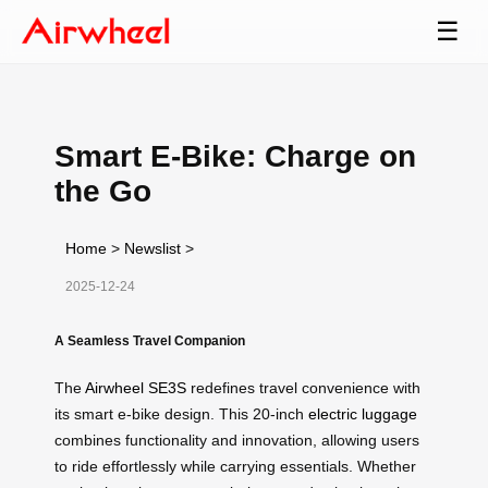
☰
Smart E-Bike: Charge on
the Go
Home
>
Newslist
>
2025-12-24
A Seamless Travel Companion
The
Airwheel SE3S
redefines travel convenience with
its smart e-bike design. This 20-inch
electric luggage
combines functionality and innovation, allowing users
to ride effortlessly while carrying essentials. Whether