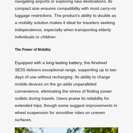
navigating airports or exploring new destinations, its
compact size ensures compatibility with most carry-on
luggage restrictions. The product’s ability to double as
a mobility solution makes it ideal for travelers seeking
independence, especially when transporting elderly
individuals or children.
The Power of Mobility
Equipped with a
long-lasting battery
, the Airwheel
SE3S delivers exceptional range, supporting up to two
days of use without recharging. Its ability to charge
mobile devices on the go adds unparalleled
convenience, eliminating the stress of finding power
outlets during travels. Users praise its reliability for
extended trips, though some suggest improvements in
wheel suspension for smoother rides on uneven
surfaces.