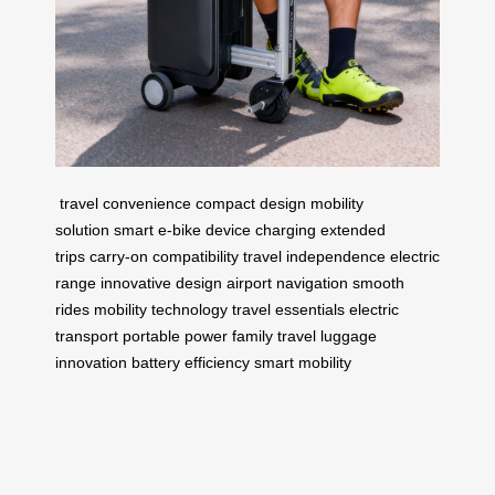
travel convenience
compact design
mobility
solution
smart e-bike
device charging
extended
trips
carry-on compatibility
travel independence
electric
range
innovative design
airport navigation
smooth
rides
mobility technology
travel essentials
electric
transport
portable power
family travel
luggage
innovation
battery efficiency
smart mobility