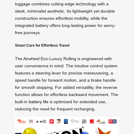
luggage combines cutting-edge technology with a
sleek, minimalist aesthetic. Its lightweight yet durable
construction ensures effortless mobility, while the
integrated battery offers long-lasting power for worry-
free journeys.
Smart Care for Effortless Travel
The Airwheel Eco-Luxury Rolling is engineered with
user convenience in mind. The intuitive control system
features a steering lever for precise maneuvering, a
speed handle for forward motion, and a brake handle
for smooth stopping. For added versatility, the reverse
function allows for effortless backward movement. The
built-in
battery life
is optimized for extended use,
reducing the need for frequent recharging.