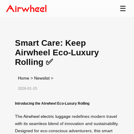
☰
Smart Care: Keep
Airwheel Eco-Luxury
Rolling ✅
Home
>
Newslist
>
2026-01-15
Introducing the Airwheel Eco-Luxury Rolling
The
Airwheel electric luggage
redefines modern travel
with its seamless blend of innovation and sustainability.
Designed for eco-conscious adventurers, this smart