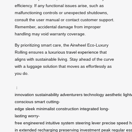
efficiency. If any functional issues arise, such as
malfunctioning controls or unexpected shutdowns,
consult the user manual or contact customer support.
Remember, accidental damage from improper
handling may void warranty coverage.
By prioritizing smart care, the Airwheel Eco-Luxury
Rolling ensures a
luxurious travel experience
that
aligns with sustainable living. Stay ahead of the curve
with a luggage solution that moves as effortlessly as
you do.
：
innovation
sustainability
adventurers
technology
aesthetic
ligh
conscious
smart
cutting-
edge
sleek
minimalist
construction
integrated
long-
lasting
worry-
free
engineered
intuitive
system
steering
lever
precise
speed
h
in
extended
recharging
preserving
investment
peak
regular
ess