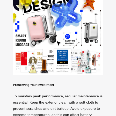
Preserving Your Investment
To maintain peak performance, regular maintenance is
essential. Keep the exterior clean with a soft cloth to
prevent scratches and dirt buildup. Avoid exposure to
extreme temperatures, as this can affect battery