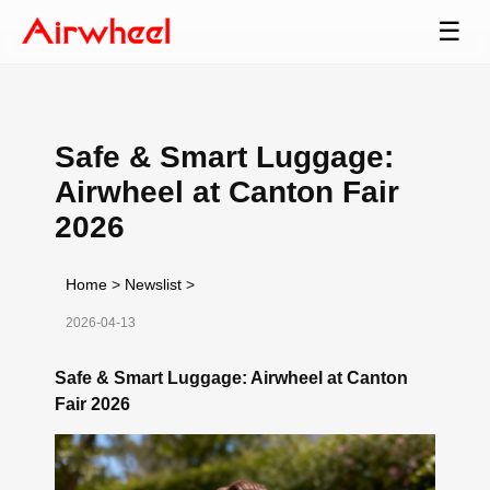
☰
Safe & Smart Luggage:
Airwheel at Canton Fair
2026
Home
>
Newslist
>
2026-04-13
Safe & Smart Luggage: Airwheel at Canton
Fair 2026