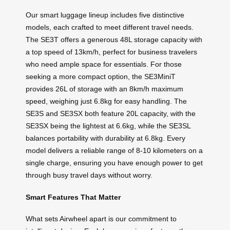
Our smart luggage lineup includes five distinctive
models, each crafted to meet different travel needs.
The SE3T offers a generous 48L storage capacity with
a top speed of 13km/h, perfect for business travelers
who need ample space for essentials. For those
seeking a more compact option, the SE3MiniT
provides 26L of storage with an 8km/h maximum
speed, weighing just 6.8kg for easy handling. The
SE3S and SE3SX both feature 20L capacity, with the
SE3SX being the lightest at 6.6kg, while the SE3SL
balances portability with durability at 6.8kg. Every
model delivers a reliable range of 8-10 kilometers on a
single charge, ensuring you have enough power to get
through busy travel days without worry.
Smart Features That Matter
What sets Airwheel apart is our commitment to