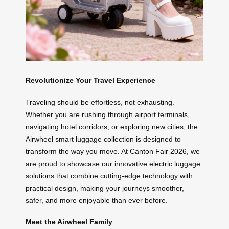
Revolutionize Your Travel Experience
Traveling should be effortless, not exhausting.
Whether you are rushing through airport terminals,
navigating hotel corridors, or exploring new cities, the
Airwheel smart luggage collection is designed to
transform the way you move. At Canton Fair 2026, we
are proud to showcase our innovative electric luggage
solutions that combine cutting-edge technology with
practical design, making your journeys smoother,
safer, and more enjoyable than ever before.
Meet the Airwheel Family