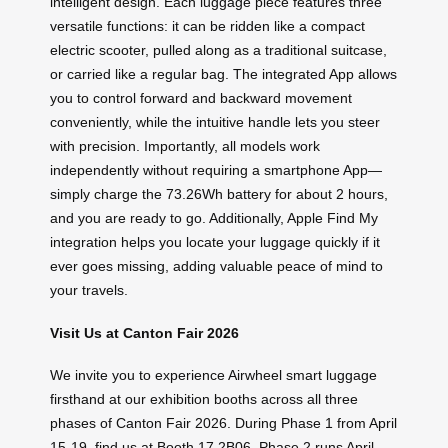
intelligent design. Each luggage piece features three
versatile functions: it can be ridden like a compact
electric scooter, pulled along as a traditional suitcase,
or carried like a regular bag. The integrated App allows
you to control forward and backward movement
conveniently, while the intuitive handle lets you steer
with precision. Importantly, all models work
independently without requiring a smartphone App—
simply charge the 73.26Wh battery for about 2 hours,
and you are ready to go. Additionally, Apple Find My
integration helps you locate your luggage quickly if it
ever goes missing, adding valuable peace of mind to
your travels.
Visit Us at Canton Fair 2026
We invite you to experience Airwheel smart luggage
firsthand at our exhibition booths across all three
phases of Canton Fair 2026. During Phase 1 from April
15-19, find us at Booth 17.2B06. Phase 2 runs April