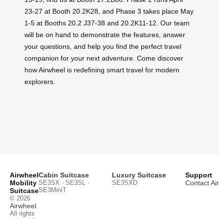
23-27 at Booth 20.2K28, and Phase 3 takes place May
1-5 at Booths 20.2 J37-38 and 20.2K11-12. Our team
will be on hand to demonstrate the features, answer
your questions, and help you find the perfect travel
companion for your next adventure. Come discover
how Airwheel is redefining smart travel for modern
explorers.
Airwheel
Cabin Suitcase
Luxury Suitcase
Support
Mobility
SE3SX · SE3SL ·
SE3SXD
Contact Ai
SE3MiniT
Suitcase
© 2026
Airwheel
.
All rights