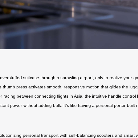
 overstuffed suitcase through a sprawling airport, only to realize your g
mple thumb press activates smooth, responsive motion that glides the lug
 racing between connecting flights in Asia, the intuitive handle control
tent power without adding bulk. It’s like having a personal porter built r
volutionizing personal transport with self-balancing scooters and smar