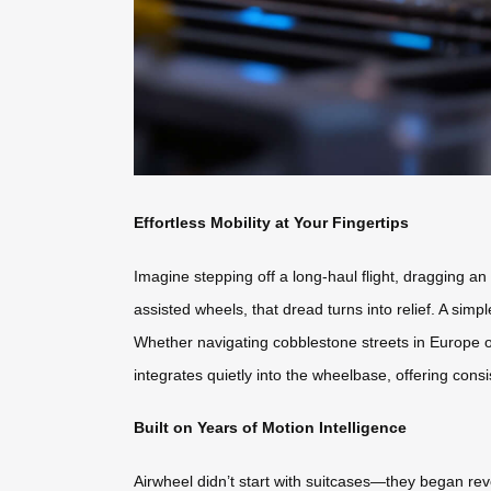
Effortless Mobility at Your Fingertips
Imagine stepping off a long-haul flight, dragging an
assisted wheels, that dread turns into relief. A si
Whether navigating cobblestone streets in Europe or
integrates quietly into the wheelbase, offering consis
Built on Years of Motion Intelligence
Airwheel didn’t start with suitcases—they began re