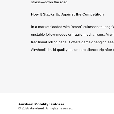
stress—down the road.
How It Stacks Up Against the Competition
In a market flooded with “smart” suitcases touting 
unstable follow-modes or fragile mechanisms, Airwhe
traditional rolling bags, it offers game-changing eas
Airwheel’s build quality ensures resilience trip after
Airwheel Mobility Suitcase
Airwheel
© 2026
. All rights reserved.