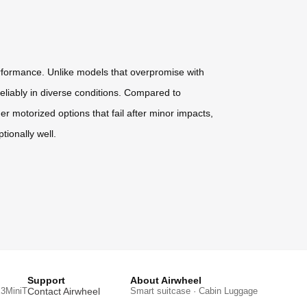
erformance. Unlike models that overpromise with
eliably in diverse conditions. Compared to
er motorized options that fail after minor impacts,
tionally well.
Support
About Airwheel
3MiniT
Contact Airwheel
Smart suitcase · Cabin Luggage