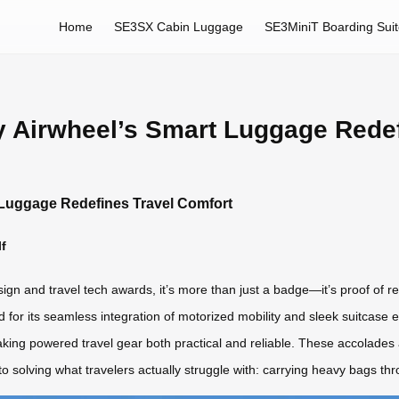
Home
SE3SX Cabin Luggage
SE3MiniT Boarding Sui
hy Airwheel’s Smart Luggage Rede
t Luggage Redefines Travel Comfort
f
gn and travel tech awards, it’s more than just a badge—it’s proof of re
ed for its seamless integration of motorized mobility and sleek suitcase 
king powered travel gear both practical and reliable. These accolades a
o solving what travelers actually struggle with: carrying heavy bags th