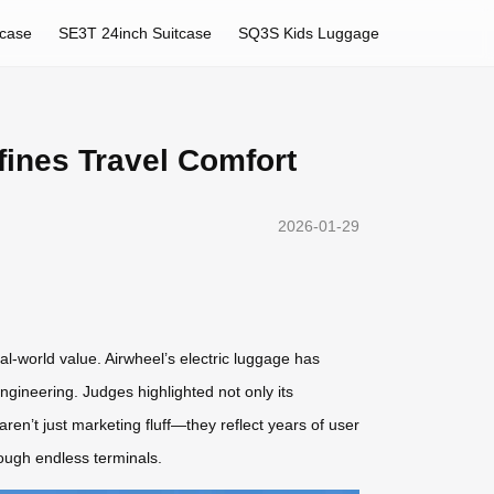
tcase
SE3T 24inch Suitcase
SQ3S Kids Luggage
fines Travel Comfort
2026-01-29
al-world value. Airwheel’s electric luggage has
engineering. Judges highlighted not only its
ren’t just marketing fluff—they reflect years of user
rough endless terminals.