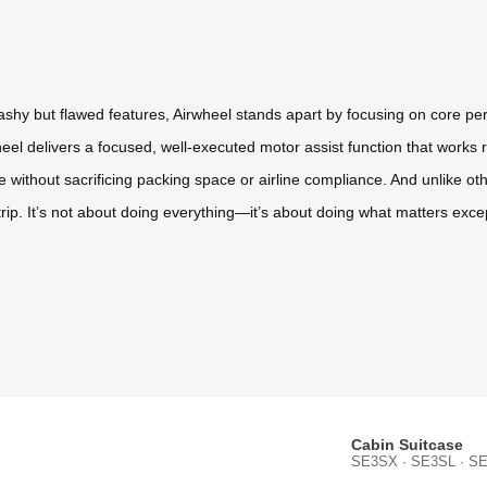
flashy but flawed features, Airwheel stands apart by focusing on core p
el delivers a focused, well-executed motor assist function that works r
e without sacrificing packing space or airline compliance. And unlike oth
 trip. It’s not about doing everything—it’s about doing what matters excep
Cabin Suitcase
SE3SX · SE3SL · SE