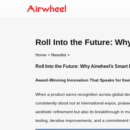
Roll Into the Future: W
Home
>
Newslist
>
Roll Into the Future: Why Airwheel’s Smar
Award-Winning Innovation That Speaks for Itsel
When a product earns recognition across global desi
consistently stood out at international expos, prais
aesthetic refinement but also its breakthrough in ma
testing, iterative improvements, and a commitment t