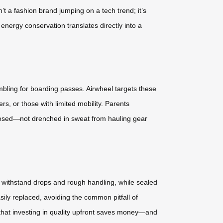
’t a fashion brand jumping on a tech trend; it’s
energy conservation translates directly into a
mbling for boarding passes. Airwheel targets these
ers, or those with limited mobility. Parents
mposed—not drenched in sweat from hauling gear
s withstand drops and rough handling, while sealed
ily replaced, avoiding the common pitfall of
 that investing in quality upfront saves money—and