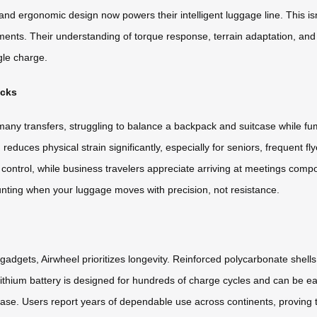
nd ergonomic design now powers their intelligent luggage line. This isn
ments. Their understanding of torque response, terrain adaptation, and 
gle charge.
icks
many transfers, struggling to balance a backpack and suitcase while fu
reduces physical strain significantly, especially for seniors, frequent fly
 control, while business travelers appreciate arriving at meetings co
unting when your luggage moves with precision, not resistance.
gadgets, Airwheel prioritizes longevity. Reinforced polycarbonate shell
ithium battery is designed for hundreds of charge cycles and can be eas
l case. Users report years of dependable use across continents, proving