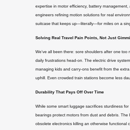
expertise in motor efficiency, battery management, a
engineers refining motion solutions for real environ
suitcase that keeps up—literally—for miles on a sin
Solving Real Travel Pain Points, Not Just Gimm
We’ve all been there: sore shoulders after one too 
daily frustrations head-on. The electric drive system 
managing kids and carry-ons benefit from the extra
uphill. Even crowded train stations become less da
Durability That Pays Off Over Time
While some smart luggage sacrifices sturdiness for 
bearings protect motors from dust and debris. The l
obsolete electronics killing an otherwise functiona