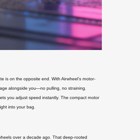
ate is on the opposite end. With Airwheel’s motor-
gage alongside you—no pulling, no straining.
 lets you adjust speed instantly. The compact motor
ight into your bag.
t wheels over a decade ago. That deep-rooted