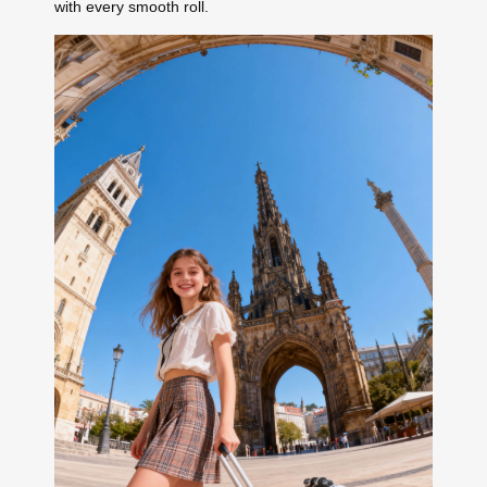
with every smooth roll.