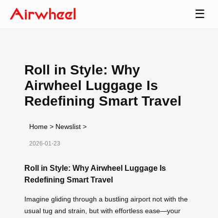
☰
Roll in Style: Why
Airwheel Luggage Is
Redefining Smart Travel
Home
>
Newslist
>
2026-01-23
Roll in Style: Why Airwheel Luggage Is
Redefining Smart Travel
Imagine gliding through a bustling airport not with the
usual tug and strain, but with effortless ease—your