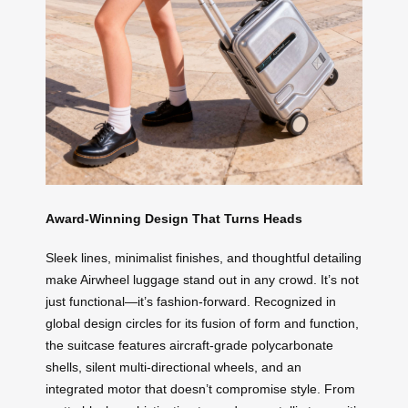
Award-Winning Design That Turns Heads
Sleek lines, minimalist finishes, and thoughtful detailing
make Airwheel luggage stand out in any crowd. It’s not
just functional—it’s fashion-forward. Recognized in
global design circles for its fusion of form and function,
the suitcase features aircraft-grade polycarbonate
shells, silent multi-directional wheels, and an
integrated motor that doesn’t compromise style. From