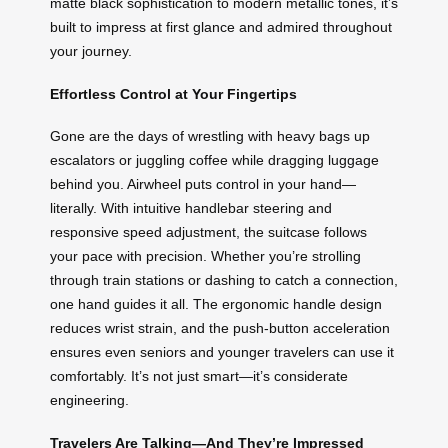
matte black sophistication to modern metallic tones, it’s
built to impress at first glance and admired throughout
your journey.
Effortless Control at Your Fingertips
Gone are the days of wrestling with heavy bags up
escalators or juggling coffee while dragging luggage
behind you. Airwheel puts control in your hand—
literally. With intuitive handlebar steering and
responsive speed adjustment, the suitcase follows
your pace with precision. Whether you’re strolling
through train stations or dashing to catch a connection,
one hand guides it all. The ergonomic handle design
reduces wrist strain, and the push-button acceleration
ensures even seniors and younger travelers can use it
comfortably. It’s not just smart—it’s considerate
engineering.
Travelers Are Talking—And They’re Impressed