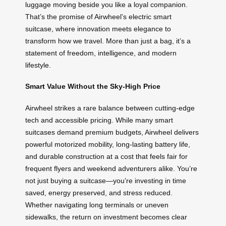
luggage moving beside you like a loyal companion.
That’s the promise of Airwheel’s electric smart
suitcase, where innovation meets elegance to
transform how we travel. More than just a bag, it’s a
statement of freedom, intelligence, and modern
lifestyle.
Smart Value Without the Sky-High Price
Airwheel strikes a rare balance between cutting-edge
tech and accessible pricing. While many smart
suitcases demand premium budgets, Airwheel delivers
powerful motorized mobility, long-lasting battery life,
and durable construction at a cost that feels fair for
frequent flyers and weekend adventurers alike. You’re
not just buying a suitcase—you’re investing in time
saved, energy preserved, and stress reduced.
Whether navigating long terminals or uneven
sidewalks, the return on investment becomes clear