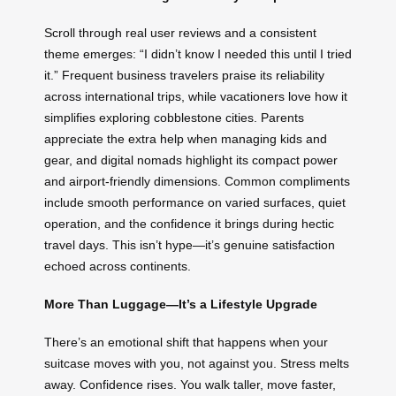
Scroll through real user reviews and a consistent
theme emerges: “I didn’t know I needed this until I tried
it.” Frequent business travelers praise its reliability
across international trips, while vacationers love how it
simplifies exploring cobblestone cities. Parents
appreciate the extra help when managing kids and
gear, and digital nomads highlight its compact power
and airport-friendly dimensions. Common compliments
include smooth performance on varied surfaces, quiet
operation, and the confidence it brings during hectic
travel days. This isn’t hype—it’s genuine satisfaction
echoed across continents.
More Than Luggage—It’s a Lifestyle Upgrade
There’s an emotional shift that happens when your
suitcase moves with you, not against you. Stress melts
away. Confidence rises. You walk taller, move faster,