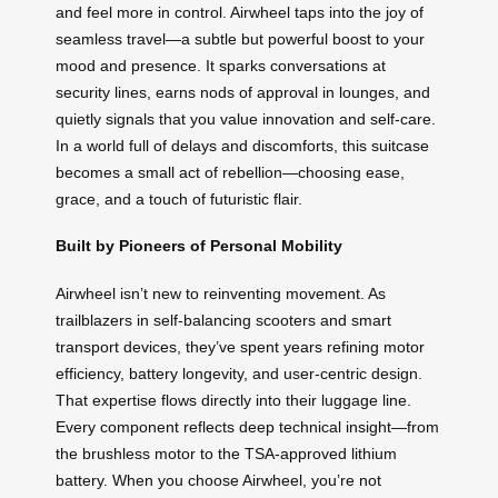
and feel more in control. Airwheel taps into the joy of
seamless travel—a subtle but powerful boost to your
mood and presence. It sparks conversations at
security lines, earns nods of approval in lounges, and
quietly signals that you value innovation and self-care.
In a world full of delays and discomforts, this suitcase
becomes a small act of rebellion—choosing ease,
grace, and a touch of futuristic flair.
Built by Pioneers of Personal Mobility
Airwheel isn’t new to reinventing movement. As
trailblazers in self-balancing scooters and smart
transport devices, they’ve spent years refining motor
efficiency, battery longevity, and user-centric design.
That expertise flows directly into their luggage line.
Every component reflects deep technical insight—from
the brushless motor to the TSA-approved lithium
battery. When you choose Airwheel, you’re not