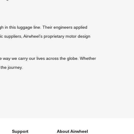
h in this luggage line. Their engineers applied
ic suppliers, Airwheel’s proprietary motor design
 the way we carry our lives across the globe. Whether
 the journey.
Support
About Airwheel