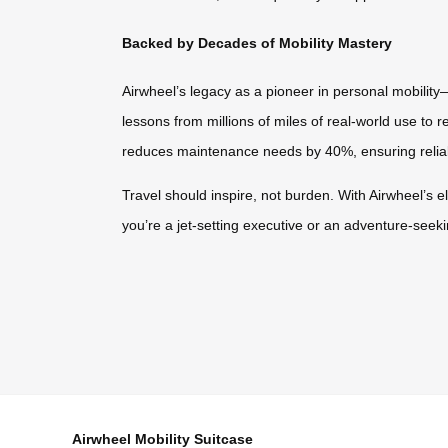
Backed by Decades of Mobility Mastery
Airwheel’s legacy as a pioneer in personal mobility
lessons from millions of miles of real-world use to 
reduces maintenance needs by 40%, ensuring reliabil
Travel should inspire, not burden. With Airwheel’s el
you’re a jet-setting executive or an adventure-seeki
Airwheel Mobility Suitcase