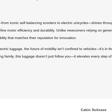
—from iconic self-balancing scooters to electric unicycles—shines throug
refine motor efficiency and durability. Unlike newcomers relying on gener
ity that matches their reputation for innovation.
ectric luggage, the future of mobility isn’t confined to vehicles—it’s in
ng family, this luggage doesn’t just follow you—it elevates every step of
Cabin Suitcase