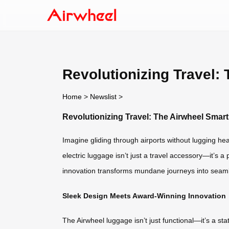
Revolutionizing Travel:
Home
>
Newslist
>
Revolutionizing Travel: The Airwheel Sma
Imagine gliding through airports without lugging he
electric luggage isn’t just a travel accessory—it’s a 
innovation transforms mundane journeys into seam
Sleek Design Meets Award-Winning Innovation
The Airwheel luggage isn’t just functional—it’s a s