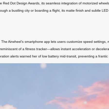
 the Red Dot Design Awards, its seamless integration of motorized wheel
ough a bustling city or boarding a flight, its matte finish and subtle LE
 The Airwheel’s smartphone app lets users customize speed settings, mo
eminiscent of a fitness tracker—allows instant acceleration or deceler
ration alerts warned her of low battery mid-transit, preventing a franti