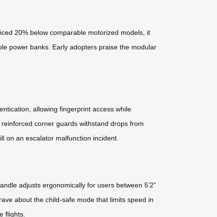
 Priced 20% below comparable motorized models, it
able power banks. Early adopters praise the modular
ntication, allowing fingerprint access while
d reinforced corner guards withstand drops from
ll on an escalator malfunction incident.
handle adjusts ergonomically for users between 5’2”
ave about the child-safe mode that limits speed in
 flights.