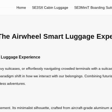
Home
SE3SX Cabin Luggage
SE3MiniT Boarding Sui
 The Airwheel Smart Luggage Exp
rt Luggage Experience
avy suitcases, or effortlessly navigating crowded terminals with a suit
paradigm shift in how we interact with our belongings. Combining futuristi
less adventures.
tatement. Its minimalist silhouette, crafted from aircraft-grade alumin