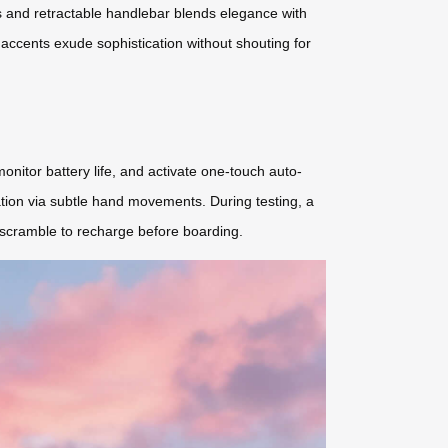
s and retractable handlebar blends elegance with
D accents exude sophistication without shouting for
nitor battery life, and activate one-touch auto-
ation via subtle hand movements. During testing, a
c scramble to recharge before boarding.