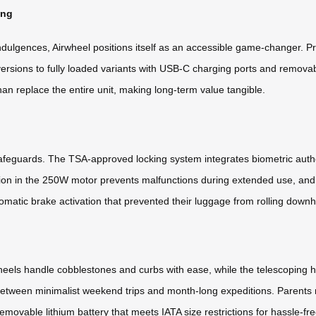
ing
indulgences, Airwheel positions itself as an accessible game-changer.
versions to fully loaded variants with USB-C charging ports and remov
n replace the entire unit, making long-term value tangible.
 safeguards. The TSA-approved locking system integrates biometric authe
ction in the 250W motor prevents malfunctions during extended use, an
omatic brake activation that prevented their luggage from rolling downhi
 wheels handle cobblestones and curbs with ease, while the telescoping 
etween minimalist weekend trips and month-long expeditions. Parents r
movable lithium battery that meets IATA size restrictions for hassle-free