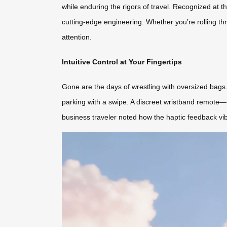
while enduring the rigors of travel. Recognized at
cutting-edge engineering. Whether you’re rolling thr
attention.
Intuitive Control at Your Fingertips
Gone are the days of wrestling with oversized bags.
parking with a swipe. A discreet wristband remote—r
business traveler noted how the haptic feedback vib