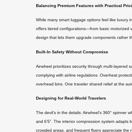
Balancing Premium Features with Practical Pric
While many smart luggage options feel like luxury 
offers tiered configurations—from basic motorized 
design that lets them upgrade components rather tha
Built-In Safety Without Compromise
Airwheel prioritizes security through multi-layered
complying with airline regulations. Overheat prote
overhead bins. One traveler shared relief at the aut
Designing for Real-World Travelers
The devil’s in the details: Airwheel’s 360° spinner
and 6’5”. The interior compression system adapts b
crowded areas, and frequent flyers appreciate the re