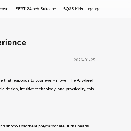
tcase
SE3T 24inch Suitcase
SQ3S Kids Luggage
erience
2026-01-25
case that responds to your every move. The Airwheel
c design, intuitive technology, and practicality, this
um and shock-absorbent polycarbonate, turns heads