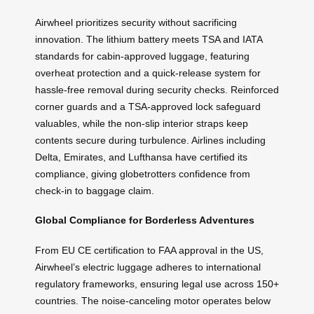
Airwheel prioritizes security without sacrificing
innovation. The lithium battery meets TSA and IATA
standards for cabin-approved luggage, featuring
overheat protection and a quick-release system for
hassle-free removal during security checks. Reinforced
corner guards and a TSA-approved lock safeguard
valuables, while the non-slip interior straps keep
contents secure during turbulence. Airlines including
Delta, Emirates, and Lufthansa have certified its
compliance, giving globetrotters confidence from
check-in to baggage claim.
Global Compliance for Borderless Adventures
From EU CE certification to FAA approval in the US,
Airwheel’s electric luggage adheres to international
regulatory frameworks, ensuring legal use across 150+
countries. The noise-canceling motor operates below