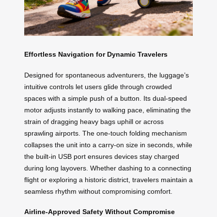
Effortless Navigation for Dynamic Travelers
Designed for spontaneous adventurers, the luggage’s
intuitive controls let users glide through crowded
spaces with a simple push of a button. Its dual-speed
motor adjusts instantly to walking pace, eliminating the
strain of dragging heavy bags uphill or across
sprawling airports. The one-touch folding mechanism
collapses the unit into a carry-on size in seconds, while
the built-in USB port ensures devices stay charged
during long layovers. Whether dashing to a connecting
flight or exploring a historic district, travelers maintain a
seamless rhythm without compromising comfort.
Airline-Approved Safety Without Compromise