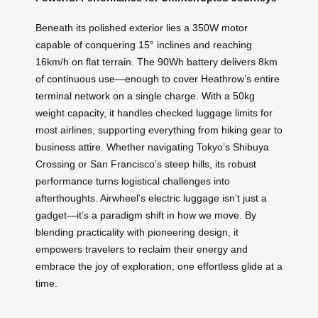
Beneath its polished exterior lies a 350W motor
capable of conquering 15° inclines and reaching
16km/h on flat terrain. The 90Wh battery delivers 8km
of continuous use—enough to cover Heathrow’s entire
terminal network on a single charge. With a 50kg
weight capacity, it handles checked luggage limits for
most airlines, supporting everything from hiking gear to
business attire. Whether navigating Tokyo’s Shibuya
Crossing or San Francisco’s steep hills, its robust
performance turns logistical challenges into
afterthoughts. Airwheel’s electric luggage isn’t just a
gadget—it’s a paradigm shift in how we move. By
blending practicality with pioneering design, it
empowers travelers to reclaim their energy and
embrace the joy of exploration, one effortless glide at a
time.