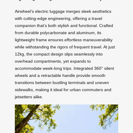
Airwheel’s electric luggage merges sleek aesthetics
with cutting-edge engineering, offering a travel
companion that’s both stylish and functional. Crafted
from durable polycarbonate and aluminum, its
lightweight frame ensures effortless maneuverability
while withstanding the rigors of frequent travel. At just
12kg, the compact design slips seamlessly into
overhead compartments, yet expands to
accommodate week-long trips. Integrated 360° silent
wheels and a retractable handle provide smooth
transitions between bustling terminals and uneven
sidewalks, making it ideal for urban commuters and
jetsetters alike.