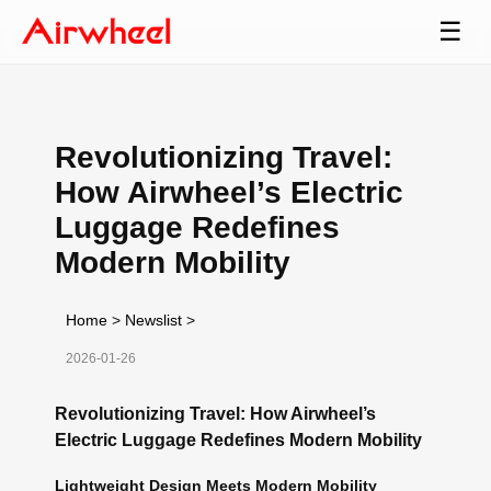
☰
Revolutionizing Travel:
How Airwheel’s Electric
Luggage Redefines
Modern Mobility
Home
>
Newslist
>
2026-01-26
Revolutionizing Travel: How Airwheel’s
Electric Luggage Redefines Modern Mobility
Lightweight Design Meets Modern Mobility