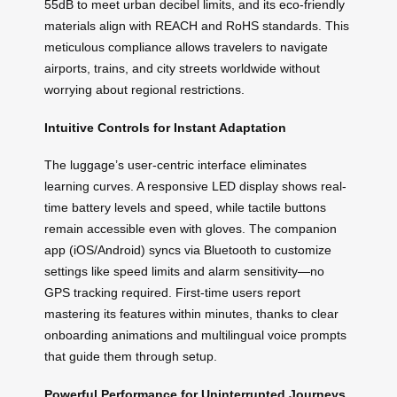
55dB to meet urban decibel limits, and its eco-friendly
materials align with REACH and RoHS standards. This
meticulous compliance allows travelers to navigate
airports, trains, and city streets worldwide without
worrying about regional restrictions.
Intuitive Controls for Instant Adaptation
The luggage’s user-centric interface eliminates
learning curves. A responsive LED display shows real-
time battery levels and speed, while tactile buttons
remain accessible even with gloves. The companion
app (iOS/Android) syncs via Bluetooth to customize
settings like speed limits and alarm sensitivity—no
GPS tracking required. First-time users report
mastering its features within minutes, thanks to clear
onboarding animations and multilingual voice prompts
that guide them through setup.
Powerful Performance for Uninterrupted Journeys