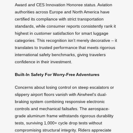
Award and CES Innovation Honoree status. Aviation
authorities across Europe and North America have
certified its compliance with strict transportation
standards, while consumer reports consistently rank it
highest in customer satisfaction for smart luggage
categories. This recognition isn’t merely decorative – it
translates to trusted performance that meets rigorous
international safety benchmarks, giving travelers
confidence in their investment.
Built-In Safety For Worry-Free Adventures
Concerns about losing control on steep escalators or
slippery airport floors vanish with Airwheel’s dual-
braking system combining responsive electronic
controls and mechanical failsafes. The aerospace-
grade aluminum frame withstands rigorous durability
tests, surviving 1,000+ cycle drop tests without
compromising structural integrity. Riders appreciate