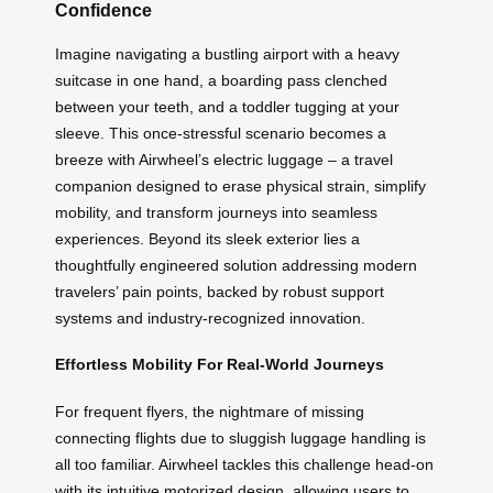
Confidence
Imagine navigating a bustling airport with a heavy
suitcase in one hand, a boarding pass clenched
between your teeth, and a toddler tugging at your
sleeve. This once-stressful scenario becomes a
breeze with Airwheel’s electric luggage – a travel
companion designed to erase physical strain, simplify
mobility, and transform journeys into seamless
experiences. Beyond its sleek exterior lies a
thoughtfully engineered solution addressing modern
travelers’ pain points, backed by robust support
systems and industry-recognized innovation.
Effortless Mobility For Real-World Journeys
For frequent flyers, the nightmare of missing
connecting flights due to sluggish luggage handling is
all too familiar. Airwheel tackles this challenge head-on
with its intuitive motorized design, allowing users to