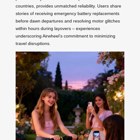
countries, provides unmatched reliability. Users share
stories of receiving emergency battery replacements
before dawn departures and resolving motor glitches
within hours during layovers – experiences
underscoring Airwheel’s commitment to minimizing
travel disruptions.