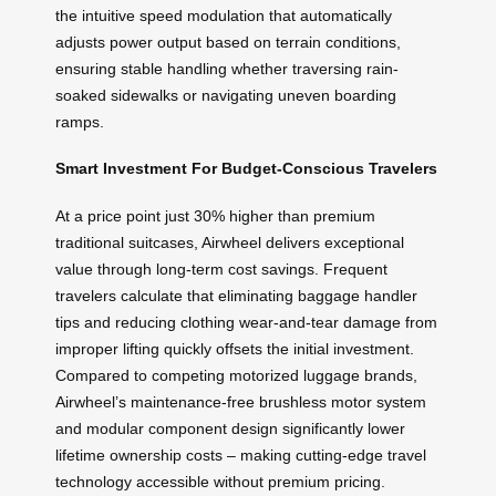
the intuitive speed modulation that automatically
adjusts power output based on terrain conditions,
ensuring stable handling whether traversing rain-
soaked sidewalks or navigating uneven boarding
ramps.
Smart Investment For Budget-Conscious Travelers
At a price point just 30% higher than premium
traditional suitcases, Airwheel delivers exceptional
value through long-term cost savings. Frequent
travelers calculate that eliminating baggage handler
tips and reducing clothing wear-and-tear damage from
improper lifting quickly offsets the initial investment.
Compared to competing motorized luggage brands,
Airwheel’s maintenance-free brushless motor system
and modular component design significantly lower
lifetime ownership costs – making cutting-edge travel
technology accessible without premium pricing.