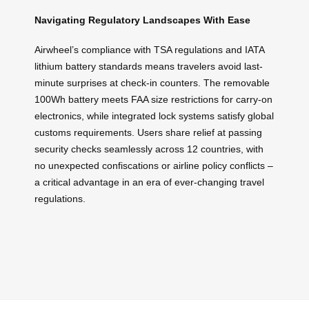
Navigating Regulatory Landscapes With Ease
Airwheel’s compliance with TSA regulations and IATA
lithium battery standards means travelers avoid last-
minute surprises at check-in counters. The removable
100Wh battery meets FAA size restrictions for carry-on
electronics, while integrated lock systems satisfy global
customs requirements. Users share relief at passing
security checks seamlessly across 12 countries, with
no unexpected confiscations or airline policy conflicts –
a critical advantage in an era of ever-changing travel
regulations.