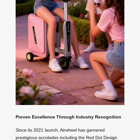
Proven Excellence Through Industry Recognition
Since its 2021 launch, Airwheel has garnered
prestigious accolades including the Red Dot Design