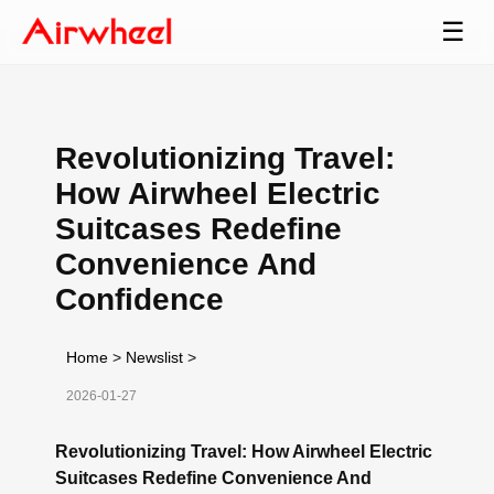
☰
Revolutionizing Travel:
How Airwheel Electric
Suitcases Redefine
Convenience And
Confidence
Home
>
Newslist
>
2026-01-27
Revolutionizing Travel: How Airwheel Electric
Suitcases Redefine Convenience And