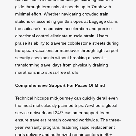
glide through terminals at speeds up to 7mph with
minimal effort. Whether navigating crowded train
stations or ascending gentle slopes at baggage claim,
the suitcase’s responsive acceleration and precise
directional control eliminate muscle strain. Users
praise its ability to traverse cobblestone streets during
European vacations or maneuver through tight airport
security checkpoints without breaking a sweat –
transforming travel days from physically draining
marathons into stress-free strolls.
Comprehensive Support For Peace Of Mind
Technical hiccups mid-journey can quickly derail even
the most meticulously planned trips. Airwheel’s global
service network and 24/7 customer support team
ensure travelers remain covered worldwide. The three-
year warranty program, featuring rapid replacement
parts delivery and authorized repair centers in 40+