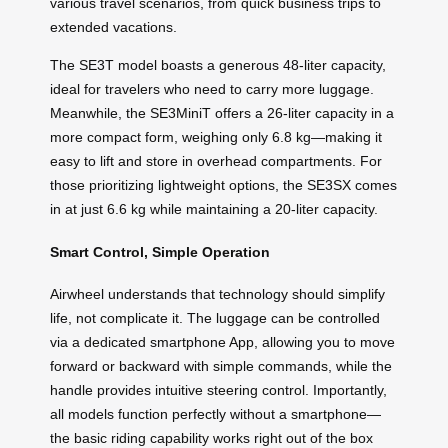
various travel scenarios, from quick business trips to
extended vacations.
The SE3T model boasts a generous 48-liter capacity,
ideal for travelers who need to carry more luggage.
Meanwhile, the SE3MiniT offers a 26-liter capacity in a
more compact form, weighing only 6.8 kg—making it
easy to lift and store in overhead compartments. For
those prioritizing lightweight options, the SE3SX comes
in at just 6.6 kg while maintaining a 20-liter capacity.
Smart Control, Simple Operation
Airwheel understands that technology should simplify
life, not complicate it. The luggage can be controlled
via a dedicated smartphone App, allowing you to move
forward or backward with simple commands, while the
handle provides intuitive steering control. Importantly,
all models function perfectly without a smartphone—
the basic riding capability works right out of the box