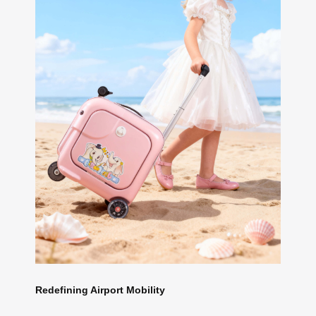
Redefining Airport Mobility