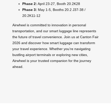
Phase 2:
April 23-27, Booth 20.2K28
Phase 3:
May 1-5, Booths 20.2 J37-38 /
20.2K11-12
Airwheel is committed to innovation in personal
transportation, and our smart luggage line represents
the future of travel convenience. Join us at Canton Fair
2026 and discover how smart luggage can transform
your travel experience. Whether you’re navigating
bustling airport terminals or exploring new cities,
Airwheel is your trusted companion for the journey
ahead.