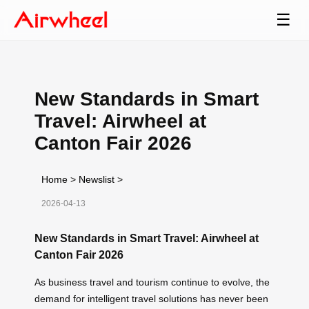
☰
New Standards in Smart
Travel: Airwheel at
Canton Fair 2026
Home
>
Newslist
>
2026-04-13
New Standards in Smart Travel: Airwheel at
Canton Fair 2026
As business travel and tourism continue to evolve, the
demand for intelligent travel solutions has never been