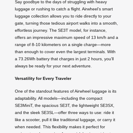
Say goodbye to the days of struggling with heavy
luggage or rushing to catch a flight. Airwheel’s smart
luggage collection allows you to ride directly to your
gate, turning those tedious airport walks into a smooth,
effortless journey. The SE3T model, for instance,
offers an impressive maximum speed of 13 km/h and a
range of 8-10 kilometers on a single charge—more
than enough to cover even the largest terminals. With
a 73.26Wh battery that charges in just 2 hours, you’ll
always be ready for your next adventure.
Versatility for Every Traveler
One of the standout features of Airwheel luggage is its
adaptability. All models—including the compact
SE3MiniT, the spacious SE3T, the lightweight SE3SX,
and the sleek SE3SL—offer three ways to use: ride it
like a scooter, pull it like traditional luggage, or carry it
when needed. This flexibility makes it perfect for