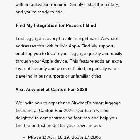
with no activation required. Simply install the battery,
and you’re ready to ride.
Find My Integration for Peace of Mind
Lost luggage is every traveler’s nightmare. Airwheel
addresses this with built-in Apple Find My support,
enabling you to locate your luggage quickly and easily
through your Apple device. This feature adds an extra
layer of security and peace of mind, especially when
traveling in busy airports or unfamiliar cities.
Visit Airwheel at Canton Fair 2026
We invite you to experience Airwheel’s smart luggage
firsthand at Canton Fair 2026. Our team will be
delighted to demonstrate the features and help you
find the perfect model for your travel needs.
Phase 1:
April 15-19, Booth 17.2B06