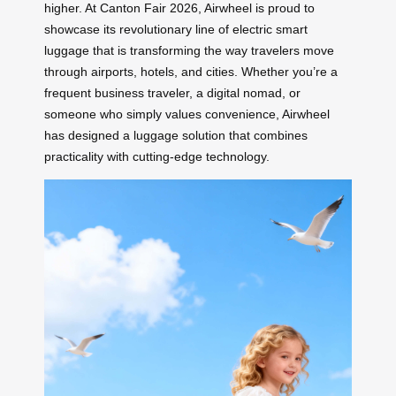
higher. At Canton Fair 2026, Airwheel is proud to
showcase its revolutionary line of electric smart
luggage that is transforming the way travelers move
through airports, hotels, and cities. Whether you’re a
frequent business traveler, a digital nomad, or
someone who simply values convenience, Airwheel
has designed a luggage solution that combines
practicality with cutting-edge technology.