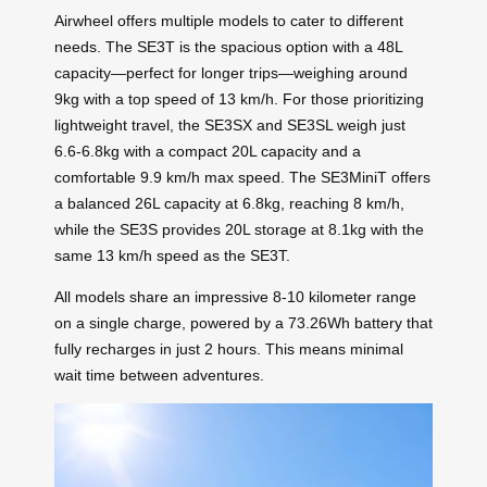
Airwheel offers multiple models to cater to different
needs. The SE3T is the spacious option with a 48L
capacity—perfect for longer trips—weighing around
9kg with a top speed of 13 km/h. For those prioritizing
lightweight travel, the SE3SX and SE3SL weigh just
6.6-6.8kg with a compact 20L capacity and a
comfortable 9.9 km/h max speed. The SE3MiniT offers
a balanced 26L capacity at 6.8kg, reaching 8 km/h,
while the SE3S provides 20L storage at 8.1kg with the
same 13 km/h speed as the SE3T.
All models share an impressive 8-10 kilometer range
on a single charge, powered by a 73.26Wh battery that
fully recharges in just 2 hours. This means minimal
wait time between adventures.