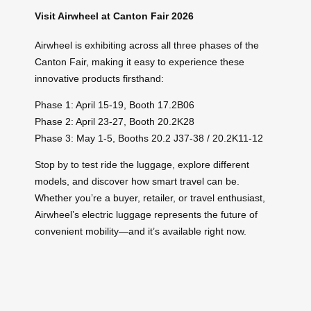
Visit Airwheel at Canton Fair 2026
Airwheel is exhibiting across all three phases of the
Canton Fair, making it easy to experience these
innovative products firsthand:
Phase 1: April 15-19, Booth 17.2B06
Phase 2: April 23-27, Booth 20.2K28
Phase 3: May 1-5, Booths 20.2 J37-38 / 20.2K11-12
Stop by to test ride the luggage, explore different
models, and discover how smart travel can be.
Whether you’re a buyer, retailer, or travel enthusiast,
Airwheel’s electric luggage represents the future of
convenient mobility—and it’s available right now.