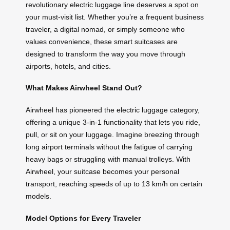
revolutionary electric luggage line deserves a spot on
your must-visit list. Whether you’re a frequent business
traveler, a digital nomad, or simply someone who
values convenience, these smart suitcases are
designed to transform the way you move through
airports, hotels, and cities.
What Makes Airwheel Stand Out?
Airwheel has pioneered the electric luggage category,
offering a unique 3-in-1 functionality that lets you ride,
pull, or sit on your luggage. Imagine breezing through
long airport terminals without the fatigue of carrying
heavy bags or struggling with manual trolleys. With
Airwheel, your suitcase becomes your personal
transport, reaching speeds of up to 13 km/h on certain
models.
Model Options for Every Traveler