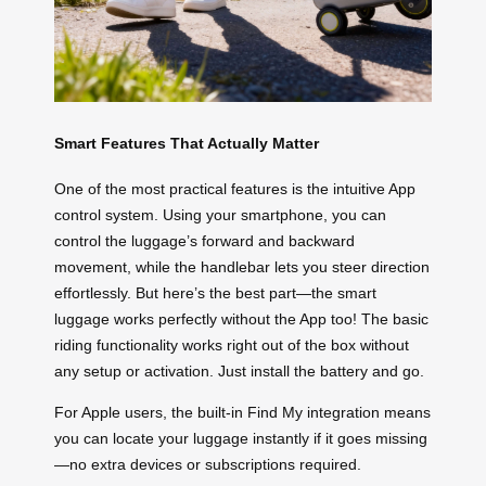
Smart Features That Actually Matter
One of the most practical features is the intuitive App
control system. Using your smartphone, you can
control the luggage’s forward and backward
movement, while the handlebar lets you steer direction
effortlessly. But here’s the best part—the smart
luggage works perfectly without the App too! The basic
riding functionality works right out of the box without
any setup or activation. Just install the battery and go.
For Apple users, the built-in Find My integration means
you can locate your luggage instantly if it goes missing
—no extra devices or subscriptions required.