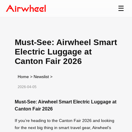
☰
Must-See: Airwheel Smart
Electric Luggage at
Canton Fair 2026
Home
>
Newslist
>
2026-04-05
Must-See: Airwheel Smart Electric Luggage at
Canton Fair 2026
If you’re heading to the Canton Fair 2026 and looking
for the next big thing in smart travel gear, Airwheel’s