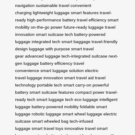
navigation
sustainable travel
convenient
charging
lightweight luggage
smart features
travel-
ready
high-performance battery
travel efficiency
smart
mobility
on-the-go power
future-ready luggage
travel
innovation
smart suitcase tech
battery-powered
luggage
integrated tech
smart baggage
travel-friendly
design
luggage with purpose
smart travel
gear
advanced luggage
tech-integrated suitcase
next-
gen luggage
battery efficiency
travel
convenience
smart luggage solution
electric
travel
luggage innovation
smart travel aid
travel
technology
portable tech
smart carry-on
powerful
battery
smart suitcase features
compact power
travel-
ready tech
smart luggage tech
eco-luggage
intelligent
luggage
battery-powered mobility
foldable smart
luggage
robotic luggage
smart wheel luggage
electric
suitcase
smart wheeled bag
tech-infused
luggage
smart travel toys
innovative travel
smart