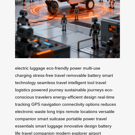
electric luggage
eco-friendly power
multi-use
charging
stress-free travel
removable battery
smart
technology
seamless travel
intelligent tool
travel
logistics
powered journey
sustainable journeys
eco-
conscious travelers
energy-efficient design
real-time
tracking
GPS navigation
connectivity options
reduces
electronic waste
long trips
remote locations
versatile
companion
smart suitcase
portable power
travel
essentials
smart luggage
innovative design
battery
life
travel companion
modern explorer
airport