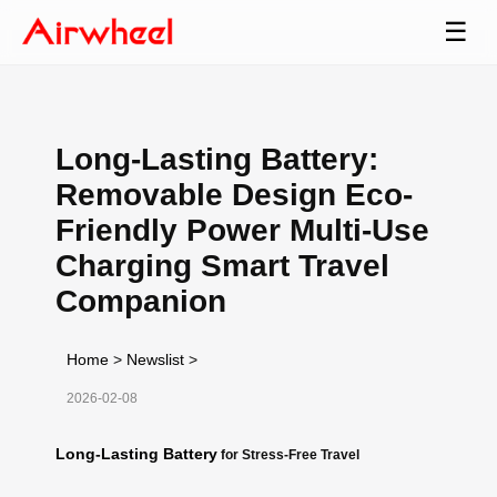
☰
Long-Lasting Battery:
Removable Design Eco-
Friendly Power Multi-Use
Charging Smart Travel
Companion
Home
>
Newslist
>
2026-02-08
Long-Lasting Battery
for Stress-Free Travel