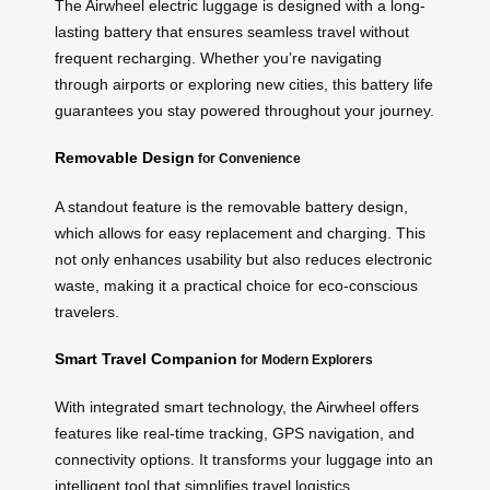
The Airwheel electric luggage is designed with a long-
lasting battery that ensures seamless travel without
frequent recharging. Whether you’re navigating
through airports or exploring new cities, this battery life
guarantees you stay powered throughout your journey.
Removable Design
for Convenience
A standout feature is the removable battery design,
which allows for easy replacement and charging. This
not only enhances usability but also reduces electronic
waste, making it a practical choice for eco-conscious
travelers.
Smart Travel Companion
for Modern Explorers
With integrated smart technology, the Airwheel offers
features like real-time tracking, GPS navigation, and
connectivity options. It transforms your luggage into an
intelligent tool that simplifies travel logistics.