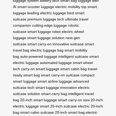
luggage system
battery tech
smart bag
luggage with
AI
smart scooter luggage
electric mobility
top smart
luggage
leading electric luggage
best smart
suitcase
premium luggage tech
ultimate travel
companion
cutting-edge luggage
robotic
suitcase
smart luggage robot
electric wheel
luggage
smart luggage solution
next-gen
suitcase
smart carry-on
innovative suitcase
smart
travel bag
electric luggage bag
smart mobility
bag
auto-powered luggage
intelligent suitcase
smart
electric luggage
automated luggage
smart wheel
tech
carry-on smart luggage
smart cabin bag
travel-
ready smart bag
smart carry-on suitcase
compact
smart luggage
smart airline luggage
advanced
suitcase tech
smart luggage innovation
electric
suitcase solution
smart carry bag
intelligent travel
bag
20-inch smart luggage
smart carry-on size
20-inch
electric luggage
smart 20-inch suitcase
electric 20-inch
bag
smart cabin suitcase
20-inch smart bag
electric