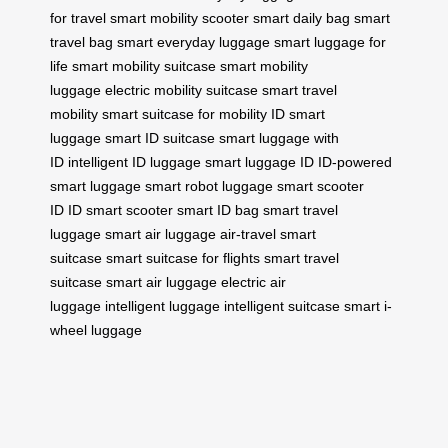
for travel
smart mobility scooter
smart daily bag
smart
travel bag
smart everyday luggage
smart luggage for
life
smart mobility suitcase
smart mobility
luggage
electric mobility suitcase
smart travel
mobility
smart suitcase for mobility
ID smart
luggage
smart ID suitcase
smart luggage with
ID
intelligent ID luggage
smart luggage ID
ID-powered
smart luggage
smart robot luggage
smart scooter
ID
ID smart scooter
smart ID bag
smart travel
luggage
smart air luggage
air-travel smart
suitcase
smart suitcase for flights
smart travel
suitcase
smart air luggage
electric air
luggage
intelligent luggage
intelligent suitcase
smart i-
wheel luggage