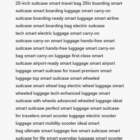
20-inch suitcase
smart travel bag 20in
boarding smart
suitcase
smart boarding luggage
smart carry-on
suitcase
boarding-ready smart luggage
smart airline
suitcase
smart boarding bag
electric suitcase
tech
smart electric luggage
smart carry-on
suitcase
carry-on smart luggage
hands-free smart
suitcase
smart hands-free luggage
smart carry-on
bag
smart carry-on luggage
first-class smart
suitcase
airport-ready smart luggage
smart airport
luggage
smart suitcase for travel
premium smart
luggage
top smart suitcase
smart wheeled
suitcase
smart wheel bag
electric wheel luggage
smart
wheeled luggage
tech-enhanced luggage
smart
suitcase with wheels
advanced wheeled luggage
ideal
smart suitcase
perfect smart luggage
smart suitcase
for travelers
smart scooter luggage
electric scooter
luggage
smart mobility scooter
ideal smart
bag
ultimate smart luggage
live smart suitcase
smart
suitcase for life
smart everyday luggage
smart scooter