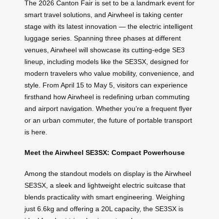
The 2026 Canton Fair is set to be a landmark event for
smart travel solutions, and Airwheel is taking center
stage with its latest innovation — the electric intelligent
luggage series. Spanning three phases at different
venues, Airwheel will showcase its cutting-edge SE3
lineup, including models like the SE3SX, designed for
modern travelers who value mobility, convenience, and
style. From April 15 to May 5, visitors can experience
firsthand how Airwheel is redefining urban commuting
and airport navigation. Whether you’re a frequent flyer
or an urban commuter, the future of portable transport
is here.
Meet the Airwheel SE3SX: Compact Powerhouse
Among the standout models on display is the Airwheel
SE3SX, a sleek and lightweight electric suitcase that
blends practicality with smart engineering. Weighing
just 6.6kg and offering a 20L capacity, the SE3SX is