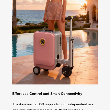
Effortless Control and Smart Connectivity
The Airwheel SE3SX supports both independent use
and app-enhanced control. Without needing a