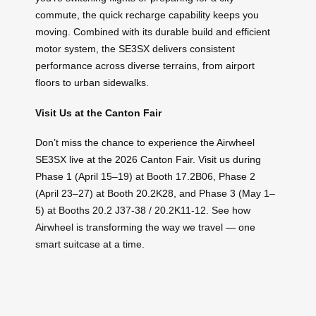
commute, the quick recharge capability keeps you
moving. Combined with its durable build and efficient
motor system, the SE3SX delivers consistent
performance across diverse terrains, from airport
floors to urban sidewalks.
Visit Us at the Canton Fair
Don’t miss the chance to experience the Airwheel
SE3SX live at the 2026 Canton Fair. Visit us during
Phase 1 (April 15–19) at Booth 17.2B06, Phase 2
(April 23–27) at Booth 20.2K28, and Phase 3 (May 1–
5) at Booths 20.2 J37-38 / 20.2K11-12. See how
Airwheel is transforming the way we travel — one
smart suitcase at a time.