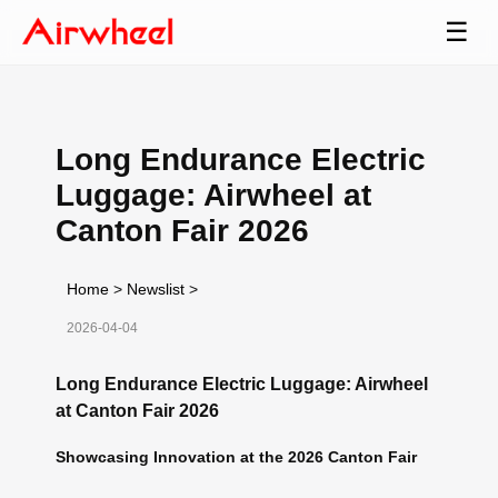
☰
Long Endurance Electric
Luggage: Airwheel at
Canton Fair 2026
Home
>
Newslist
>
2026-04-04
Long Endurance Electric Luggage: Airwheel
at Canton Fair 2026
Showcasing Innovation at the 2026 Canton Fair