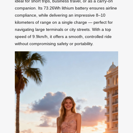
ideal for short trips, business travel, or as a carry-on
companion. Its 73.26Wh lithium battery ensures airline
compliance, while delivering an impressive 8–10
kilometers of range on a single charge — perfect for
navigating large terminals or city streets. With a top
speed of 9.9km/h, it offers a smooth, controlled ride
without compromising safety or portability.