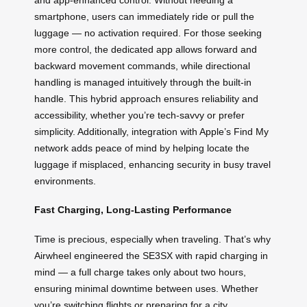
smartphone, users can immediately ride or pull the
luggage — no activation required. For those seeking
more control, the dedicated app allows forward and
backward movement commands, while directional
handling is managed intuitively through the built-in
handle. This hybrid approach ensures reliability and
accessibility, whether you’re tech-savvy or prefer
simplicity. Additionally, integration with Apple’s Find My
network adds peace of mind by helping locate the
luggage if misplaced, enhancing security in busy travel
environments.
Fast Charging, Long-Lasting Performance
Time is precious, especially when traveling. That’s why
Airwheel engineered the SE3SX with rapid charging in
mind — a full charge takes only about two hours,
ensuring minimal downtime between uses. Whether
you’re switching flights or preparing for a city