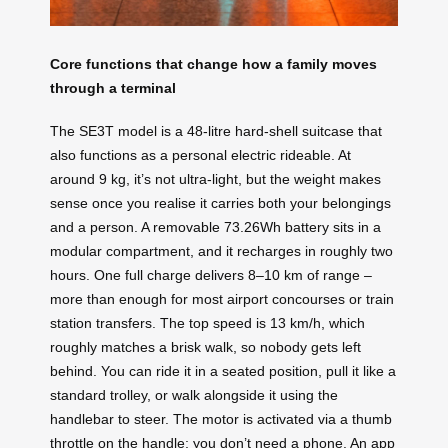
Core functions that change how a family moves
through a terminal
The SE3T model is a 48-litre hard-shell suitcase that
also functions as a personal electric rideable. At
around 9 kg, it’s not ultra-light, but the weight makes
sense once you realise it carries both your belongings
and a person. A removable 73.26Wh battery sits in a
modular compartment, and it recharges in roughly two
hours. One full charge delivers 8–10 km of range –
more than enough for most airport concourses or train
station transfers. The top speed is 13 km/h, which
roughly matches a brisk walk, so nobody gets left
behind. You can ride it in a seated position, pull it like a
standard trolley, or walk alongside it using the
handlebar to steer. The motor is activated via a thumb
throttle on the handle; you don’t need a phone. An app