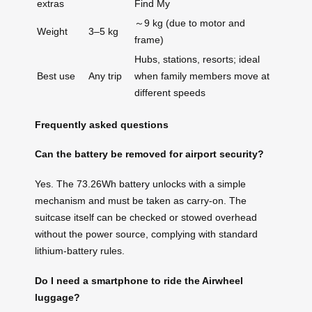
extras
Find My
～9 kg (due to motor and
Weight
3–5 kg
frame)
Hubs, stations, resorts; ideal
Best use
Any trip
when family members move at
different speeds
Frequently asked questions
Can the battery be removed for airport security?
Yes. The 73.26Wh battery unlocks with a simple
mechanism and must be taken as carry-on. The
suitcase itself can be checked or stowed overhead
without the power source, complying with standard
lithium-battery rules.
Do I need a smartphone to ride the Airwheel
luggage?