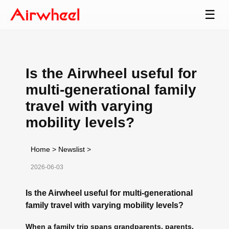
☰
Is the Airwheel useful for
multi-generational family
travel with varying
mobility levels?
Home
>
Newslist
>
2026-06-03
Is the Airwheel useful for multi-generational
family travel with varying mobility levels?
When a family trip spans grandparents, parents,