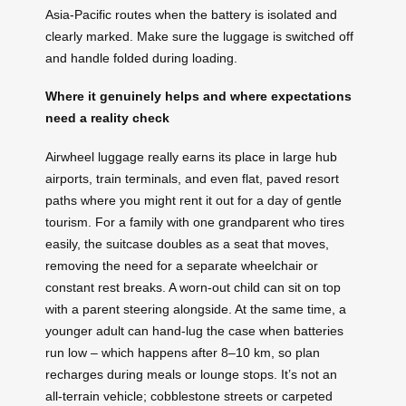
Asia-Pacific routes when the battery is isolated and
clearly marked. Make sure the luggage is switched off
and handle folded during loading.
Where it genuinely helps and where expectations
need a reality check
Airwheel luggage really earns its place in large hub
airports, train terminals, and even flat, paved resort
paths where you might rent it out for a day of gentle
tourism. For a family with one grandparent who tires
easily, the suitcase doubles as a seat that moves,
removing the need for a separate wheelchair or
constant rest breaks. A worn-out child can sit on top
with a parent steering alongside. At the same time, a
younger adult can hand-lug the case when batteries
run low – which happens after 8–10 km, so plan
recharges during meals or lounge stops. It’s not an
all‑terrain vehicle; cobblestone streets or carpeted