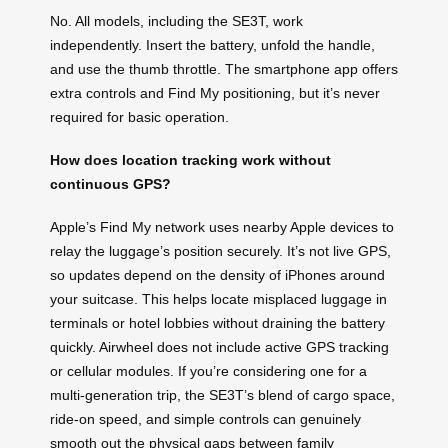
No. All models, including the SE3T, work
independently. Insert the battery, unfold the handle,
and use the thumb throttle. The smartphone app offers
extra controls and Find My positioning, but it’s never
required for basic operation.
How does location tracking work without
continuous GPS?
Apple’s Find My network uses nearby Apple devices to
relay the luggage’s position securely. It’s not live GPS,
so updates depend on the density of iPhones around
your suitcase. This helps locate misplaced luggage in
terminals or hotel lobbies without draining the battery
quickly. Airwheel does not include active GPS tracking
or cellular modules. If you’re considering one for a
multi-generation trip, the SE3T’s blend of cargo space,
ride-on speed, and simple controls can genuinely
smooth out the physical gaps between family