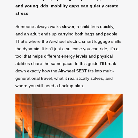
and young kids, mobility gaps can quietly create
stress
Someone always walks slower, a child tires quickly,
and an adult ends up carrying both bags and people.
That’s where the Airwheel electric smart luggage shifts
the dynamic. It isn’t just a suitcase you can ride; it’s a
tool that helps different energy levels and physical
abilities share the same pace. In this guide I’ll break
down exactly how the Airwheel SE3T fits into multi-
generational travel, what it realistically solves, and
where you still need a backup plan.