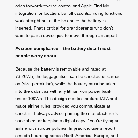
adds forward/reverse control and Apple Find My
integration for location, but all essential riding functions
work straight out of the box once the battery is
inserted. That’s critical for grandparents who don’t
want to pair a device just to move through an airport.
Aviation compliance – the battery detail most
people worry about
Because the battery is removable and rated at
73.26Wh, the luggage itself can be checked or carried
on (size permitting), while the battery must be taken
into the cabin, as with any lithium-ion power bank
under 100Wh. This design meets standard IATA and
major airline rules, provided you communicate at
check-in. I always advise printing the manufacturer’s
spec sheet or keeping a digital copy if you’re flying an
airline with stricter policies. In practice, users report
smooth boarding across North America, Europe, and