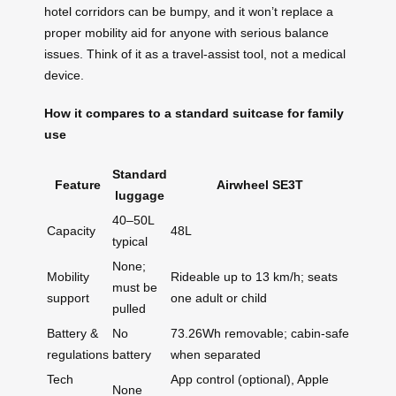
hotel corridors can be bumpy, and it won’t replace a
proper mobility aid for anyone with serious balance
issues. Think of it as a travel-assist tool, not a medical
device.
How it compares to a standard suitcase for family
use
Standard
Feature
Airwheel SE3T
luggage
40–50L
Capacity
48L
typical
None;
Mobility
Rideable up to 13 km/h; seats
must be
support
one adult or child
pulled
Battery &
No
73.26Wh removable; cabin-safe
regulations
battery
when separated
Tech
App control (optional), Apple
None