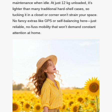
maintenance when idle. At just 12 kg unloaded, it’s
lighter than many traditional hard-shell cases, so
tucking it in a closet or corner won’t strain your space.
No fancy extras like GPS or self-balancing here—just
reliable, no-fuss mobility that won’t demand constant
attention at home.