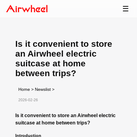
☰
Is it convenient to store
an Airwheel electric
suitcase at home
between trips?
Home
>
Newslist
>
2026-02-26
Is it convenient to store an Airwheel electric
suitcase at home between trips?
Introduction