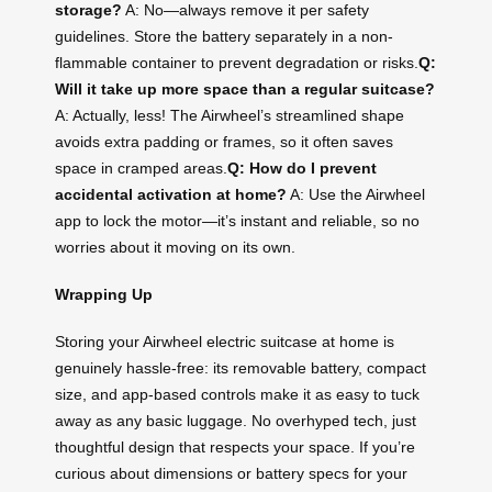
storage?
A: No—always remove it per safety
guidelines. Store the battery separately in a non-
flammable container to prevent degradation or risks.
Q:
Will it take up more space than a regular suitcase?
A: Actually, less! The Airwheel’s streamlined shape
avoids extra padding or frames, so it often saves
space in cramped areas.
Q: How do I prevent
accidental activation at home?
A: Use the Airwheel
app to lock the motor—it’s instant and reliable, so no
worries about it moving on its own.
Wrapping Up
Storing your Airwheel electric suitcase at home is
genuinely hassle-free: its removable battery, compact
size, and app-based controls make it as easy to tuck
away as any basic luggage. No overhyped tech, just
thoughtful design that respects your space. If you’re
curious about dimensions or battery specs for your