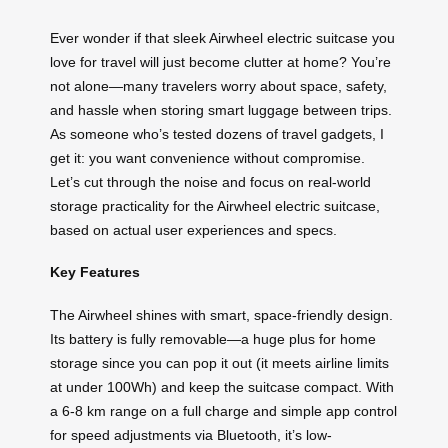
Ever wonder if that sleek Airwheel electric suitcase you
love for travel will just become clutter at home? You’re
not alone—many travelers worry about space, safety,
and hassle when storing smart luggage between trips.
As someone who’s tested dozens of travel gadgets, I
get it: you want convenience without compromise.
Let’s cut through the noise and focus on real-world
storage practicality for the Airwheel electric suitcase,
based on actual user experiences and specs.
Key Features
The Airwheel shines with smart, space-friendly design.
Its battery is fully removable—a huge plus for home
storage since you can pop it out (it meets airline limits
at under 100Wh) and keep the suitcase compact. With
a 6-8 km range on a full charge and simple app control
for speed adjustments via Bluetooth, it’s low-