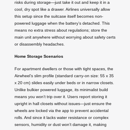
risks during storage—just take it out and keep it in a
cool, dry spot like a drawer. Airlines universally allow
this setup since the suitcase itself becomes non-
powered luggage when the battery’s detached. This
means no extra stress about regulations; store the
main unit anywhere without worrying about safety certs
or disassembly headaches.
Home Storage Scenarios
For apartment dwellers or those with tight spaces, the
Airwheel’s slim profile (standard carry-on size: 55 x 35
x 20 cm) slides easily under beds or in narrow closets.
Unlike bulkier powered luggage, its minimalist build
means you won’t trip over it. Users report storing it
upright in hall closets without issues—just ensure the
wheels are locked via the app to prevent accidental
rolls. And since it lacks water resistance or complex
sensors, humidity or dust won’t damage it, making