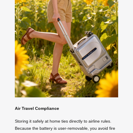
Air Travel Compliance
Storing it safely at home ties directly to airline rules.
Because the battery is user-removable, you avoid fire