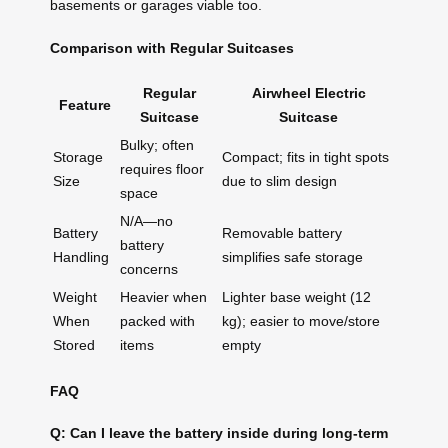
basements or garages viable too.
Comparison with Regular Suitcases
Regular
Airwheel Electric
Feature
Suitcase
Suitcase
Bulky; often
Storage
Compact; fits in tight spots
requires floor
Size
due to slim design
space
N/A—no
Battery
Removable battery
battery
Handling
simplifies safe storage
concerns
Weight
Heavier when
Lighter base weight (12
When
packed with
kg); easier to move/store
Stored
items
empty
FAQ
Q: Can I leave the battery inside during long-term