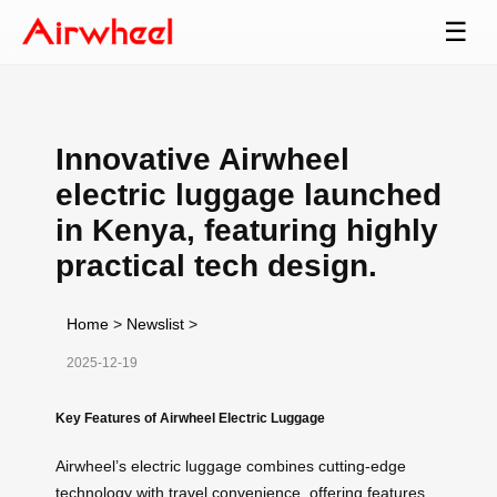
☰
Innovative Airwheel
electric luggage launched
in Kenya, featuring highly
practical tech design.
Home
>
Newslist
>
2025-12-19
Key Features of Airwheel Electric Luggage
Airwheel’s electric luggage combines cutting-edge
technology with travel convenience, offering features