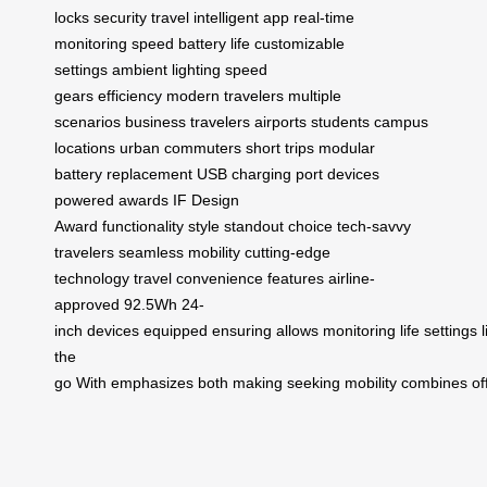
locks
security
travel
intelligent app
real-time
monitoring
speed
battery life
customizable
settings
ambient lighting
speed
gears
efficiency
modern travelers
multiple
scenarios
business travelers
airports
students
campus
locations
urban commuters
short trips
modular
battery
replacement
USB charging port
devices
powered
awards
IF Design
Award
functionality
style
standout choice
tech-savvy
travelers
seamless mobility
cutting-edge
technology
travel convenience
features
airline-
approved
92.5Wh
24-
inch
devices
equipped
ensuring
allows
monitoring
life
settings
the
go
With
emphasizes
both
making
seeking
mobility
combines
of