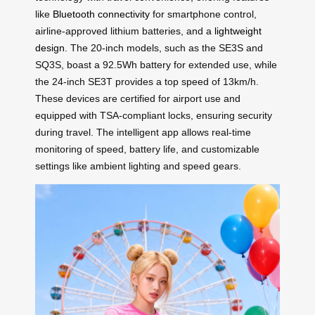
like
Bluetooth connectivity
for smartphone control,
airline-approved lithium batteries, and a
lightweight
design
. The 20-inch models, such as the SE3S and
SQ3S, boast a 92.5Wh battery for extended use, while
the 24-inch SE3T provides a top speed of 13km/h.
These devices are certified for airport use and
equipped with TSA-compliant locks, ensuring security
during travel. The intelligent app allows real-time
monitoring of speed, battery life, and customizable
settings like ambient lighting and speed gears.