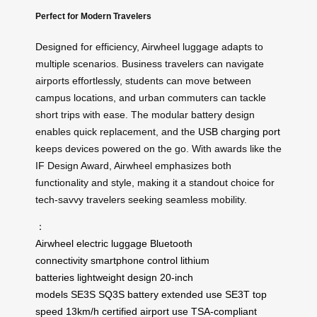
Perfect for Modern Travelers
Designed for efficiency, Airwheel luggage adapts to
multiple scenarios. Business travelers can navigate
airports effortlessly, students can move between
campus locations, and urban commuters can tackle
short trips with ease. The modular battery design
enables quick replacement, and the
USB charging port
keeps devices powered on the go. With awards like the
IF Design Award, Airwheel emphasizes both
functionality and style, making it a standout choice for
tech-savvy travelers seeking seamless mobility.
：
Airwheel
electric luggage
Bluetooth
connectivity
smartphone control
lithium
batteries
lightweight design
20-inch
models
SE3S
SQ3S
battery
extended use
SE3T
top
speed
13km/h
certified
airport use
TSA-compliant