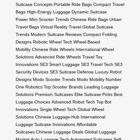
Suitcase Concepts
Portable Ride Bags
Compact Travel
Bags
High-Energy Luggage
Dynamic Suitcase
Power
Mini Scooter Trends
Chinese Ride Bags
Urban
Travel Bags
Virtual Reality Travel
Global Suitcase
Trends
Modern Suitcase Reviews
Compact Folding
Designs
Robotic Wheel Tech
Wheel-Based
Mobility
Chinese Ride Wheels
International Wheel
Solutions
Advanced Ride Wheels
Travel Toy
Innovations
SE3 Smart Luggage
SE3 Travel Tech
SE3
Security Devices
SE3 Suitcase Defense
Luxury Robot
Designs
Modo Scooter Trends
Modo Mobility
Number
One Robotics
Top Scooter Brands
Leading Luggage
Solutions
Premium Suitcases
Elite Suitcase Picks
Best
Luggage Choices
Advanced Robot Tech
Top Bot
Innovations
Single Wheel Tech
Global Wheel
Solutions
Chinese Luggage Hub
International
Luggage
Suitcase Innovations
Affordable
Suitcases
Chinese Luggage Deals
Global Luggage
Market
Auto Luggage Tech
Automated Suitcases
Self-