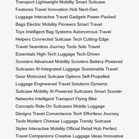
Transport
Lightweight Mobility
Smart Suitcase
Features
Travel Innovation Hub
Next-Gen
Luggage
Interactive Travel Gadgets
Power-Packed
Bags
Electric Mobility Pioneers
Smart Travel
Toys
Intelligent Bag Systems
Autonomous Travel
Helpers
Connected Suitcase Tech
Cutting-Edge
Travel
Seamless Journey Tools
Solo Travel
Essentials
High-Tech Luggage
Tech-Driven
Scooters
Advanced Mobility Scooters
Battery-Powered
Suitcases
AI-Integrated Luggage
Sustainable Travel
Gear
Motorized Suitcase Options
Self-Propelled
Luggage
Engineered Travel Solutions
Dynamic
Suitcase Mobility
AI-Powered Suitcases
Smart Scooter
Networks
Intelligent Transport
Flying Bike
Concepts
Ride-On Suitcases
Mobile Luggage
Designs
Travel Convenience Tech
Effortless Journey
Tools
Modern Chinese Luggage
Trendy Suitcase
Styles
Interactive Mobility
Official Retail Hub
Perfect
Travel Companions
Creative Luggage Ideas
Innovative