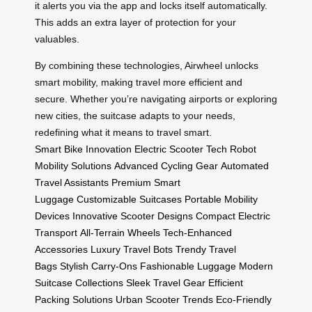
it alerts you via the app and locks itself automatically.
This adds an extra layer of protection for your
valuables.
By combining these technologies, Airwheel unlocks
smart mobility, making travel more efficient and
secure. Whether you’re navigating airports or exploring
new cities, the suitcase adapts to your needs,
redefining what it means to travel smart.
Smart Bike Innovation
Electric Scooter Tech
Robot
Mobility Solutions
Advanced Cycling Gear
Automated
Travel Assistants
Premium Smart
Luggage
Customizable Suitcases
Portable Mobility
Devices
Innovative Scooter Designs
Compact Electric
Transport
All-Terrain Wheels
Tech-Enhanced
Accessories
Luxury Travel Bots
Trendy Travel
Bags
Stylish Carry-Ons
Fashionable Luggage
Modern
Suitcase Collections
Sleek Travel Gear
Efficient
Packing Solutions
Urban Scooter Trends
Eco-Friendly