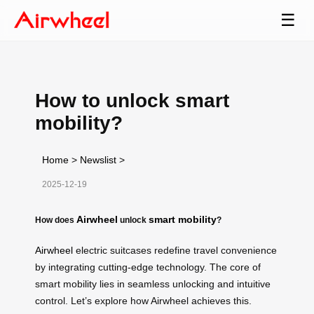
☰
How to unlock smart
mobility?
Home
>
Newslist
>
2025-12-19
Airwheel
smart mobility
How does
unlock
?
Airwheel
electric suitcases redefine travel convenience
by integrating cutting-edge technology. The core of
smart mobility lies in seamless unlocking and intuitive
control. Let’s explore how Airwheel achieves this.