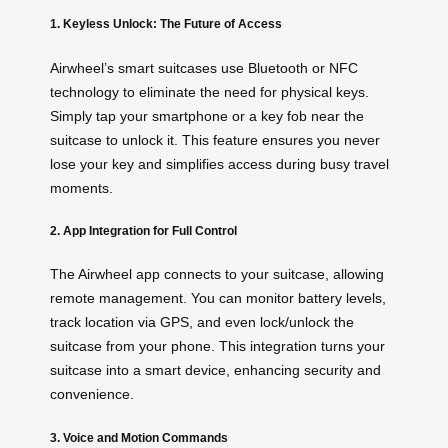
1. Keyless Unlock: The Future of Access
Airwheel’s smart suitcases use Bluetooth or NFC
technology to eliminate the need for physical keys.
Simply tap your smartphone or a key fob near the
suitcase to unlock it. This feature ensures you never
lose your key and simplifies access during busy travel
moments.
2. App Integration for Full Control
The Airwheel app connects to your suitcase, allowing
remote management. You can monitor battery levels,
track location via GPS, and even lock/unlock the
suitcase from your phone. This integration turns your
suitcase into a smart device, enhancing security and
convenience.
3. Voice and Motion Commands