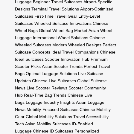
Luggage
Beginner Travel Suitcases
Airport-Specific
Designs
Terminal Travel Solutions
Airport-Optimized
Suitcases
First-Time Travel Gear
Entry-Level
Suitcases
Wheeled Suitcase Innovations
Chinese
Wheel Bags
Global Wheel Bag Market
Asian Wheel
Luggage
International Wheel Solutions
Chinese
Wheeled Suitcases
Modern Wheeled Designs
Perfect
Suitcase Concepts
Ideal Travel Companions
Chinese
Ideal Suitcases
Scooter Innovation Hub
Premium
Scooter Picks
Asian Scooter Trends
Perfect Travel
Bags
Optimal Luggage Solutions
Live Suitcase
Updates
Chinese Live Suitcases
Global Suitcase
News
Live Scooter Reviews
Scooter Community
Hub
Real-Time Bag Trends
Chinese Live
Bags
Luggage Industry Insights
Asian Luggage
News
Mobility-Focused Suitcases
Chinese Mobility
Gear
Global Mobility Solutions
Travel Accessibility
Tech
Asian Mobility Suitcases
ID-Enabled
Luggage
Chinese ID Suitcases
Personalized