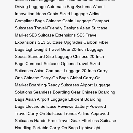
Driving Luggage
Automatic Bag Systems
Wheel
Innovation Ideas
Cabin-Sized Luggage
Airline-
Compliant Bags
Chinese Cabin Luggage
Compact
Suitcases
Travel-Friendly Designs
Asian Suitcase
Market
SE3 Suitcase Extensions
SE3 Travel
Expansions
SE3 Suitcase Upgrades
Carbon Fiber
Bags
Lightweight Travel Gear
20-Inch Luggage
Specs
Standard Size Luggage
Chinese 20-Inch
Bags
Compact Suitcase Options
Travel-Sized
Suitcases
Asian Compact Luggage
20-Inch Carry-
Ons
Chinese Carry-On Bags
Global Carry-On
Market
Boarding-Ready Suitcases
Airport Luggage
Solutions
Seamless Boarding Gear
Chinese Boarding
Bags
Asian Airport Luggage
Efficient Boarding
Bags
Electric Suitcase Reviews
Battery-Powered
Travel
Carry-On Suitcase Trends
Airline-Approved
Suitcases
Hands-Free Travel Gear
Effortless Suitcase
Handling
Portable Carry-On Bags
Lightweight