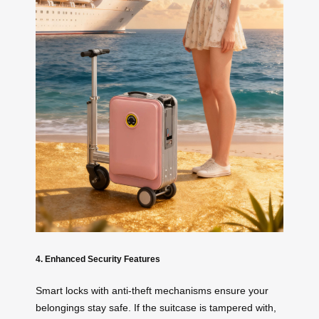
4. Enhanced Security Features
Smart locks with anti-theft mechanisms ensure your
belongings stay safe. If the suitcase is tampered with,