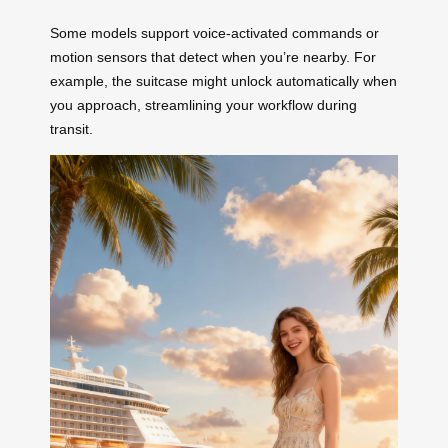
Some models support voice-activated commands or
motion sensors that detect when you’re nearby. For
example, the suitcase might unlock automatically when
you approach, streamlining your workflow during
transit.