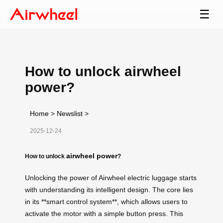
☰
How to unlock airwheel
power?
Home
>
Newslist
>
2025-12-24
airwheel power
How to unlock
?
Unlocking the power of Airwheel electric luggage starts
with understanding its intelligent design. The core lies
in its **smart control system**, which allows users to
activate the motor with a simple button press. This