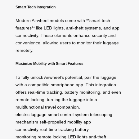
Smart Tech Integration
Modern Airwheel models come with **smart tech
features** like LED lights, anti-theft systems, and app
connectivity. These elements enhance security and
convenience, allowing users to monitor their luggage
remotely.
Maximize Mobility with Smart Features
To fully unlock Airwheel’s potential, pair the luggage
with a compatible smartphone app. This integration
offers real-time tracking, battery monitoring, and even
remote locking, turning the luggage into a
multifunctional travel companion.
electric luggage
smart control system
telescoping
mechanism
self-propelled mobility
app
connectivity
real-time tracking
battery
monitoring
remote locking
LED lights
anti-theft