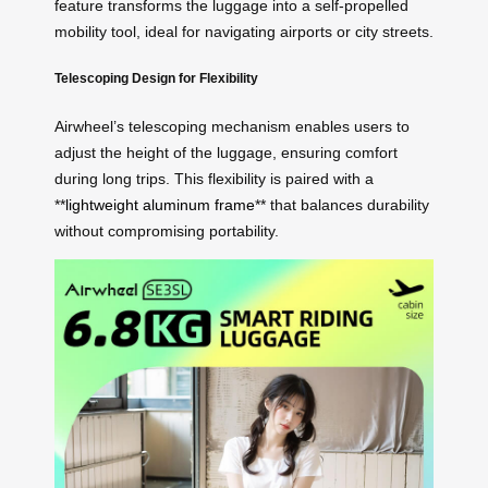
feature transforms the luggage into a self-propelled
mobility tool, ideal for navigating airports or city streets.
Telescoping Design for Flexibility
Airwheel’s telescoping mechanism enables users to
adjust the height of the luggage, ensuring comfort
during long trips. This flexibility is paired with a
**
lightweight aluminum frame
** that balances durability
without compromising portability.