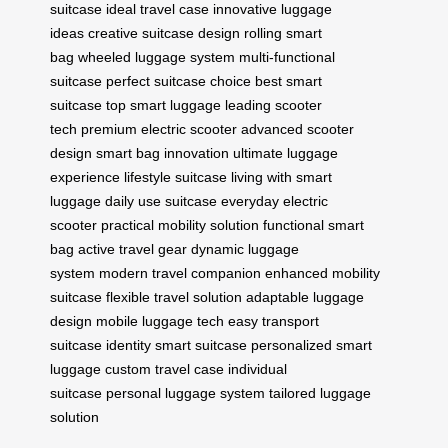
suitcase
ideal travel case
innovative luggage
ideas
creative suitcase design
rolling smart
bag
wheeled luggage system
multi-functional
suitcase
perfect suitcase choice
best smart
suitcase
top smart luggage
leading scooter
tech
premium electric scooter
advanced scooter
design
smart bag innovation
ultimate luggage
experience
lifestyle suitcase
living with smart
luggage
daily use suitcase
everyday electric
scooter
practical mobility solution
functional smart
bag
active travel gear
dynamic luggage
system
modern travel companion
enhanced mobility
suitcase
flexible travel solution
adaptable luggage
design
mobile luggage tech
easy transport
suitcase
identity smart suitcase
personalized smart
luggage
custom travel case
individual
suitcase
personal luggage system
tailored luggage
solution