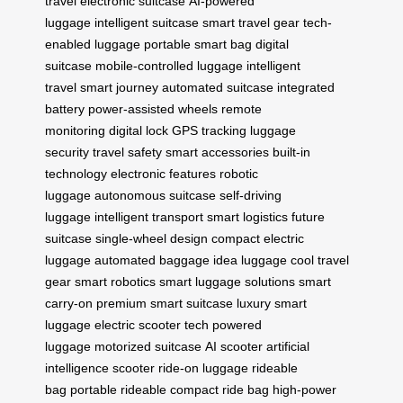
travel
electronic suitcase
AI-powered
luggage
intelligent suitcase
smart travel gear
tech-
enabled luggage
portable smart bag
digital
suitcase
mobile-controlled luggage
intelligent
travel
smart journey
automated suitcase
integrated
battery
power-assisted wheels
remote
monitoring
digital lock
GPS tracking
luggage
security
travel safety
smart accessories
built-in
technology
electronic features
robotic
luggage
autonomous suitcase
self-driving
luggage
intelligent transport
smart logistics
future
suitcase
single-wheel design
compact electric
luggage
automated baggage
idea luggage
cool travel
gear
smart robotics
smart luggage solutions
smart
carry-on
premium smart suitcase
luxury smart
luggage
electric scooter tech
powered
luggage
motorized suitcase
AI scooter
artificial
intelligence scooter
ride-on luggage
rideable
bag
portable rideable
compact ride bag
high-power