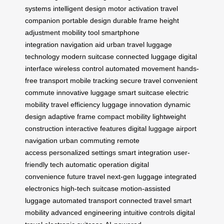
systems
intelligent design
motor activation
travel
companion
portable design
durable frame
height
adjustment
mobility tool
smartphone
integration
navigation aid
urban travel
luggage
technology
modern suitcase
connected luggage
digital
interface
wireless control
automated movement
hands-
free transport
mobile tracking
secure travel
convenient
commute
innovative luggage
smart suitcase
electric
mobility
travel efficiency
luggage innovation
dynamic
design
adaptive frame
compact mobility
lightweight
construction
interactive features
digital luggage
airport
navigation
urban commuting
remote
access
personalized settings
smart integration
user-
friendly tech
automatic operation
digital
convenience
future travel
next-gen luggage
integrated
electronics
high-tech suitcase
motion-assisted
luggage
automated transport
connected travel
smart
mobility
advanced engineering
intuitive controls
digital