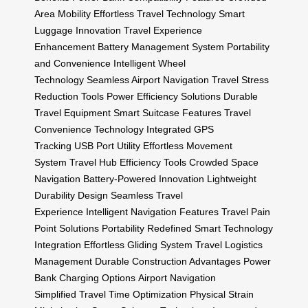
Area Mobility
Effortless Travel Technology
Smart
Luggage Innovation
Travel Experience
Enhancement
Battery Management System
Portability
and Convenience
Intelligent Wheel
Technology
Seamless Airport Navigation
Travel Stress
Reduction Tools
Power Efficiency Solutions
Durable
Travel Equipment
Smart Suitcase Features
Travel
Convenience Technology
Integrated GPS
Tracking
USB Port Utility
Effortless Movement
System
Travel Hub Efficiency Tools
Crowded Space
Navigation
Battery-Powered Innovation
Lightweight
Durability Design
Seamless Travel
Experience
Intelligent Navigation Features
Travel Pain
Point Solutions
Portability Redefined
Smart Technology
Integration
Effortless Gliding System
Travel Logistics
Management
Durable Construction Advantages
Power
Bank Charging Options
Airport Navigation
Simplified
Travel Time Optimization
Physical Strain