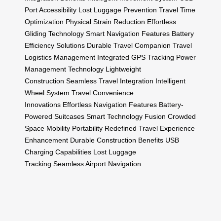
Port Accessibility
Lost Luggage Prevention
Travel Time
Optimization
Physical Strain Reduction
Effortless
Gliding Technology
Smart Navigation Features
Battery
Efficiency Solutions
Durable Travel Companion
Travel
Logistics Management
Integrated GPS Tracking
Power
Management Technology
Lightweight
Construction
Seamless Travel Integration
Intelligent
Wheel System
Travel Convenience
Innovations
Effortless Navigation Features
Battery-
Powered Suitcases
Smart Technology Fusion
Crowded
Space Mobility
Portability Redefined
Travel Experience
Enhancement
Durable Construction Benefits
USB
Charging Capabilities
Lost Luggage
Tracking
Seamless Airport Navigation