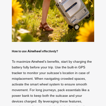
Airwheel
How to use
effectively?
To maximize
Airwheel
’s benefits, start by charging the
battery fully before your trip. Use the built-in
GPS
tracker
to monitor your suitcase’s location in case of
misplacement. When navigating crowded spaces,
activate the smart wheel system to ensure smooth
movement. For long journeys, pack essentials like a
power bank to keep both the suitcase and your
devices charged. By leveraging these features,