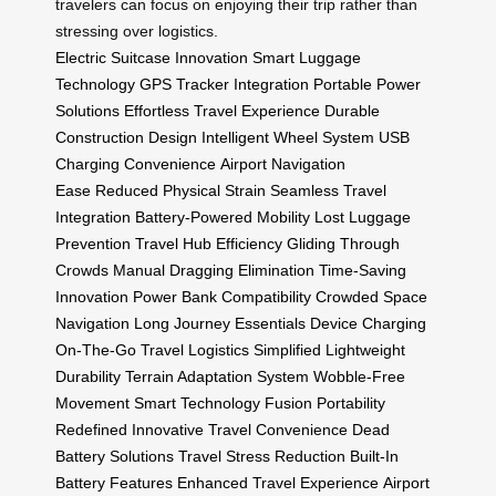
travelers can focus on enjoying their trip rather than
stressing over logistics.
Electric Suitcase Innovation
Smart Luggage
Technology
GPS Tracker Integration
Portable Power
Solutions
Effortless Travel Experience
Durable
Construction Design
Intelligent Wheel System
USB
Charging Convenience
Airport Navigation
Ease
Reduced Physical Strain
Seamless Travel
Integration
Battery-Powered Mobility
Lost Luggage
Prevention
Travel Hub Efficiency
Gliding Through
Crowds
Manual Dragging Elimination
Time-Saving
Innovation
Power Bank Compatibility
Crowded Space
Navigation
Long Journey Essentials
Device Charging
On-The-Go
Travel Logistics Simplified
Lightweight
Durability
Terrain Adaptation System
Wobble-Free
Movement
Smart Technology Fusion
Portability
Redefined
Innovative Travel Convenience
Dead
Battery Solutions
Travel Stress Reduction
Built-In
Battery Features
Enhanced Travel Experience
Airport