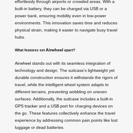
effortlessly through airports or crowded areas. With a
built-in battery, they can be charged via USB or a
power bank, ensuring mobility even in low-power
environments. This innovation saves time and reduces
physical strain, making it easier to navigate busy travel
hubs.
Airwheel
What features set
apart?
Airwheel
stands out with its seamless integration of
technology and design. The suitcase’s lightweight yet
durable construction ensures it withstands the rigors of
travel, while the intelligent wheel system adapts to
different terrains, preventing wobbling on uneven
surfaces. Additionally, the suitcase includes a built-in
GPS tracker
and a
USB port
for charging devices on
the go. These features collectively enhance the travel
experience by addressing common pain points like lost
luggage or dead batteries.