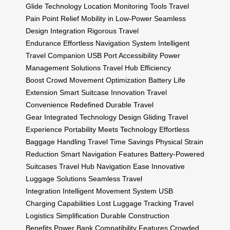
Glide Technology
Location Monitoring Tools
Travel
Pain Point Relief
Mobility in Low-Power
Seamless
Design Integration
Rigorous Travel
Endurance
Effortless Navigation System
Intelligent
Travel Companion
USB Port Accessibility
Power
Management Solutions
Travel Hub Efficiency
Boost
Crowd Movement Optimization
Battery Life
Extension
Smart Suitcase Innovation
Travel
Convenience Redefined
Durable Travel
Gear
Integrated Technology Design
Gliding Travel
Experience
Portability Meets Technology
Effortless
Baggage Handling
Travel Time Savings
Physical Strain
Reduction
Smart Navigation Features
Battery-Powered
Suitcases
Travel Hub Navigation Ease
Innovative
Luggage Solutions
Seamless Travel
Integration
Intelligent Movement System
USB
Charging Capabilities
Lost Luggage Tracking
Travel
Logistics Simplification
Durable Construction
Benefits
Power Bank Compatibility Features
Crowded