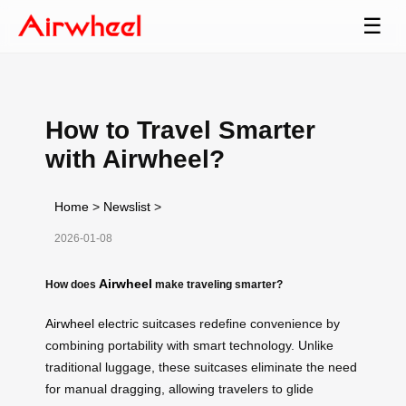
☰
How to Travel Smarter
with Airwheel?
Home
>
Newslist
>
2026-01-08
Airwheel
How does
make traveling smarter?
Airwheel
electric suitcases redefine convenience by
combining portability with smart technology. Unlike
traditional luggage, these suitcases eliminate the need
for manual dragging, allowing travelers to glide