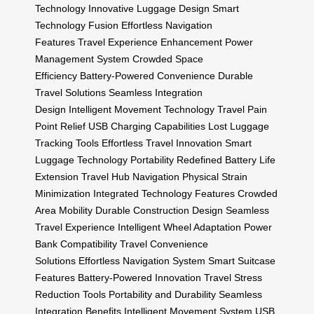
Technology
Innovative Luggage Design
Smart
Technology Fusion
Effortless Navigation
Features
Travel Experience Enhancement
Power
Management System
Crowded Space
Efficiency
Battery-Powered Convenience
Durable
Travel Solutions
Seamless Integration
Design
Intelligent Movement Technology
Travel Pain
Point Relief
USB Charging Capabilities
Lost Luggage
Tracking Tools
Effortless Travel Innovation
Smart
Luggage Technology
Portability Redefined
Battery Life
Extension
Travel Hub Navigation
Physical Strain
Minimization
Integrated Technology Features
Crowded
Area Mobility
Durable Construction Design
Seamless
Travel Experience
Intelligent Wheel Adaptation
Power
Bank Compatibility
Travel Convenience
Solutions
Effortless Navigation System
Smart Suitcase
Features
Battery-Powered Innovation
Travel Stress
Reduction Tools
Portability and Durability
Seamless
Integration Benefits
Intelligent Movement System
USB