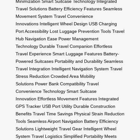
Minimization
Smart Suitcase Technology
Integrated
Travel Solutions
Battery Efficiency Features
Seamless
Movement System
Travel Convenience
Innovations
Intelligent Wheel Design
USB Charging
Port Accessibility
Lost Luggage Prevention Tools
Travel
Hub Navigation Ease
Power Management
Technology
Durable Travel Companion
Effortless
Travel Experience
Smart Luggage Features
Battery-
Powered Suitcases
Portability and Durability
Seamless
Travel Integration
Intelligent Navigation System
Travel
Stress Reduction
Crowded Area Mobility
Solutions
Power Bank Compatibility
Travel
Convenience Technology
Smart Suitcase
Innovation
Effortless Movement Features
Integrated
GPS Tracker
USB Port Utility
Durable Construction
Benefits
Travel Time Savings
Physical Strain Reduction
Tools
Seamless Airport Navigation
Battery Efficiency
Solutions
Lightweight Travel Gear
Intelligent Wheel
System
Travel Logistics Simplified
Portability Meets