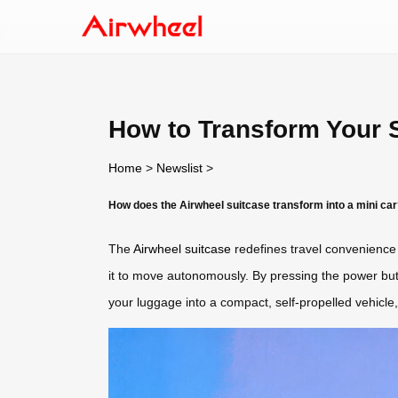
How to Transform Your S
Home
>
Newslist
>
How does the Airwheel suitcase transform into a mini ca
The
Airwheel suitcase
redefines travel convenience b
it to move autonomously. By pressing the power butto
your luggage into a compact, self-propelled vehicle, 