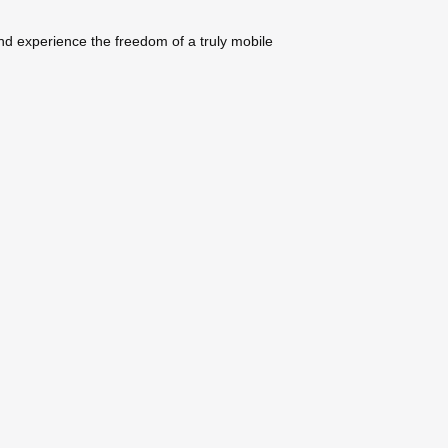
nd experience the freedom of a truly mobile