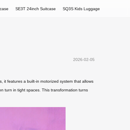
tcase
SE3T 24inch Suitcase
SQ3S Kids Luggage
2026-02-05
, it features a built-in motorized system that allows
n turn in tight spaces. This transformation turns