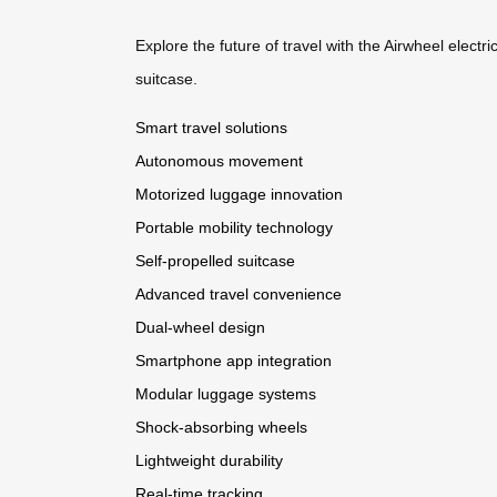
Explore the future of travel with the Airwheel electri
suitcase.
Smart travel solutions
Autonomous movement
Motorized luggage innovation
Portable mobility technology
Self-propelled suitcase
Advanced travel convenience
Dual-wheel design
Smartphone app integration
Modular luggage systems
Shock-absorbing wheels
Lightweight durability
Real-time tracking