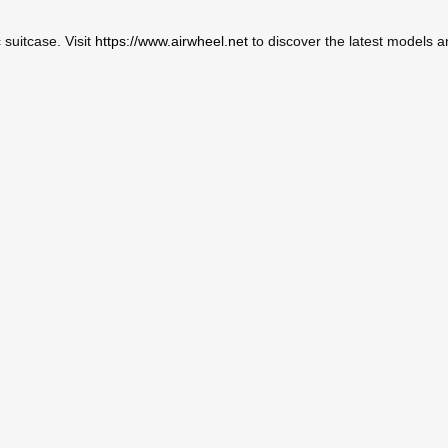
c suitcase. Visit
https://www.airwheel.net
to discover the latest models a