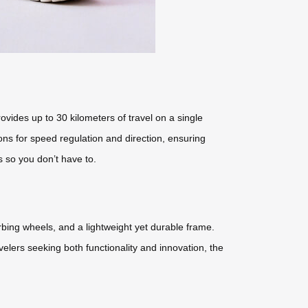
ovides up to 30 kilometers of travel on a single
ons for speed regulation and direction, ensuring
s so you don’t have to.
orbing wheels, and a lightweight yet durable frame.
velers seeking both functionality and innovation, the