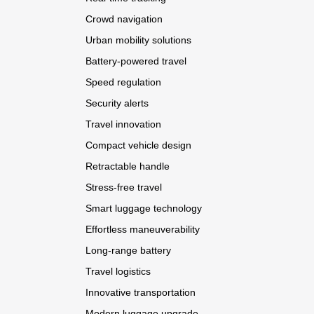
Crowd navigation
Urban mobility solutions
Battery-powered travel
Speed regulation
Security alerts
Travel innovation
Compact vehicle design
Retractable handle
Stress-free travel
Smart luggage technology
Effortless maneuverability
Long-range battery
Travel logistics
Innovative transportation
Modern luggage upgrade