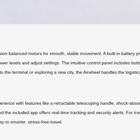
sion-balanced motors for smooth, stable movement. A built-in battery pr
er levels and adjust settings. The intuitive control panel includes butt
o the terminal or exploring a new city, the Airwheel handles the logistic
xperience with features like a retractable telescoping handle, shock-abs
d the included app offers real-time tracking and security alerts. For tra
 to smarter, stress-free travel.