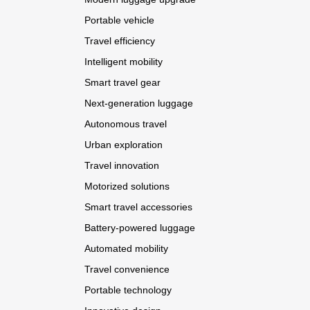
Portable vehicle
Travel efficiency
Intelligent mobility
Smart travel gear
Next-generation luggage
Autonomous travel
Urban exploration
Travel innovation
Motorized solutions
Smart travel accessories
Battery-powered luggage
Automated mobility
Travel convenience
Portable technology