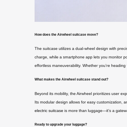
How does the Airwheel suitcase move?
The suitcase utilizes a dual-wheel design with preci
charge, while a smartphone app lets you monitor pow
effortless maneuverability. Whether you’re heading t
What makes the Airwheel suitcase stand out?
Beyond its mobility, the Airwheel prioritizes user e
Its modular design allows for easy customization, an
electric suitcase
is more than luggage—it’s a gateway
Ready to upgrade your luggage?