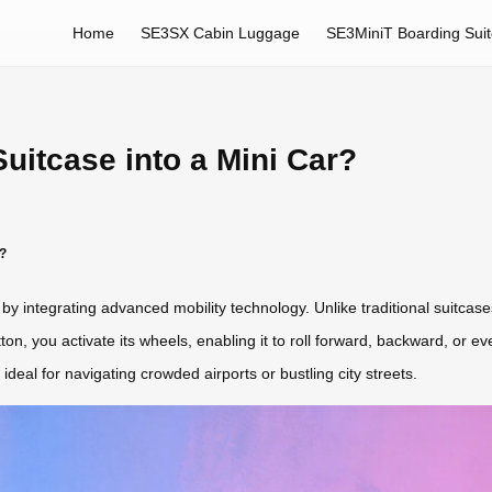
Home
SE3SX Cabin Luggage
SE3MiniT Boarding Sui
uitcase into a Mini Car?
r?
y integrating advanced mobility technology. Unlike traditional suitcases
n, you activate its wheels, enabling it to roll forward, backward, or eve
ideal for navigating crowded airports or bustling city streets.