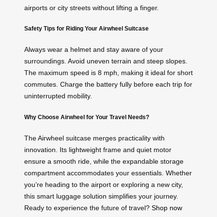
airports or city streets without lifting a finger.
Safety Tips for Riding Your Airwheel Suitcase
Always wear a helmet and stay aware of your
surroundings. Avoid uneven terrain and steep slopes.
The maximum speed is 8 mph, making it ideal for short
commutes. Charge the battery fully before each trip for
uninterrupted mobility.
Why Choose Airwheel for Your Travel Needs?
The Airwheel suitcase merges practicality with
innovation. Its lightweight frame and quiet motor
ensure a smooth ride, while the expandable storage
compartment accommodates your essentials. Whether
you’re heading to the airport or exploring a new city,
this smart luggage solution simplifies your journey.
Ready to experience the future of travel?
Shop now