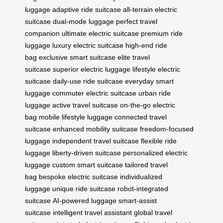
luggage
adaptive ride suitcase
all-terrain electric
suitcase
dual-mode luggage
perfect travel
companion
ultimate electric suitcase
premium ride
luggage
luxury electric suitcase
high-end ride
bag
exclusive smart suitcase
elite travel
suitcase
superior electric luggage
lifestyle electric
suitcase
daily-use ride suitcase
everyday smart
luggage
commuter electric suitcase
urban ride
luggage
active travel suitcase
on-the-go electric
bag
mobile lifestyle luggage
connected travel
suitcase
enhanced mobility suitcase
freedom-focused
luggage
independent travel suitcase
flexible ride
luggage
liberty-driven suitcase
personalized electric
luggage
custom smart suitcase
tailored travel
bag
bespoke electric suitcase
individualized
luggage
unique ride suitcase
robot-integrated
suitcase
AI-powered luggage
smart-assist
suitcase
intelligent travel assistant
global travel