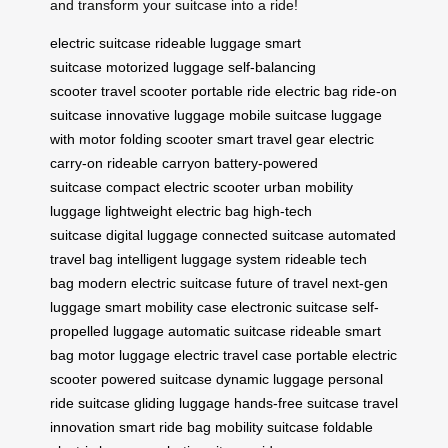
and transform your suitcase into a ride!
electric suitcase
rideable luggage
smart
suitcase
motorized luggage
self-balancing
scooter
travel scooter
portable ride
electric bag
ride-on
suitcase
innovative luggage
mobile suitcase
luggage
with motor
folding scooter
smart travel gear
electric
carry-on
rideable carryon
battery-powered
suitcase
compact electric scooter
urban mobility
luggage
lightweight electric bag
high-tech
suitcase
digital luggage
connected suitcase
automated
travel bag
intelligent luggage system
rideable tech
bag
modern electric suitcase
future of travel
next-gen
luggage
smart mobility case
electronic suitcase
self-
propelled luggage
automatic suitcase
rideable smart
bag
motor luggage
electric travel case
portable electric
scooter
powered suitcase
dynamic luggage
personal
ride suitcase
gliding luggage
hands-free suitcase
travel
innovation
smart ride bag
mobility suitcase
foldable