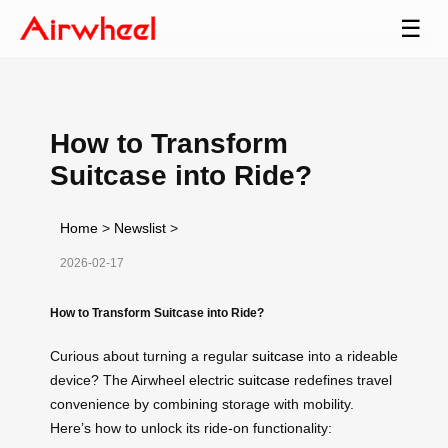
☰
How to Transform
Suitcase into Ride?
Home
>
Newslist
>
2026-02-17
How to Transform Suitcase into Ride?
Curious about turning a regular
suitcase
into a rideable
device? The Airwheel electric
suitcase
redefines travel
convenience by combining storage with mobility.
Here’s how to unlock its ride-on functionality: