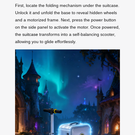
First, locate the folding mechanism under the suitcase.
Unlock it and unfold the base to reveal hidden wheels
and a motorized frame. Next, press the power button
on the side panel to activate the motor. Once powered,
the
suitcase
transforms into a self-balancing scooter,
allowing you to glide effortlessly.