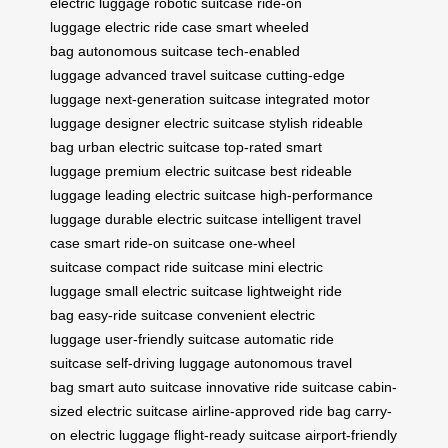
electric luggage
robotic suitcase
ride-on
luggage
electric ride case
smart wheeled
bag
autonomous suitcase
tech-enabled
luggage
advanced travel suitcase
cutting-edge
luggage
next-generation suitcase
integrated motor
luggage
designer electric suitcase
stylish rideable
bag
urban electric suitcase
top-rated smart
luggage
premium electric suitcase
best rideable
luggage
leading electric suitcase
high-performance
luggage
durable electric suitcase
intelligent travel
case
smart ride-on suitcase
one-wheel
suitcase
compact ride suitcase
mini electric
luggage
small electric suitcase
lightweight ride
bag
easy-ride suitcase
convenient electric
luggage
user-friendly suitcase
automatic ride
suitcase
self-driving luggage
autonomous travel
bag
smart auto suitcase
innovative ride suitcase
cabin-
sized electric suitcase
airline-approved ride bag
carry-
on electric luggage
flight-ready suitcase
airport-friendly