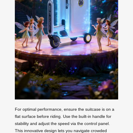
For optimal performance, ensure the suitcase is on a
flat surface before riding. Use the built-in handle for
stability and adjust the speed via the control panel.
This innovative design lets you navigate crowded