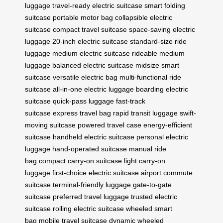
luggage
travel-ready electric suitcase
smart folding
suitcase
portable motor bag
collapsible electric
suitcase
compact travel suitcase
space-saving electric
luggage
20-inch electric suitcase
standard-size ride
luggage
medium electric suitcase
rideable medium
luggage
balanced electric suitcase
midsize smart
suitcase
versatile electric bag
multi-functional ride
suitcase
all-in-one electric luggage
boarding electric
suitcase
quick-pass luggage
fast-track
suitcase
express travel bag
rapid transit luggage
swift-
moving suitcase
powered travel case
energy-efficient
suitcase
handheld electric suitcase
personal electric
luggage
hand-operated suitcase
manual ride
bag
compact carry-on suitcase
light carry-on
luggage
first-choice electric suitcase
airport commute
suitcase
terminal-friendly luggage
gate-to-gate
suitcase
preferred travel luggage
trusted electric
suitcase
rolling electric suitcase
wheeled smart
bag
mobile travel suitcase
dynamic wheeled