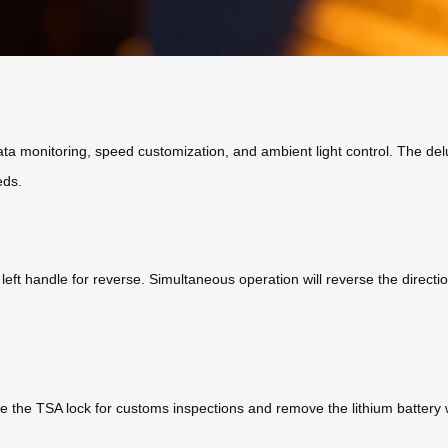
 data monitoring, speed customization, and ambient light control. The de
eds.
eft handle for reverse. Simultaneous operation will reverse the directi
e the TSA lock for customs inspections and remove the lithium battery