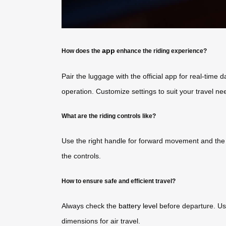
app
How does the
enhance the riding experience?
Pair the luggage with the official app for real-time
operation. Customize settings to suit your travel ne
What are the riding controls like?
Use the right handle for forward movement and the l
the controls.
How to ensure safe and efficient travel?
Always check the
battery level
before departure. Us
dimensions for air travel.