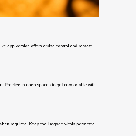
luxe app version offers cruise control and remote
on. Practice in open spaces to get comfortable with
 when required. Keep the luggage within permitted