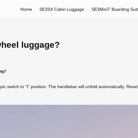
Home
SE3SX Cabin Luggage
SE3MiniT Boarding Sui
wheel luggage?
ing?
pic switch to “Ⅰ” position. The handlebar will unfold automatically. Rese