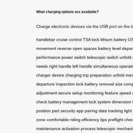
What charging options are available?
Charge electronic devices via the USB port on the l
handlebar
cruise control
TSA lock
lithium battery
US
movement
reverse
open spaces
battery level
depar
performance
power switch
telescopic switch
unfold 
needs
right handle
left handle
simultaneous operat
charger
device charging
trip preparation
unfold me
departure
inspection lock
battery removal
size com
adjustment
secure setup
monitoring feature
speed 
check
battery management
lock system
dimension l
position
part security
app pairing
data tracking
ligh
zone
comfortable riding
efficiency tips
preflight che
maintenance
activation process
telescopic mechan