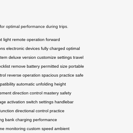
for optimal performance during trips.
 light
remote operation
forward
ons
electronic devices
fully charged
optimal
stem
deluxe version
customize settings
travel
cklist
remove battery
permitted size
portable
rol
reverse operation
spacious practice
safe
atibility
automatic unfolding
height
ment direction
control mastery
safety
age activation
switch settings
handlebar
function
directional control
practice
ing
bank charging
performance
ime monitoring
custom speed
ambient