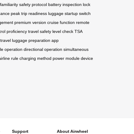
familiarity
safety protocol
battery inspection
lock
mance peak
trip readiness
luggage startup
switch
agement
premium version
cruise function
remote
rol proficiency
travel safety
level check
TSA
travel
luggage preparation
app
le operation
directional operation
simultaneous
airline rule
charging method
power module
device
e
Support
About Airwheel