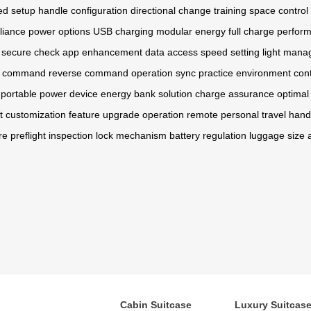
ed setup
handle configuration
directional change
training space
control 
liance
power options
USB charging
modular energy
full charge
perfor
secure check
app enhancement
data access
speed setting
light man
 command
reverse command
operation sync
practice environment
cont
portable power
device energy
bank solution
charge assurance
optimal 
ht customization
feature upgrade
operation remote
personal travel
hand
re
preflight inspection
lock mechanism
battery regulation
luggage size
Cabin Suitcase
Luxury Suitcas