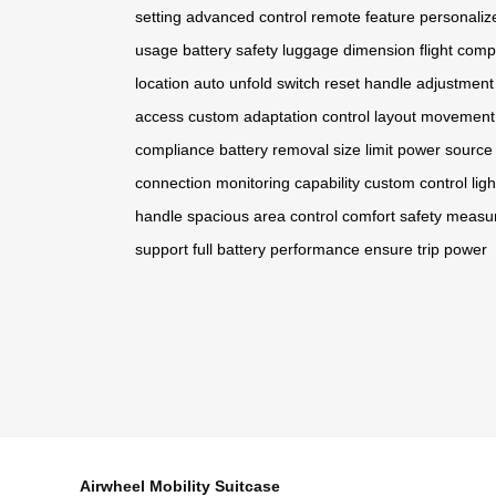
setting
advanced control
remote feature
personaliz
usage
battery safety
luggage dimension
flight comp
location
auto unfold
switch reset
handle adjustment
access
custom adaptation
control layout
movement
compliance
battery removal
size limit
power source
connection
monitoring capability
custom control
lig
handle
spacious area
control comfort
safety measu
support
full battery
performance ensure
trip power
Airwheel Mobility Suitcase