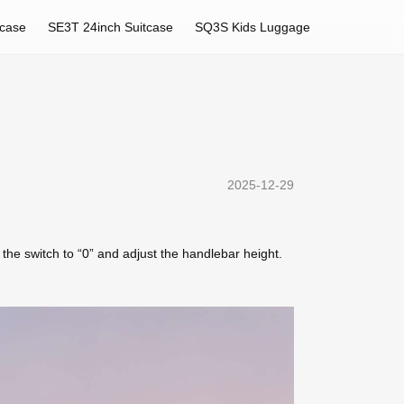
tcase
SE3T 24inch Suitcase
SQ3S Kids Luggage
2025-12-29
t the switch to “0” and adjust the handlebar height.