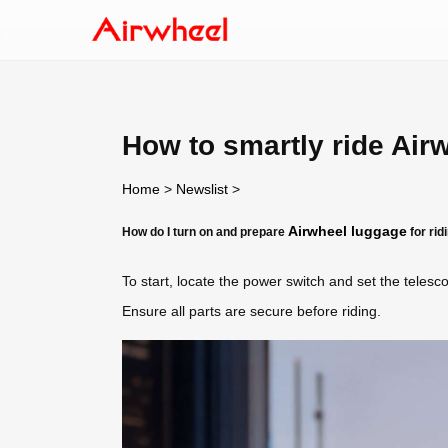
How to smartly ride Air
Home
>
Newslist
>
Airwheel luggage
How do I turn on and prepare
for rid
To start, locate the power switch and set the telesco
Ensure all parts are secure before riding.