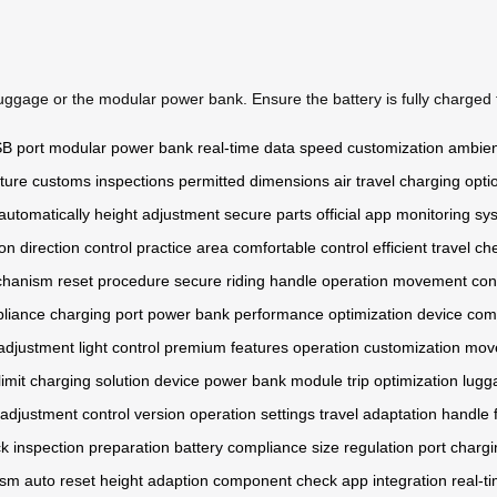
uggage or the modular power bank. Ensure the battery is fully charged 
B port
modular power bank
real-time data
speed customization
ambient
ture
customs inspections
permitted dimensions
air travel
charging opti
automatically
height adjustment
secure parts
official app
monitoring sy
ion
direction control
practice area
comfortable control
efficient travel
che
chanism
reset procedure
secure riding
handle operation
movement cont
pliance
charging port
power bank
performance optimization
device comp
adjustment
light control
premium features
operation customization
move
imit
charging solution
device power
bank module
trip optimization
lugg
t adjustment
control version
operation settings
travel adaptation
handle 
ck
inspection preparation
battery compliance
size regulation
port charg
ism
auto reset
height adaption
component check
app integration
real-t