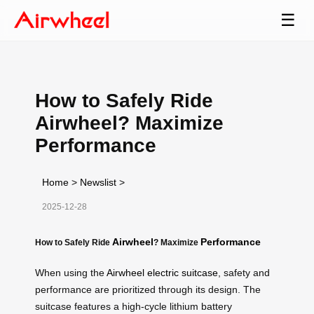
☰
How to Safely Ride
Airwheel? Maximize
Performance
Home
>
Newslist
>
2025-12-28
Airwheel
Performance
How to Safely Ride
? Maximize
When using the
Airwheel electric suitcase
, safety and
performance are prioritized through its design. The
suitcase features a high-cycle lithium battery