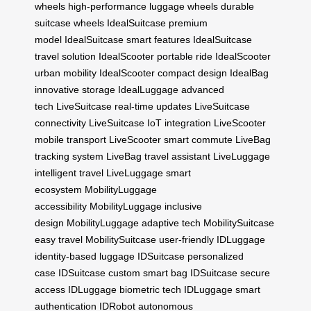
wheels
high-performance luggage wheels
durable
suitcase wheels
IdealSuitcase premium
model
IdealSuitcase smart features
IdealSuitcase
travel solution
IdealScooter portable ride
IdealScooter
urban mobility
IdealScooter compact design
IdealBag
innovative storage
IdealLuggage advanced
tech
LiveSuitcase real-time updates
LiveSuitcase
connectivity
LiveSuitcase IoT integration
LiveScooter
mobile transport
LiveScooter smart commute
LiveBag
tracking system
LiveBag travel assistant
LiveLuggage
intelligent travel
LiveLuggage smart
ecosystem
MobilityLuggage
accessibility
MobilityLuggage inclusive
design
MobilityLuggage adaptive tech
MobilitySuitcase
easy travel
MobilitySuitcase user-friendly
IDLuggage
identity-based luggage
IDSuitcase personalized
case
IDSuitcase custom smart bag
IDSuitcase secure
access
IDLuggage biometric tech
IDLuggage smart
authentication
IDRobot autonomous