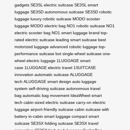
gadgets
SE3SL electric suitcase
SE3SL smart
luggage
SE3SD autonomous suitcase
SE3SD robotic
luggage
luxury robotic suitcase
MODO scooter
luggage
MODO electric bag
NO1 robotic suitcase
NO1
electric scooter bag
NO1 smart luggage brand
top-
rated electric suitcase
leading smart suitcase
best
motorized luggage
advanced robotic luggage
top-
performance suitcase bot
single-wheel suitcase
one-
wheel electric luggage
1LUGGAGE smart
case
1LUGGAGE electric travel
1SUITCASE
innovation
automatic suitcase
ALUGGAGE
tech
ALUGGAGE smart design
auto luggage
system
self-driving suitcase
autonomous travel
bag
automatic bag movement
IdeaWheel smart
tech
cabin-sized electric suitcase
carry-on electric
luggage
airport-friendly suitcase
cabin suitcase with
battery
in-cabin smart luggage
compact smart
suitcase
SE3SX folding suitcase
SE3SX travel