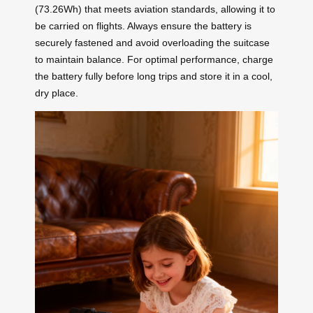
(73.26Wh) that meets aviation standards, allowing it to
be carried on flights. Always ensure the battery is
securely fastened and avoid overloading the suitcase
to maintain balance. For optimal performance, charge
the battery fully before long trips and store it in a cool,
dry place.