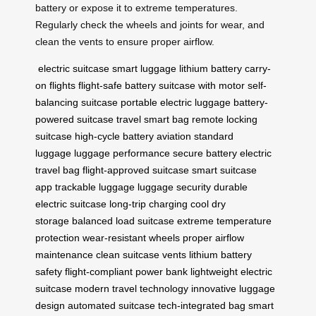
battery or expose it to extreme temperatures.
Regularly check the wheels and joints for wear, and
clean the vents to ensure proper airflow.
electric suitcase
smart luggage
lithium battery
carry-
on flights
flight-safe battery
suitcase with motor
self-
balancing suitcase
portable electric luggage
battery-
powered suitcase
travel smart bag
remote locking
suitcase
high-cycle battery
aviation standard
luggage
luggage performance
secure battery
electric
travel bag
flight-approved suitcase
smart suitcase
app
trackable luggage
luggage security
durable
electric suitcase
long-trip charging
cool dry
storage
balanced load suitcase
extreme temperature
protection
wear-resistant wheels
proper airflow
maintenance
clean suitcase vents
lithium battery
safety
flight-compliant power bank
lightweight electric
suitcase
modern travel technology
innovative luggage
design
automated suitcase
tech-integrated bag
smart