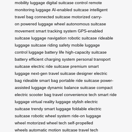
mobility luggage
digital suitcase control
remote
monitoring luggage
AI-enabled suitcase
intelligent
travel bag
connected suitcase
motorized carry-
on
powered luggage wheel
autonomous suitcase
movement
smart tracking system
GPS-enabled
suitcase
luggage navigation
robotic suitcase
rideable
luggage
suitcase riding safety
mobile luggage
control
luggage battery life
high-capacity suitcase
battery
efficient charging system
personal transport
suitcase
electric ride suitcase
premium smart
luggage
next-gen travel suitcase
designer electric
bag
rideable smart bag
portable ride suitcase
power-
assisted luggage
dynamic balance suitcase
compact
electric scooter bag
travel convenience tech
smart ride
luggage
virtual reality luggage
stylish electric
suitcase
trendy smart luggage
foldable electric
suitcase
robotic wheel system
ride-on luggage
wheel
motorized wheel tech
self-propelled
wheels
automatic motion suitcase
travel tech