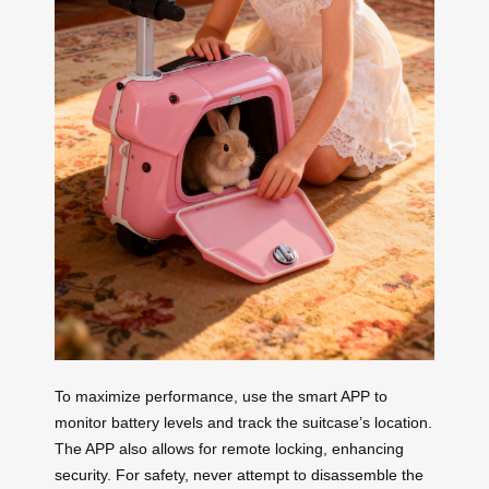
To maximize performance, use the smart APP to
monitor battery levels and track the suitcase’s location.
The APP also allows for remote locking, enhancing
security. For safety, never attempt to disassemble the