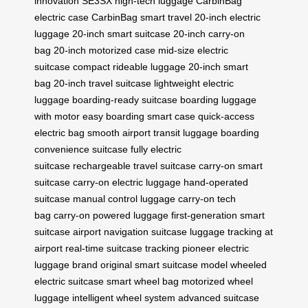
innovation
SE3SX high-tech luggage
CarbinBag
electric case
CarbinBag smart travel
20-inch electric
luggage
20-inch smart suitcase
20-inch carry-on
bag
20-inch motorized case
mid-size electric
suitcase
compact rideable luggage
20-inch smart
bag
20-inch travel suitcase
lightweight electric
luggage
boarding-ready suitcase
boarding luggage
with motor
easy boarding smart case
quick-access
electric bag
smooth airport transit luggage
boarding
convenience suitcase
fully electric
suitcase
rechargeable travel suitcase
carry-on smart
suitcase
carry-on electric luggage
hand-operated
suitcase
manual control luggage
carry-on tech
bag
carry-on powered luggage
first-generation smart
suitcase
airport navigation suitcase
luggage tracking at
airport
real-time suitcase tracking
pioneer electric
luggage brand
original smart suitcase model
wheeled
electric suitcase
smart wheel bag
motorized wheel
luggage
intelligent wheel system
advanced suitcase