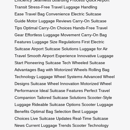
Efficiency
Seamless Boarding Process
Quick Airport
Transit
Stress-Free Travel
Luggage Handling
Ease
Travel Bag Convenience
Electric Suitcase
Guide
Motor Luggage Reviews
Carry-On Suitcase
Tips
Optimal Carry-On Choices
Hands-Free Travel
Gear
Effortless Luggage Movement
Carry-On Bag
Features
Luggage Size Regulations
First Electric
Suitcase
Airport Suitcase Solutions
Luggage for Air
Travel
Smooth Airport Experience
Innovative Luggage
Start
Pioneering Suitcase Tech
Wheeled Suitcase
Advantages
Bag with Motorized Wheels
Rolling Bag
Technology
Luggage Wheel Systems
Advanced Wheel
Designs
Suitcase Wheel Innovation
Motorized Wheel
Performance
Ideal Suitcase Features
Perfect Travel
Companion
Tailored Suitcase Solutions
Scooter-Style
Luggage
Rideable Suitcase Options
Scooter Luggage
Benefits
Optimal Bag Selection
Best Luggage
Choices
Live Suitcase Updates
Real-Time Suitcase
News
Current Luggage Trends
Scooter Technology