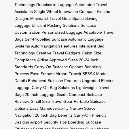
Technology
Robotics in Luggage
Automated Travel
Assistants
Single Wheel Innovation
Compact Electric
Designs
Minimalist Travel Gear
Space-Saving
Luggage
Efficient Packing Solutions
Suitcase
Customization
Personalized Luggage
Adaptable Travel
Bags
Self-Propelled Suitcase
Automatic Luggage
Systems
Auto Navigation Features
Intelligent Bag
Technology
Creative Travel Gadgets
Cabin Size
Compliance
Airline Approved Sizes
20-24 Inch
Standards
Carry-On Suitcase Options
Boarding
Process Ease
Smooth Airport Transit
SE3SX Model
Details
Enhanced Suitcase Features
Upgraded Electric
Luggage
Carry-On Bag Solutions
Lightweight Travel
Bags
20 Inch Luggage Guide
Compact Suitcase
Reviews
Small Size Travel Gear
Portable Suitcase
Options
Easy Maneuverability
Narrow Space
Navigation
20 Inch Bag Benefits
Carry-On Friendly
Designs
Airport Security Tips
Boarding Suitcase