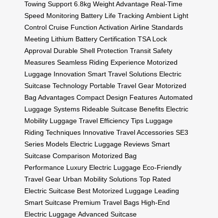
Towing Support
6.8kg Weight Advantage
Real-Time
Speed Monitoring
Battery Life Tracking
Ambient Light
Control
Cruise Function Activation
Airline Standards
Meeting
Lithium Battery Certification
TSA Lock
Approval
Durable Shell Protection
Transit Safety
Measures
Seamless Riding Experience
Motorized
Luggage Innovation
Smart Travel Solutions
Electric
Suitcase Technology
Portable Travel Gear
Motorized
Bag Advantages
Compact Design Features
Automated
Luggage Systems
Rideable Suitcase Benefits
Electric
Mobility Luggage
Travel Efficiency Tips
Luggage
Riding Techniques
Innovative Travel Accessories
SE3
Series Models
Electric Luggage Reviews
Smart
Suitcase Comparison
Motorized Bag
Performance
Luxury Electric Luggage
Eco-Friendly
Travel Gear
Urban Mobility Solutions
Top Rated
Electric Suitcase
Best Motorized Luggage
Leading
Smart Suitcase
Premium Travel Bags
High-End
Electric Luggage
Advanced Suitcase