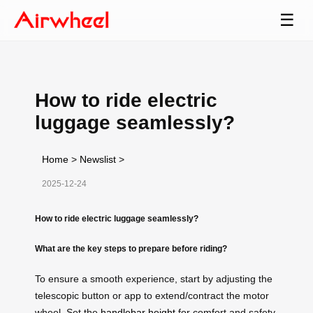
☰
How to ride electric
luggage seamlessly?
Home
>
Newslist
>
2025-12-24
How to ride electric luggage seamlessly?
What are the key steps to prepare before riding?
To ensure a smooth experience, start by adjusting the
telescopic button or app to extend/contract the motor
wheel. Set the
handlebar height
for comfort and safety.