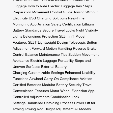
Travel
Motorized Suitcase Reviews
Portable Electric
Luggage
How to Ride Electric Luggage
Key Steps
Preparation
Movement Control Guide
Towing Without
Electricity
USB Charging Solutions
Real-Time
Monitoring App
Aviation Safety Certification
Lithium
Battery Standards
Secure Travel Locks
Night Visibility
Lights
Belongings Protection
SE3miniT Model
Features
SE3T Lightweight Design
Telescopic Button
Adjustment
Forward Motion Handling
Reverse Brake
Control
Balance Maintenance Tips
Sudden Movement
Avoidance
Electric Luggage Portability
Steps and
Uneven Surfaces
External Battery
Charging
Customizable Settings
Enhanced Usability
Functions
Airwheel Carry-On Compliance
Aviation
Certified Batteries
Modular Battery Security
Travel
Convenience Features
Motor Wheel Extension
App-
Controlled Adjustments
Combination Lock
Settings
Handlebar Unfolding Process
Power Off for
Towing
Towing Rod Height Adjustment
All Models