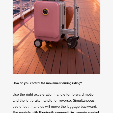
How do you control the movement during riding?
Use the right acceleration handle for forward motion
and the left brake handle for reverse. Simultaneous
use of both handles will move the luggage backward.
For models with
Bluetooth connectivity
, remote control