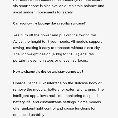
via smartphone is also available. Maintain balance and
avoid sudden movements for safety.
Can you tow the luggage like a regular suitcase?
Yes, turn off the power and pull out the towing rod.
Adjust the height to fit your needs. All models support
towing, making it easy to transport without electricity.
The lightweight design (6.8kg for SE3T) ensures
portability even on steps or uneven surfaces.
How to charge the device and stay connected?
Charge via the USB interface on the suitcase body or
remove the modular battery for external charging. The
intelligent app allows real-time monitoring of speed,
battery life, and customizable settings. Some models
offer ambient light control and cruise functions for
enhanced usability.