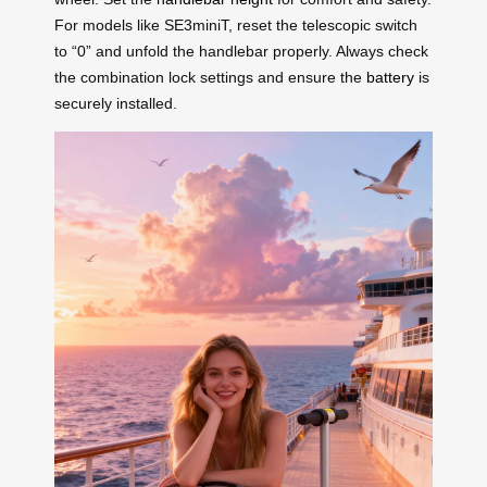
For models like SE3miniT, reset the telescopic switch
to “0” and unfold the handlebar properly. Always check
the combination lock settings and ensure the
battery
is
securely installed.