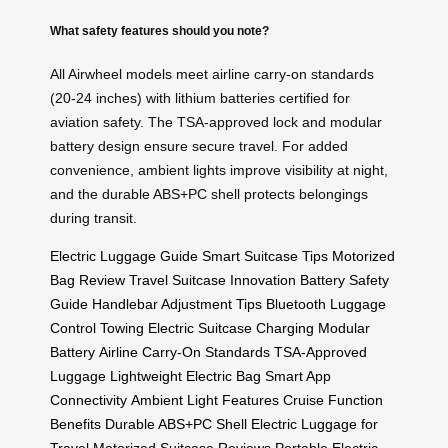
What safety features should you note?
All Airwheel models meet airline carry-on standards
(20-24 inches) with lithium batteries certified for
aviation safety. The TSA-approved lock and modular
battery design ensure secure travel. For added
convenience, ambient lights improve visibility at night,
and the durable ABS+PC shell protects belongings
during transit.
Electric Luggage Guide
Smart Suitcase Tips
Motorized
Bag Review
Travel Suitcase Innovation
Battery Safety
Guide
Handlebar Adjustment Tips
Bluetooth Luggage
Control
Towing Electric Suitcase
Charging Modular
Battery
Airline Carry-On Standards
TSA-Approved
Luggage
Lightweight Electric Bag
Smart App
Connectivity
Ambient Light Features
Cruise Function
Benefits
Durable ABS+PC Shell
Electric Luggage for