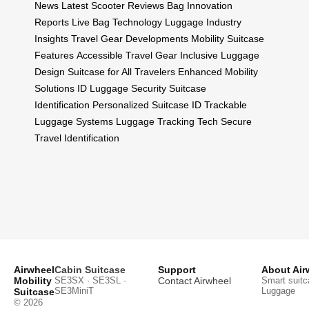
News
Latest Scooter Reviews
Bag Innovation
Reports
Live Bag Technology
Luggage Industry
Insights
Travel Gear Developments
Mobility Suitcase
Features
Accessible Travel Gear
Inclusive Luggage
Design
Suitcase for All Travelers
Enhanced Mobility
Solutions
ID Luggage Security
Suitcase
Identification
Personalized Suitcase ID
Trackable
Luggage Systems
Luggage Tracking Tech
Secure
Travel Identification
Airwheel
Cabin Suitcase
Support
About Air
Mobility
SE3SX · SE3SL ·
Contact Airwheel
Smart suitc
SE3MiniT
Luggage
Suitcase
© 2026