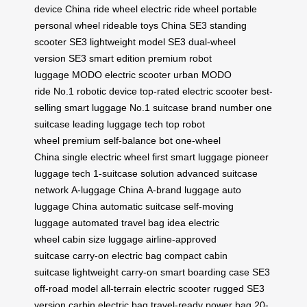
device
China ride wheel
electric ride wheel
portable
personal wheel
rideable toys China
SE3 standing
scooter
SE3 lightweight model
SE3 dual-wheel
version
SE3 smart edition
premium robot
luggage
MODO electric scooter
urban MODO
ride
No.1 robotic device
top-rated electric scooter
best-
selling smart luggage
No.1 suitcase brand
number one
suitcase
leading luggage tech
top robot
wheel
premium self-balance bot
one-wheel
China
single electric wheel
first smart luggage
pioneer
luggage tech
1-suitcase solution
advanced suitcase
network
A-luggage China
A-brand luggage
auto
luggage China
automatic suitcase
self-moving
luggage
automated travel bag
idea electric
wheel
cabin size luggage
airline-approved
suitcase
carry-on electric bag
compact cabin
suitcase
lightweight carry-on
smart boarding case
SE3
off-road model
all-terrain electric scooter
rugged SE3
version
carbin electric bag
travel-ready power bag
20-