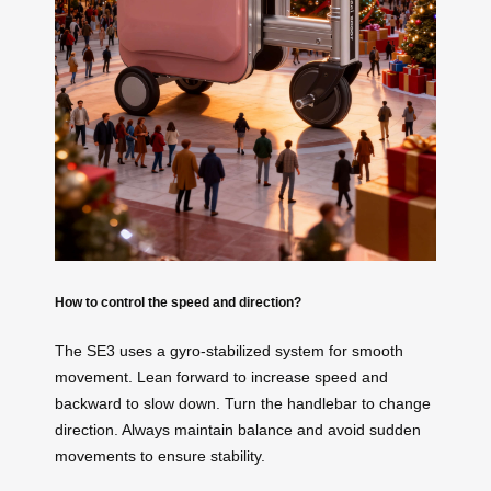
How to control the speed and direction?
The SE3 uses a gyro-stabilized system for smooth
movement. Lean forward to increase speed and
backward to slow down. Turn the handlebar to change
direction. Always maintain balance and avoid sudden
movements to ensure stability.