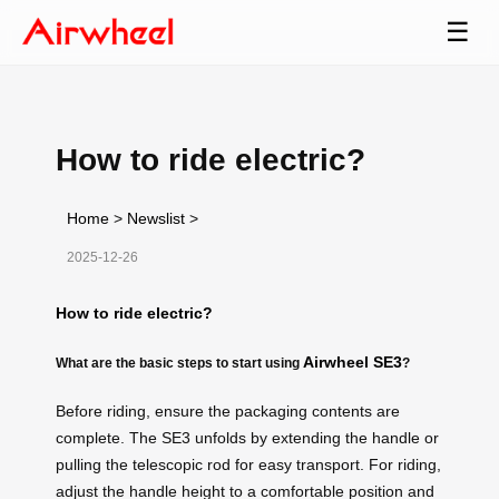
☰
How to ride electric?
Home
>
Newslist
>
2025-12-26
How to ride electric?
Airwheel SE3
What are the basic steps to start using
?
Before riding, ensure the packaging contents are
complete. The SE3 unfolds by extending the handle or
pulling the telescopic rod for easy transport. For riding,
adjust the handle height to a comfortable position and