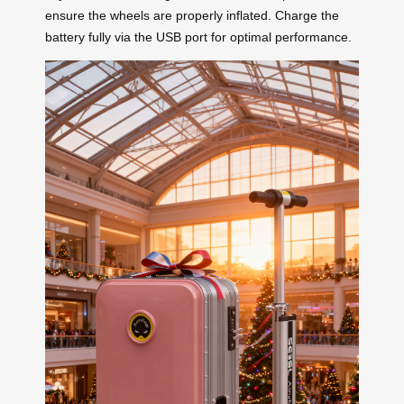
ensure the wheels are properly inflated. Charge the
battery fully via the USB port for optimal performance.