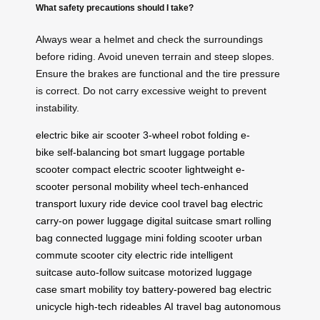
What safety precautions should I take?
Always wear a helmet and check the surroundings
before riding. Avoid uneven terrain and steep slopes.
Ensure the brakes are functional and the tire pressure
is correct. Do not carry excessive weight to prevent
instability.
electric bike
air scooter
3-wheel robot
folding e-
bike
self-balancing bot
smart luggage
portable
scooter
compact electric scooter
lightweight e-
scooter
personal mobility wheel
tech-enhanced
transport
luxury ride device
cool travel bag
electric
carry-on
power luggage
digital suitcase
smart rolling
bag
connected luggage
mini folding scooter
urban
commute scooter
city electric ride
intelligent
suitcase
auto-follow suitcase
motorized luggage
case
smart mobility toy
battery-powered bag
electric
unicycle
high-tech rideables
AI travel bag
autonomous