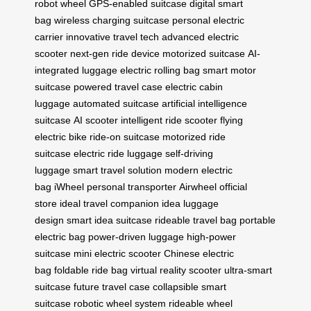
robot wheel
GPS-enabled suitcase
digital smart
bag
wireless charging suitcase
personal electric
carrier
innovative travel tech
advanced electric
scooter
next-gen ride device
motorized suitcase
AI-
integrated luggage
electric rolling bag
smart motor
suitcase
powered travel case
electric cabin
luggage
automated suitcase
artificial intelligence
suitcase
AI scooter
intelligent ride scooter
flying
electric bike
ride-on suitcase
motorized ride
suitcase
electric ride luggage
self-driving
luggage
smart travel solution
modern electric
bag
iWheel personal transporter
Airwheel official
store
ideal travel companion
idea luggage
design
smart idea suitcase
rideable travel bag
portable
electric bag
power-driven luggage
high-power
suitcase
mini electric scooter
Chinese electric
bag
foldable ride bag
virtual reality scooter
ultra-smart
suitcase
future travel case
collapsible smart
suitcase
robotic wheel system
rideable wheel