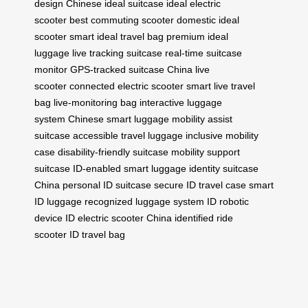
design
Chinese ideal suitcase
ideal electric
scooter
best commuting scooter
domestic ideal
scooter
smart ideal travel bag
premium ideal
luggage
live tracking suitcase
real-time suitcase
monitor
GPS-tracked suitcase
China live
scooter
connected electric scooter
smart live travel
bag
live-monitoring bag
interactive luggage
system
Chinese smart luggage
mobility assist
suitcase
accessible travel luggage
inclusive mobility
case
disability-friendly suitcase
mobility support
suitcase
ID-enabled smart luggage
identity suitcase
China
personal ID suitcase
secure ID travel case
smart
ID luggage
recognized luggage system
ID robotic
device
ID electric scooter China
identified ride
scooter
ID travel bag