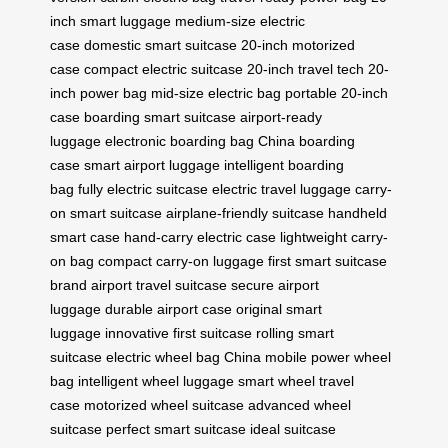
inch smart luggage
medium-size electric
case
domestic smart suitcase
20-inch motorized
case
compact electric suitcase
20-inch travel tech
20-
inch power bag
mid-size electric bag
portable 20-inch
case
boarding smart suitcase
airport-ready
luggage
electronic boarding bag
China boarding
case
smart airport luggage
intelligent boarding
bag
fully electric suitcase
electric travel luggage
carry-
on smart suitcase
airplane-friendly suitcase
handheld
smart case
hand-carry electric case
lightweight carry-
on bag
compact carry-on luggage
first smart suitcase
brand
airport travel suitcase
secure airport
luggage
durable airport case
original smart
luggage
innovative first suitcase
rolling smart
suitcase
electric wheel bag China
mobile power wheel
bag
intelligent wheel luggage
smart wheel travel
case
motorized wheel suitcase
advanced wheel
suitcase
perfect smart suitcase
ideal suitcase