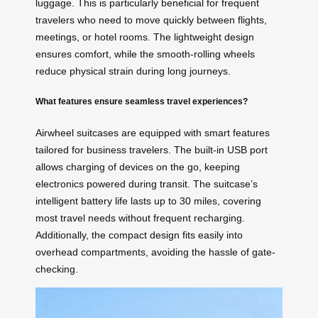
luggage. This is particularly beneficial for frequent
travelers who need to move quickly between flights,
meetings, or hotel rooms. The lightweight design
ensures comfort, while the smooth-rolling wheels
reduce physical strain during long journeys.
What features ensure seamless travel experiences?
Airwheel suitcases are equipped with smart features
tailored for business travelers. The built-in USB port
allows charging of devices on the go, keeping
electronics powered during transit. The suitcase’s
intelligent battery life lasts up to 30 miles, covering
most travel needs without frequent recharging.
Additionally, the compact design fits easily into
overhead compartments, avoiding the hassle of gate-
checking.