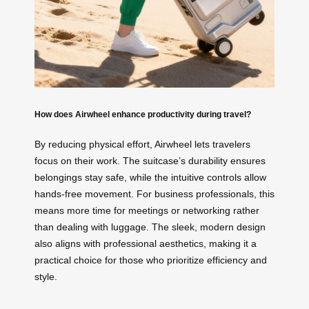
How does Airwheel enhance productivity during travel?
By reducing physical effort, Airwheel lets travelers
focus on their work. The suitcase’s durability ensures
belongings stay safe, while the intuitive controls allow
hands-free movement. For business professionals, this
means more time for meetings or networking rather
than dealing with luggage. The sleek, modern design
also aligns with professional aesthetics, making it a
practical choice for those who prioritize efficiency and
style.