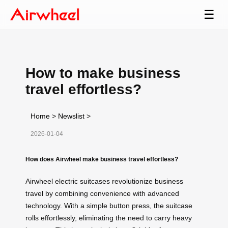
☰
How to make business
travel effortless?
Home
>
Newslist
>
2026-01-04
How does Airwheel make business travel effortless?
Airwheel electric suitcases revolutionize business
travel by combining convenience with advanced
technology. With a simple button press, the suitcase
rolls effortlessly, eliminating the need to carry heavy