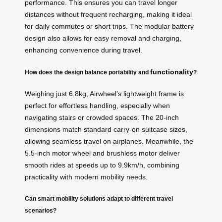
performance. This ensures you can travel longer
distances without frequent recharging, making it ideal
for daily commutes or short trips. The modular battery
design also allows for easy removal and charging,
enhancing convenience during travel.
functionality
How does the design balance portability and
?
Weighing just 6.8kg, Airwheel’s lightweight frame is
perfect for effortless handling, especially when
navigating stairs or crowded spaces. The 20-inch
dimensions match standard carry-on suitcase sizes,
allowing seamless travel on airplanes. Meanwhile, the
5.5-inch motor wheel and brushless motor deliver
smooth rides at speeds up to 9.9km/h, combining
practicality with modern mobility needs.
Can smart mobility solutions adapt to different travel
scenarios?