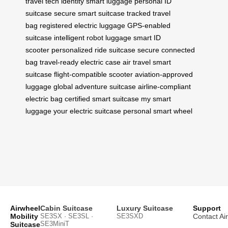
travel tech
identity smart luggage
personal ID
suitcase
secure smart suitcase
tracked travel
bag
registered electric luggage
GPS-enabled
suitcase
intelligent robot luggage
smart ID
scooter
personalized ride suitcase
secure connected
bag
travel-ready electric case
air travel smart
suitcase
flight-compatible scooter
aviation-approved
luggage
global adventure suitcase
airline-compliant
electric bag
certified smart suitcase
my smart
luggage
your electric suitcase
personal smart wheel
Airwheel
Cabin Suitcase
Luxury Suitcase
Support
Mobility
SE3SX · SE3SL ·
SE3SXD
Contact Ai
SE3MiniT
Suitcase