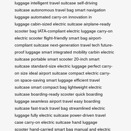
luggage
intelligent travel suitcase
self-driving
suitcase
autonomous travel bag
smart navigation
luggage
automated carry-on
innovation in
luggage
cabin-sized electric suitcase
airplane-ready
scooter bag
IATA-compliant electric luggage
carry-on
electric scooter
flight-friendly smart bag
airport-
compliant suitcase
next-generation travel tech
future-
proof luggage
smart integrated mobility
carbin electric
suitcase
portable smart scooter
20-inch smart
suitcase
standard-size electric luggage
perfect carry-
on size
ideal airport suitcase
compact electric carry-
on
space-saving smart luggage
efficient travel
suitcase
smart compact bag
lightweight electric
suitcase
boarding-ready scooter
quick boarding
luggage
seamless airport travel
easy boarding
suitcase
fast-track travel bag
streamlined electric
luggage
fully electric suitcase
power-driven travel
case
carry-on electric suitcase
hand luggage
scooter
hand-carried smart bag
manual and electric