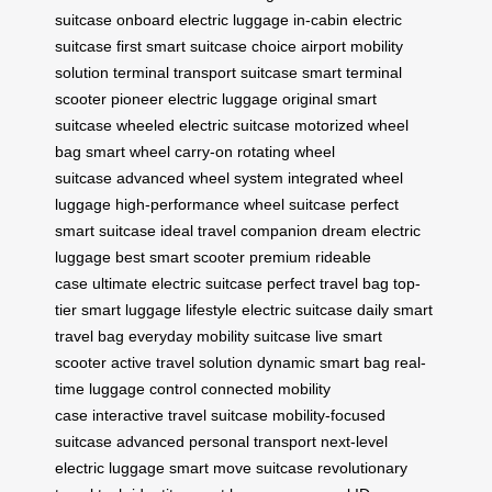
suitcase
onboard electric luggage
in-cabin electric
suitcase
first smart suitcase choice
airport mobility
solution
terminal transport suitcase
smart terminal
scooter
pioneer electric luggage
original smart
suitcase
wheeled electric suitcase
motorized wheel
bag
smart wheel carry-on
rotating wheel
suitcase
advanced wheel system
integrated wheel
luggage
high-performance wheel suitcase
perfect
smart suitcase
ideal travel companion
dream electric
luggage
best smart scooter
premium rideable
case
ultimate electric suitcase
perfect travel bag
top-
tier smart luggage
lifestyle electric suitcase
daily smart
travel bag
everyday mobility suitcase
live smart
scooter
active travel solution
dynamic smart bag
real-
time luggage control
connected mobility
case
interactive travel suitcase
mobility-focused
suitcase
advanced personal transport
next-level
electric luggage
smart move suitcase
revolutionary