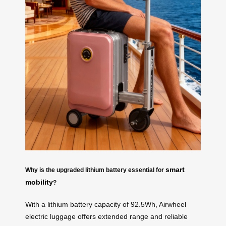
smart
Why is the upgraded lithium battery essential for
mobility
?
With a lithium battery capacity of 92.5Wh, Airwheel
electric luggage offers extended range and reliable