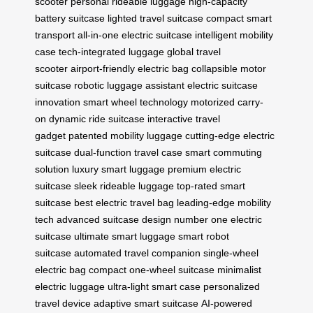
scooter
personal rideable luggage
high-capacity
battery suitcase
lighted travel suitcase
compact smart
transport
all-in-one electric suitcase
intelligent mobility
case
tech-integrated luggage
global travel
scooter
airport-friendly electric bag
collapsible motor
suitcase
robotic luggage assistant
electric suitcase
innovation
smart wheel technology
motorized carry-
on
dynamic ride suitcase
interactive travel
gadget
patented mobility luggage
cutting-edge electric
suitcase
dual-function travel case
smart commuting
solution
luxury smart luggage
premium electric
suitcase
sleek rideable luggage
top-rated smart
suitcase
best electric travel bag
leading-edge mobility
tech
advanced suitcase design
number one electric
suitcase
ultimate smart luggage
smart robot
suitcase
automated travel companion
single-wheel
electric bag
compact one-wheel suitcase
minimalist
electric luggage
ultra-light smart case
personalized
travel device
adaptive smart suitcase
AI-powered