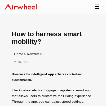
☰
How to harness smart
mobility?
Home
>
Newslist
>
2026-02-11
intelligent app
How does the
enhance control and
customization?
The Airwheel electric luggage integrates a smart app
that allows users to customize their riding experience.
Through the app, you can adjust speed settings,