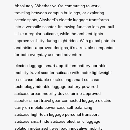
Absolutely. Whether you’re commuting to work,
traveling between campus buildings, or exploring
scenic spots, Airwheel’s electric luggage transforms
into a versatile scooter. Its towing function lets you pull
it like a regular suitcase, while the ambient lights
improve visibility during night rides. With global patents
and airline-approved designs, it’s a reliable companion
for both everyday use and adventure.
electric luggage
smart app
lithium battery
portable
mobility
travel scooter
suitcase with motor
lightweight
e-suitcase
foldable electric bag
smart suitcase
technology
rideable luggage
battery-powered
suitcase
urban mobility device
airline-approved
scooter
smart travel gear
connected luggage
electric
carry-on
mobile power case
self-balancing
suitcase
high-tech luggage
personal transport
suitcase
smart ride suitcase
electronic luggage
solution
motorized travel bag
innovative mobility