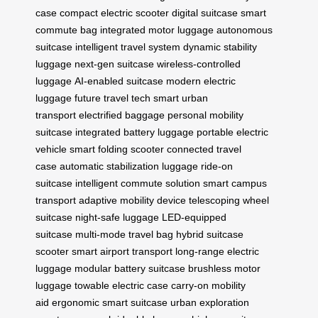
case
compact electric scooter
digital suitcase
smart
commute bag
integrated motor luggage
autonomous
suitcase
intelligent travel system
dynamic stability
luggage
next-gen suitcase
wireless-controlled
luggage
AI-enabled suitcase
modern electric
luggage
future travel tech
smart urban
transport
electrified baggage
personal mobility
suitcase
integrated battery luggage
portable electric
vehicle
smart folding scooter
connected travel
case
automatic stabilization luggage
ride-on
suitcase
intelligent commute solution
smart campus
transport
adaptive mobility device
telescoping wheel
suitcase
night-safe luggage
LED-equipped
suitcase
multi-mode travel bag
hybrid suitcase
scooter
smart airport transport
long-range electric
luggage
modular battery suitcase
brushless motor
luggage
towable electric case
carry-on mobility
aid
ergonomic smart suitcase
urban exploration