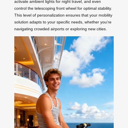
activate ambient lights for night travel, and even
control the telescoping front wheel for optimal stability.
This level of personalization ensures that your mobility
solution adapts to your specific needs, whether you’re
navigating crowded airports or exploring new cities.