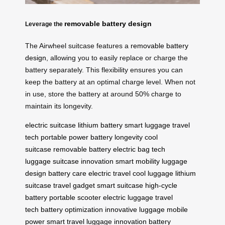
removable battery design
Leverage the
The Airwheel suitcase features a
removable battery
design
, allowing you to easily replace or charge the
battery separately. This flexibility ensures you can
keep the battery at an optimal charge level. When not
in use, store the battery at around 50% charge to
maintain its longevity.
electric suitcase
lithium battery
smart luggage
travel
tech
portable power
battery longevity
cool
suitcase
removable battery
electric bag
tech
luggage
suitcase innovation
smart mobility
luggage
design
battery care
electric travel
cool luggage
lithium
suitcase
travel gadget
smart suitcase
high-cycle
battery
portable scooter
electric luggage
travel
tech
battery optimization
innovative luggage
mobile
power
smart travel
luggage innovation
battery