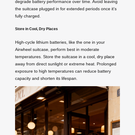
degrade battery performance over time. Avoid leaving
the suitcase plugged in for extended periods once it’s
fully charged.
Store in Cool, Dry Places
High-cycle lithium batteries, like the one in your
Airwheel suitcase, perform best in moderate
temperatures. Store the suitcase in a
cool, dry place
away from direct sunlight or extreme heat. Prolonged
exposure to high temperatures can reduce battery
capacity and shorten its lifespan.