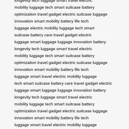
longevity
tech luggage
smart travel
electric
mobility
luggage tech
smart suitcase
battery
optimization
travel gadget
electric suitcase
luggage
innovation
smart mobility
battery life
tech
luggage
electric mobility
luggage tech
smart
suitcase
battery care
travel gadget
electric
luggage
smart luggage
luggage innovation
battery
longevity
tech luggage
smart travel
electric
mobility
luggage tech
smart suitcase
battery
optimization
travel gadget
electric suitcase
luggage
innovation
smart mobility
battery life
tech
luggage
smart travel
electric mobility
luggage
tech
smart suitcase
battery care
travel gadget
electric
luggage
smart luggage
luggage innovation
battery
longevity
tech luggage
smart travel
electric
mobility
luggage tech
smart suitcase
battery
optimization
travel gadget
electric suitcase
luggage
innovation
smart mobility
battery life
tech
luggage
smart travel
electric mobility
luggage