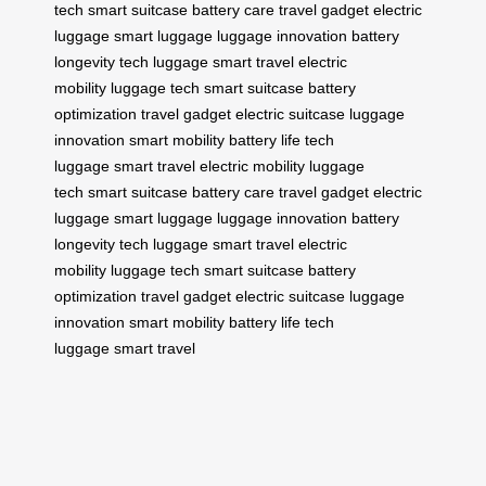
tech
smart suitcase
battery care
travel gadget
electric
luggage
smart luggage
luggage innovation
battery
longevity
tech luggage
smart travel
electric
mobility
luggage tech
smart suitcase
battery
optimization
travel gadget
electric suitcase
luggage
innovation
smart mobility
battery life
tech
luggage
smart travel
electric mobility
luggage
tech
smart suitcase
battery care
travel gadget
electric
luggage
smart luggage
luggage innovation
battery
longevity
tech luggage
smart travel
electric
mobility
luggage tech
smart suitcase
battery
optimization
travel gadget
electric suitcase
luggage
innovation
smart mobility
battery life
tech
luggage
smart travel