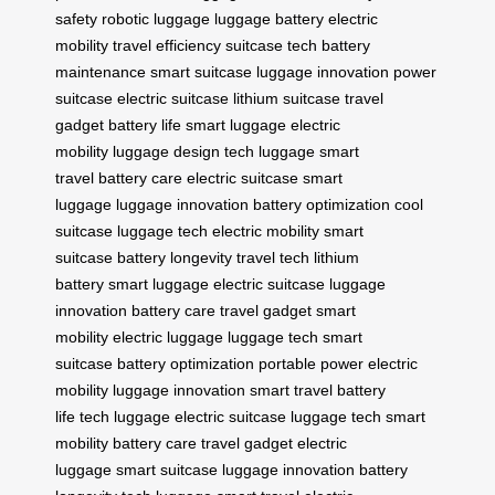
safety
robotic luggage
luggage battery
electric
mobility
travel efficiency
suitcase tech
battery
maintenance
smart suitcase
luggage innovation
power
suitcase
electric suitcase
lithium suitcase
travel
gadget
battery life
smart luggage
electric
mobility
luggage design
tech luggage
smart
travel
battery care
electric suitcase
smart
luggage
luggage innovation
battery optimization
cool
suitcase
luggage tech
electric mobility
smart
suitcase
battery longevity
travel tech
lithium
battery
smart luggage
electric suitcase
luggage
innovation
battery care
travel gadget
smart
mobility
electric luggage
luggage tech
smart
suitcase
battery optimization
portable power
electric
mobility
luggage innovation
smart travel
battery
life
tech luggage
electric suitcase
luggage tech
smart
mobility
battery care
travel gadget
electric
luggage
smart suitcase
luggage innovation
battery