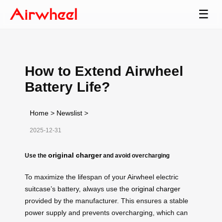
☰
How to Extend Airwheel
Battery Life?
Home
>
Newslist
>
2025-12-31
original charger
Use the
and avoid overcharging
To maximize the lifespan of your Airwheel electric
suitcase’s battery, always use the
original charger
provided by the manufacturer. This ensures a stable
power supply and prevents overcharging, which can