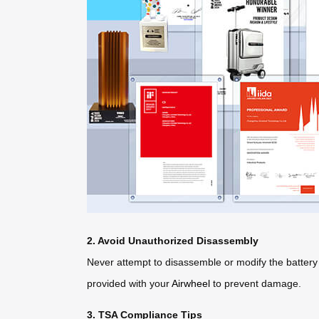
2. Avoid Unauthorized Disassembly
Never attempt to disassemble or modify the battery
provided with your
Airwheel
to prevent damage.
3. TSA Compliance Tips