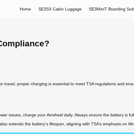
Home
SE3SX Cabin Luggage
SE3MiniT Boarding Sui
 Compliance?
air travel, proper charging is essential to meet TSA regulations and ens
er issues, charge your Airwheel daily. Always ensure the battery is ful
lso extends the battery’s lifespan, aligning with TSA’s emphasis on l