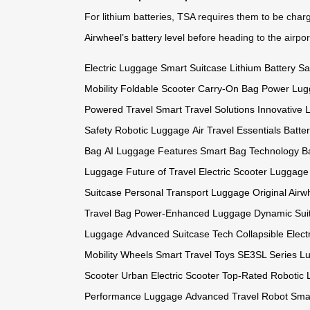
For lithium batteries, TSA requires them to be charg
Airwheel’s battery level
before heading to the airport
Electric Luggage
Smart Suitcase
Lithium Battery Sa
Mobility
Foldable Scooter
Carry-On Bag
Power Lug
Powered Travel
Smart Travel Solutions
Innovative
Safety
Robotic Luggage
Air Travel Essentials
Batte
Bag
AI Luggage Features
Smart Bag Technology
B
Luggage
Future of Travel
Electric Scooter Luggage
Suitcase
Personal Transport Luggage
Original Air
Travel Bag
Power-Enhanced Luggage
Dynamic Sui
Luggage
Advanced Suitcase Tech
Collapsible Elect
Mobility Wheels
Smart Travel Toys
SE3SL Series L
Scooter
Urban Electric Scooter
Top-Rated Robotic
Performance Luggage
Advanced Travel Robot
Sma