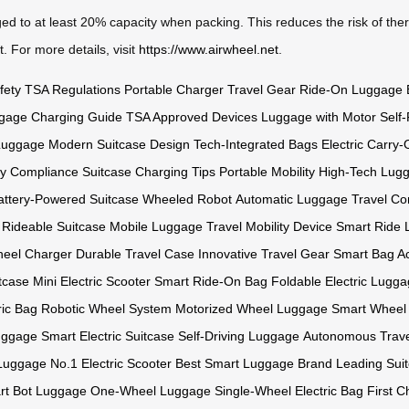
ed to at least 20% capacity when packing. This reduces the risk of ther
. For more details, visit
https://www.airwheel.net
.
fety
TSA Regulations
Portable Charger
Travel Gear
Ride-On Luggage
gage
Charging Guide
TSA Approved Devices
Luggage with Motor
Self-
 Luggage
Modern Suitcase Design
Tech-Integrated Bags
Electric Carry
ry Compliance
Suitcase Charging Tips
Portable Mobility
High-Tech Lug
attery-Powered Suitcase
Wheeled Robot
Automatic Luggage
Travel Co
Rideable Suitcase
Mobile Luggage
Travel Mobility Device
Smart Ride
wheel Charger
Durable Travel Case
Innovative Travel Gear
Smart Bag A
tcase
Mini Electric Scooter
Smart Ride-On Bag
Foldable Electric Lugg
ric Bag
Robotic Wheel System
Motorized Wheel Luggage
Smart Wheel 
uggage
Smart Electric Suitcase
Self-Driving Luggage
Autonomous Trave
 Luggage
No.1 Electric Scooter
Best Smart Luggage Brand
Leading Suit
rt Bot Luggage
One-Wheel Luggage
Single-Wheel Electric Bag
First 