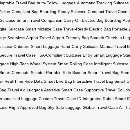
aptable Travel Bag
Auto-Follow Luggage
Automatic Tracking Suitcase
Airline-Compliant Bag
Boarding-Ready Suitcase
Compact Travel Case
 Suitcase
Smart Travel Companion
Carry-On Electric Bag
Boarding-Ap
gital Suitcase
Smart Midsize Case
Travel-Ready Electric Bag
Portable 
age
Seamless Airport Travel
Airport-Friendly Bag
Smooth Check-In Lu
uitcase
Onboard Smart Luggage
Hand-Carry Suitcase
Manual Travel 
Secure Travel Case
TSA-Compliant Suitcase
Entry Smart Luggage
Sta
ggage
High-Tech Wheel System
Smart Rolling Case
Intelligent Suitcas
Smart Commute Scooter
Portable Ride Scooter
Smart Travel Bag
Prem
er
Real-Time Ride Data
Smart Live Bag
Interactive Travel Bag
Smart C
 Bag
Travel Aid Luggage
Assistive Smart Case
Supportive Travel Soluti
ersonalized Luggage
Custom Travel Case
ID-Integrated Robot
Smart I
tcase
Flight-Approved Bag
Sky-Safe Luggage
Global Travel Case
Air T