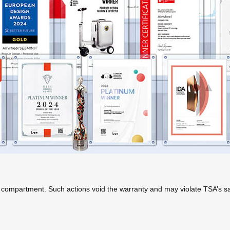
 compartment. Such actions void the warranty and may violate TSA’s saf