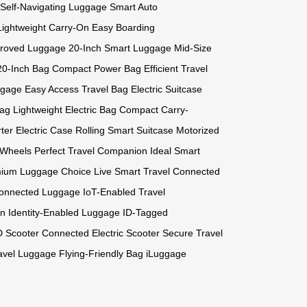
Self-Navigating Luggage
Smart Auto
Lightweight Carry-On
Easy Boarding
proved Luggage
20-Inch Smart Luggage
Mid-Size
20-Inch Bag
Compact Power Bag
Efficient Travel
ggage
Easy Access Travel Bag
Electric Suitcase
Bag
Lightweight Electric Bag
Compact Carry-
rter Electric Case
Rolling Smart Suitcase
Motorized
e Wheels
Perfect Travel Companion
Ideal Smart
ium Luggage Choice
Live Smart Travel
Connected
onnected Luggage
IoT-Enabled Travel
on
Identity-Enabled Luggage
ID-Tagged
D Scooter
Connected Electric Scooter
Secure Travel
ravel Luggage
Flying-Friendly Bag
iLuggage