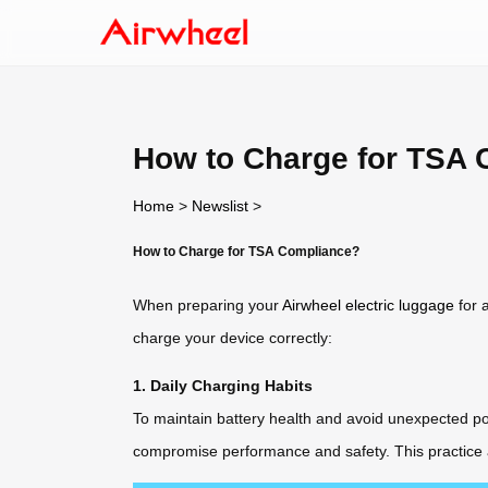
How to Charge for TSA
Home
>
Newslist
>
How to Charge for TSA Compliance?
When preparing your
Airwheel electric luggage
for 
charge your device correctly:
1. Daily Charging Habits
To maintain battery health and avoid unexpected pow
compromise performance and safety. This practice a