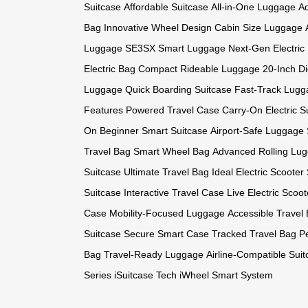
Suitcase
Affordable Suitcase
All-in-One Luggage
Ad
Bag
Innovative Wheel Design
Cabin Size Luggage
Luggage
SE3SX Smart Luggage
Next-Gen Electric
Electric Bag
Compact Rideable Luggage
20-Inch Di
Luggage
Quick Boarding Suitcase
Fast-Track Lugg
Features
Powered Travel Case
Carry-On Electric S
On
Beginner Smart Suitcase
Airport-Safe Luggage
Travel Bag
Smart Wheel Bag
Advanced Rolling Lu
Suitcase
Ultimate Travel Bag
Ideal Electric Scooter
Suitcase
Interactive Travel Case
Live Electric Scoot
Case
Mobility-Focused Luggage
Accessible Travel
Suitcase
Secure Smart Case
Tracked Travel Bag
P
Bag
Travel-Ready Luggage
Airline-Compatible Sui
Series
iSuitcase Tech
iWheel Smart System