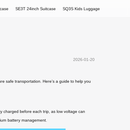
tcase
SE3T 24inch Suitcase
SQ3S Kids Luggage
2026-01-20
ure safe transportation. Here’s a guide to help you
ly charged before each trip, as low voltage can
ithium battery management.