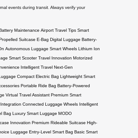
mal events during transit. Always verify your
Battery Maintenance
Airport Travel Tips
Smart
Propelled Suitcase
E-Bag
Digital Luggage
Battery-
-On
Autonomous Luggage
Smart Wheels
Lithium Ion
gage
Smart Scooter
Travel Innovation
Motorized
nvenience
Intelligent Travel
Next-Gen
 Luggage
Compact Electric Bag
Lightweight Smart
ccessories
Portable Ride Bag
Battery-Powered
age
Virtual Travel Assistant
Premium Smart
Integration
Connected Luggage Wheels
Intelligent
l Bag
Luxury Smart Luggage
MODO
case Innovation
Premium Rideable Suitcase
High-
Choice Luggage
Entry-Level Smart Bag
Basic Smart