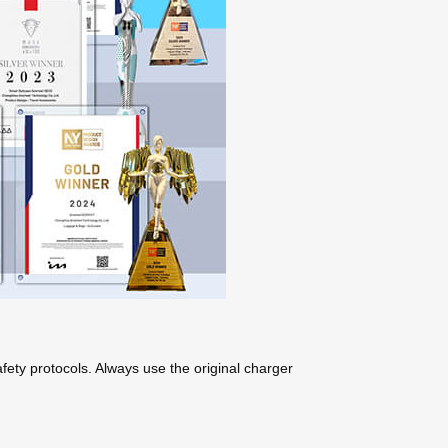
ety protocols. Always use the original charger