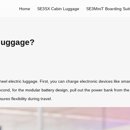
Home
SE3SX Cabin Luggage
SE3MiniT Boarding Sui
 luggage?
el electric luggage. First, you can charge electronic devices like sma
econd, for the
modular battery design
, pull out the power bank from the
es flexibility during travel.