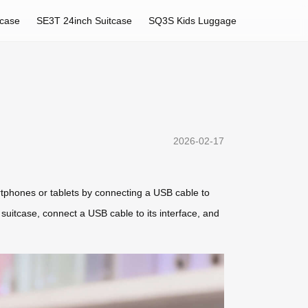
tcase
SE3T 24inch Suitcase
SQ3S Kids Luggage
2026-02-17
rtphones or tablets by connecting a USB cable to
 suitcase, connect a USB cable to its interface, and