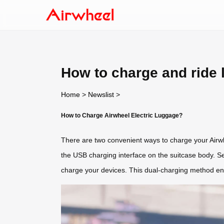
How to charge and ride
Home
>
Newslist
>
How to Charge Airwheel Electric Luggage?
There are two convenient ways to charge your Airwhe
the USB charging interface on the suitcase body. S
charge your devices. This dual-charging method ensur