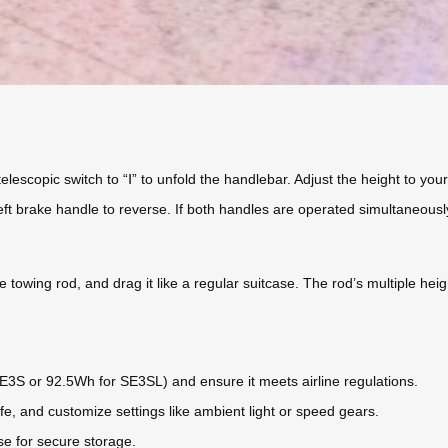
elescopic switch to “Ⅰ” to unfold the handlebar. Adjust the height to your
ft brake handle to reverse. If both handles are operated simultaneously
le towing rod, and drag it like a regular suitcase. The rod’s multiple he
SE3S or 92.5Wh for SE3SL) and ensure it meets airline regulations.
ife, and customize settings like ambient light or speed gears.
se for secure storage.