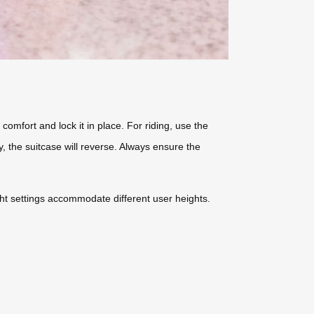
 comfort and lock it in place. For riding, use the
, the suitcase will reverse. Always ensure the
ight settings accommodate different user heights.