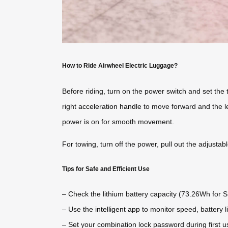
How to Ride Airwheel Electric Luggage?
Before riding, turn on the power switch and set the t
right
acceleration handle
to move forward and the le
power is on for smooth movement.
For towing, turn off the power, pull out the adjustab
Tips for Safe and Efficient Use
– Check the lithium battery capacity (73.26Wh for 
– Use the
intelligent app
to monitor speed, battery l
– Set your combination lock password during first u