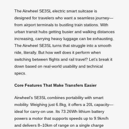
The Airwheel SE3SL electric smart suitcase is
designed for travelers who want a seamless journey—
from airport terminals to bustling train stations. With
urban transit hubs getting busier and walking distances
increasing, carrying heavy luggage can be exhausting.
The Airwheel SE3SL turns that struggle into a smooth
ride, literally. But how well does it perform when
switching between flights and rail travel? Let’s break it
down based on real-world usability and technical
specs.
Core Features That Make Transfers Easier
Airwheel’s SE3SL combines portability with smart
mobility. Weighing just 6.8kg, it offers a 20L capacity—
ideal for carry-on use. Its 73.26Wh lithium battery
powers a motor that supports speeds up to 9.9km/h
and delivers 8–10km of range on a single charge