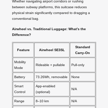
Whether navigating airport corridors or rushing
between subway platforms, this suitcase reduces
physical strain significantly compared to dragging a
conventional bag.
Airwheel vs. Traditional Luggage: What’s the
Difference?
Standard
Feature
Airwheel SE3SL
Carry-On
Mobility
Rideable + pullable
Pull-only
Mode
Battery
73.26Wh, removable
None
Smart
App-enabled
N/A
Control
(optional)
Range
8–10 km
N/A