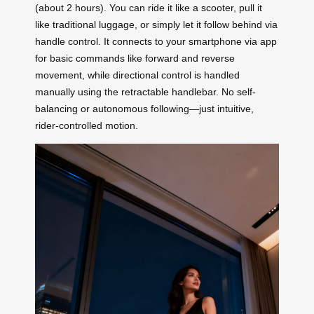
(about 2 hours). You can ride it like a scooter, pull it
like traditional luggage, or simply let it follow behind via
handle control. It connects to your smartphone via app
for basic commands like forward and reverse
movement, while directional control is handled
manually using the retractable handlebar. No self-
balancing or autonomous following—just intuitive,
rider-controlled motion.