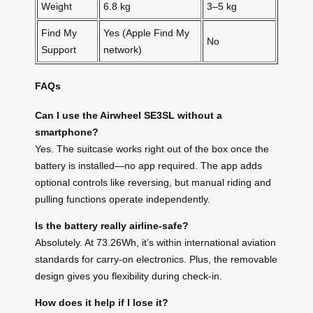
Weight
6.8 kg
3–5 kg
Find My
Yes (Apple Find My
No
Support
network)
FAQs
Can I use the Airwheel SE3SL without a
smartphone?
Yes. The suitcase works right out of the box once the
battery is installed—no app required. The app adds
optional controls like reversing, but manual riding and
pulling functions operate independently.
Is the battery really airline-safe?
Absolutely. At 73.26Wh, it’s within international aviation
standards for carry-on electronics. Plus, the removable
design gives you flexibility during check-in.
How does it help if I lose it?