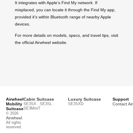
It integrates with Apple’s Find My network. If
misplaced, you can locate it through the Find My app,
provided it’s within Bluetooth range of nearby Apple
devices.
For more details on models, specs, and travel tips, visit
the official Airwheel website.
Airwheel
Cabin Suitcase
Luxury Suitcase
Support
Mobility
SE3SX · SE3SL ·
SE3SXD
Contact Ai
SE3MiniT
Suitcase
© 2026
Airwheel
.
All rights
reserved.