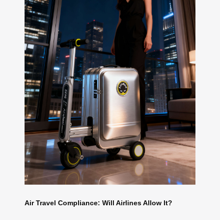
Air Travel Compliance: Will Airlines Allow It?