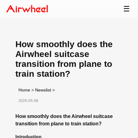
☰
How smoothly does the
Airwheel suitcase
transition from plane to
train station?
Home
>
Newslist
>
2026-05-08
How smoothly does the Airwheel suitcase
transition from plane to train station?
Introduction