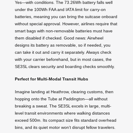
Yes—with conditions. The 73.26Wh battery falls well
under the 100Wh FAA and IATA limit for carry-on
batteries, meaning you can bring the suitcase onboard
without special approval. However, airlines require that
smart bags with non-removable batteries must have
them disabled if checked. Good news: Airwheel
designs its battery as removable, so if needed, you
can take it out and carry it separately. Always check
with your carrier beforehand, but in most cases, the
SE3SL clears security and boarding checks smoothly.
Perfect for Multi-Modal Transit Hubs
Imagine landing at Heathrow, clearing customs, then
hopping onto the Tube at Paddington—all without
breaking a sweat. The SE3SL excels in large, multi-
level transit environments where walking distances
exceed 500m. Its compact size fits standard overhead
bins, and its quiet motor won’t disrupt fellow travelers.