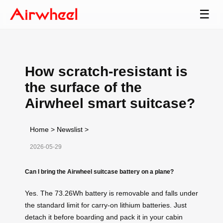
☰
How scratch-resistant is
the surface of the
Airwheel smart suitcase?
Home
>
Newslist
>
2026-05-29
Can I bring the Airwheel suitcase battery on a plane?
Yes. The 73.26Wh battery is removable and falls under
the standard limit for carry‑on lithium batteries. Just
detach it before boarding and pack it in your cabin