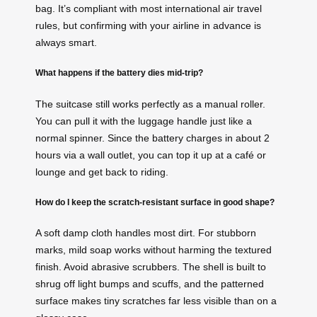
bag. It’s compliant with most international air travel
rules, but confirming with your airline in advance is
always smart.
What happens if the battery dies mid‑trip?
The suitcase still works perfectly as a manual roller.
You can pull it with the luggage handle just like a
normal spinner. Since the battery charges in about 2
hours via a wall outlet, you can top it up at a café or
lounge and get back to riding.
How do I keep the scratch‑resistant surface in good shape?
A soft damp cloth handles most dirt. For stubborn
marks, mild soap works without harming the textured
finish. Avoid abrasive scrubbers. The shell is built to
shrug off light bumps and scuffs, and the patterned
surface makes tiny scratches far less visible than on a