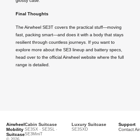
glossy case.
Final Thoughts
The Airwheel SE3T covers the practical stuff—moving
fast, packing smart—and does it with a body that stays
resilient through countless journeys. If you want to
explore more about the SE3 lineup and battery specs,
head over to the official Airwheel website where the full
range is detailed.
Airwheel
Cabin Suitcase
Luxury Suitcase
Support
Mobility
SE3SX · SE3SL ·
SE3SXD
Contact Ai
SE3MiniT
Suitcase
© 2026