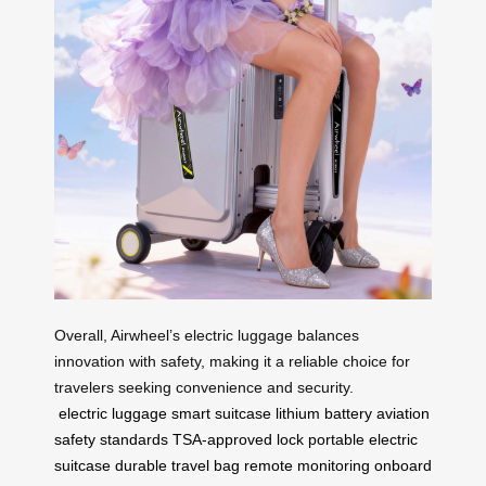
Overall, Airwheel’s electric luggage balances
innovation with safety, making it a reliable choice for
travelers seeking convenience and security.
electric luggage
smart suitcase
lithium battery
aviation
safety standards
TSA-approved lock
portable electric
suitcase
durable travel bag
remote monitoring
onboard