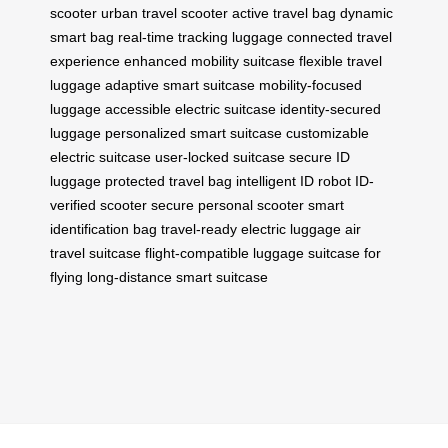
scooter
urban travel scooter
active travel bag
dynamic
smart bag
real-time tracking luggage
connected travel
experience
enhanced mobility suitcase
flexible travel
luggage
adaptive smart suitcase
mobility-focused
luggage
accessible electric suitcase
identity-secured
luggage
personalized smart suitcase
customizable
electric suitcase
user-locked suitcase
secure ID
luggage
protected travel bag
intelligent ID robot
ID-
verified scooter
secure personal scooter
smart
identification bag
travel-ready electric luggage
air
travel suitcase
flight-compatible luggage
suitcase for
flying
long-distance smart suitcase