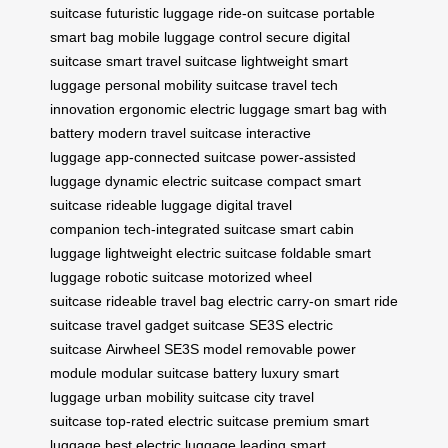
suitcase
futuristic luggage
ride-on suitcase
portable
smart bag
mobile luggage control
secure digital
suitcase
smart travel suitcase
lightweight smart
luggage
personal mobility suitcase
travel tech
innovation
ergonomic electric luggage
smart bag with
battery
modern travel suitcase
interactive
luggage
app-connected suitcase
power-assisted
luggage
dynamic electric suitcase
compact smart
suitcase
rideable luggage
digital travel
companion
tech-integrated suitcase
smart cabin
luggage
lightweight electric suitcase
foldable smart
luggage
robotic suitcase
motorized wheel
suitcase
rideable travel bag
electric carry-on
smart ride
suitcase
travel gadget suitcase
SE3S electric
suitcase
Airwheel SE3S model
removable power
module
modular suitcase battery
luxury smart
luggage
urban mobility suitcase
city travel
suitcase
top-rated electric suitcase
premium smart
luggage
best electric luggage
leading smart