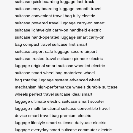
suitcase
quick boarding luggage
fast-track
suitcase
easy boarding luggage
smooth travel
suitcase
convenient travel bag
fully electric
suitcase
powered travel luggage
carry-on smart
suitcase
lightweight carry-on
handheld electric
suitcase
hand-operated luggage
smart carry-on
bag
compact travel suitcase
first smart
suitcase
airport-safe luggage
secure airport
suitcase
trusted travel suitcase
pioneer electric
luggage
original smart suitcase
wheeled electric
suitcase
smart wheel bag
motorized wheel
bag
rotating luggage system
advanced wheel
mechanism
high-performance wheels
durable suitcase
wheels
perfect travel suitcase
ideal smart
luggage
ultimate electric suitcase
smart scooter
luggage
multi-functional suitcase
convertible travel
device
smart travel bag
premium electric
luggage
lifestyle smart suitcase
daily-use electric
luggage
everyday smart suitcase
commuter electric