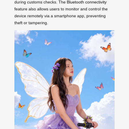
during customs checks. The
Bluetooth connectivity
feature also allows users to monitor and control the
device remotely via a smartphone app, preventing
theft or tampering.