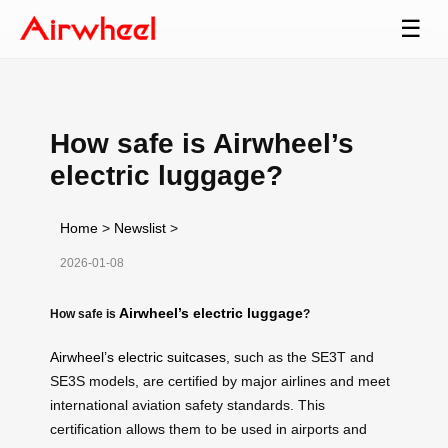
☰
How safe is Airwheel’s
electric luggage?
Home
>
Newslist
>
2026-01-08
Airwheel’s electric luggage
How safe is
?
Airwheel’s electric suitcases
, such as the SE3T and
SE3S models, are certified by major airlines and meet
international aviation safety standards. This
certification allows them to be used in airports and