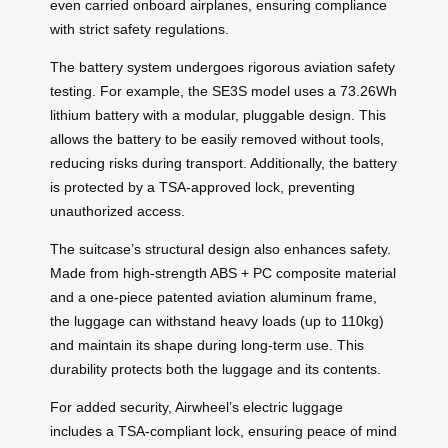
even carried onboard airplanes, ensuring compliance
with strict safety regulations.
The battery system undergoes rigorous aviation safety
testing. For example, the SE3S model uses a 73.26Wh
lithium battery with a modular, pluggable design. This
allows the battery to be easily removed without tools,
reducing risks during transport. Additionally, the battery
is protected by a TSA-approved lock, preventing
unauthorized access.
The suitcase’s structural design also enhances safety.
Made from high-strength ABS + PC composite material
and a one-piece patented aviation aluminum frame,
the luggage can withstand heavy loads (up to 110kg)
and maintain its shape during long-term use. This
durability protects both the luggage and its contents.
For added security, Airwheel’s electric luggage
includes a TSA-compliant lock, ensuring peace of mind