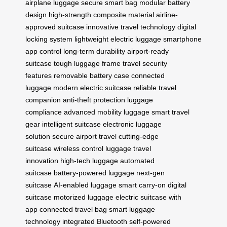
airplane luggage
secure smart bag
modular battery
design
high-strength composite material
airline-
approved suitcase
innovative travel technology
digital
locking system
lightweight electric luggage
smartphone
app control
long-term durability
airport-ready
suitcase
tough luggage frame
travel security
features
removable battery case
connected
luggage
modern electric suitcase
reliable travel
companion
anti-theft protection
luggage
compliance
advanced mobility luggage
smart travel
gear
intelligent suitcase
electronic luggage
solution
secure airport travel
cutting-edge
suitcase
wireless control luggage
travel
innovation
high-tech luggage
automated
suitcase
battery-powered luggage
next-gen
suitcase
AI-enabled luggage
smart carry-on
digital
suitcase
motorized luggage
electric suitcase with
app
connected travel bag
smart luggage
technology
integrated Bluetooth
self-powered