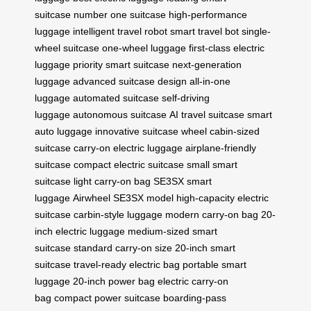
suitcase
number one suitcase
high-performance
luggage
intelligent travel robot
smart travel bot
single-
wheel suitcase
one-wheel luggage
first-class electric
luggage
priority smart suitcase
next-generation
luggage
advanced suitcase design
all-in-one
luggage
automated suitcase
self-driving
luggage
autonomous suitcase
AI travel suitcase
smart
auto luggage
innovative suitcase wheel
cabin-sized
suitcase
carry-on electric luggage
airplane-friendly
suitcase
compact electric suitcase
small smart
suitcase
light carry-on bag
SE3SX smart
luggage
Airwheel SE3SX model
high-capacity electric
suitcase
carbin-style luggage
modern carry-on bag
20-
inch electric luggage
medium-sized smart
suitcase
standard carry-on size
20-inch smart
suitcase
travel-ready electric bag
portable smart
luggage
20-inch power bag
electric carry-on
bag
compact power suitcase
boarding-pass