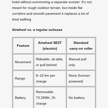
hotel without summoning a separate scooter. It’s not
meant for rough outdoor terrain, but inside flat
corridors and smooth pavement it replaces a lot of
tired walking.
Airwheel vs. a regular suitcase
Airwheel SE3T
Standard
Feature
(electric)
carry-on roller
Rideable, sit-able,
Manual pull
Movement
or pull behind
only
8–10 km per
None (human-
Range
charge
powered)
Removable
Battery
73.26Wh; 2h
No battery
charge