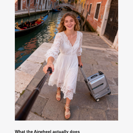
What the Airwheel actually does