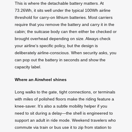
This is where the detachable battery matters. At
73.26Wh, it sits well under the typical 100Wh airline
threshold for carry-on lithium batteries. Most carriers
require that you remove the battery and carry it in the
cabin; the suitcase body can then either be checked or
brought overhead depending on size. Always check
your airline’s specific policy, but the design is
deliberately airline-conscious. When security asks, you
can pop out the battery in seconds and show the
capacity label.
Where an Airwheel shines
Long walks to the gate, tight connections, or terminals
with miles of polished floors make the riding feature a
knee-saver. It’s also a subtle mobility helper if you
need to sit during a delay—the shell is engineered to
support an adult in ride mode. Weekend travelers who
commute via train or bus use it to zip from station to