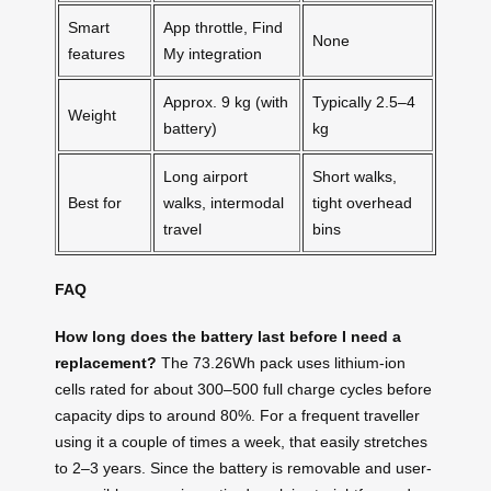
Smart
App throttle, Find
None
features
My integration
Approx. 9 kg (with
Typically 2.5–4
Weight
battery)
kg
Long airport
Short walks,
Best for
walks, intermodal
tight overhead
travel
bins
FAQ
How long does the battery last before I need a
replacement?
The 73.26Wh pack uses lithium-ion
cells rated for about 300–500 full charge cycles before
capacity dips to around 80%. For a frequent traveller
using it a couple of times a week, that easily stretches
to 2–3 years. Since the battery is removable and user-