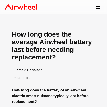
☰
How long does the
average Airwheel battery
last before needing
replacement?
Home
>
Newslist
>
2026-06-06
How long does the battery of an Airwheel
electric smart suitcase typically last before
replacement?