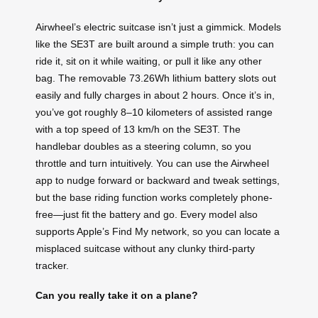
Airwheel’s electric suitcase isn’t just a gimmick. Models
like the SE3T are built around a simple truth: you can
ride it, sit on it while waiting, or pull it like any other
bag. The removable 73.26Wh lithium battery slots out
easily and fully charges in about 2 hours. Once it’s in,
you’ve got roughly 8–10 kilometers of assisted range
with a top speed of 13 km/h on the SE3T. The
handlebar doubles as a steering column, so you
throttle and turn intuitively. You can use the Airwheel
app to nudge forward or backward and tweak settings,
but the base riding function works completely phone-
free—just fit the battery and go. Every model also
supports Apple’s Find My network, so you can locate a
misplaced suitcase without any clunky third-party
tracker.
Can you really take it on a plane?