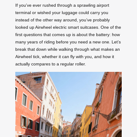
If you’ve ever rushed through a sprawling airport
terminal or wished your luggage could carry you
instead of the other way around, you’ve probably
looked up Airwheel electric smart suitcases. One of the
first questions that comes up is about the battery: how
many years of riding before you need a new one. Let’s
break that down while walking through what makes an
Airwheel tick, whether it can fly with you, and how it
actually compares to a regular roller.