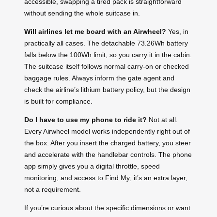
accessible, swapping a tired pack is straightforward
without sending the whole suitcase in.
Will airlines let me board with an Airwheel?
Yes, in
practically all cases. The detachable 73.26Wh battery
falls below the 100Wh limit, so you carry it in the cabin.
The suitcase itself follows normal carry-on or checked
baggage rules. Always inform the gate agent and
check the airline’s lithium battery policy, but the design
is built for compliance.
Do I have to use my phone to ride it?
Not at all.
Every Airwheel model works independently right out of
the box. After you insert the charged battery, you steer
and accelerate with the handlebar controls. The phone
app simply gives you a digital throttle, speed
monitoring, and access to Find My; it’s an extra layer,
not a requirement.
If you’re curious about the specific dimensions or want