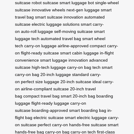
suitcase
robot suitcase
smart luggage bot
single-wheel
suitcase
innovative wheels
next-gen luggage
smart
travel bag
smart suitcase innovation
automated
suitcase
electric luggage solutions
smart carry-
on
auto-roll luggage
self-moving suitcase
smart
luggage tech
automated travel bag
smart wheel
tech
carry-on luggage
airline-approved
compact carry-
on
flight-ready suitcase
smart cabin luggage
in-flight
convenience
smart luggage innovation
advanced
suitcase
high-tech luggage
carry-on bag tech
smart
carry-on bag
20-inch luggage
standard carry-
on
perfect size luggage
20-inch suitcase
ideal carry-
on
airline-compliant suitcase
20-inch travel
bag
compact travel bag
smart 20-inch bag
boarding
luggage
flight-ready luggage
carry-on
suitcase
boarding-approved
smart boarding bag
in-
flight bag
electric suitcase
smart electric luggage
carry-
on suitcase
perfect carry-on
hands-free suitcase
smart
hands-free bag
carry-on bag
carry-on tech
first-class