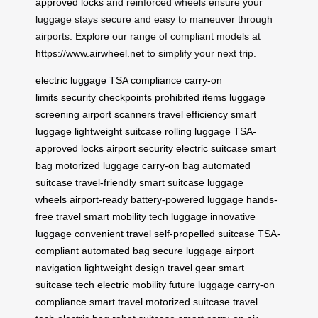
approved locks
and reinforced wheels ensure your
luggage stays secure and easy to maneuver through
airports. Explore our range of compliant models at
https://www.airwheel.net
to simplify your next trip.
electric luggage
TSA compliance
carry-on
limits
security checkpoints
prohibited items
luggage
screening
airport scanners
travel efficiency
smart
luggage
lightweight suitcase
rolling luggage
TSA-
approved locks
airport security
electric suitcase
smart
bag
motorized luggage
carry-on bag
automated
suitcase
travel-friendly
smart suitcase
luggage
wheels
airport-ready
battery-powered luggage
hands-
free travel
smart mobility
tech luggage
innovative
luggage
convenient travel
self-propelled suitcase
TSA-
compliant
automated bag
secure luggage
airport
navigation
lightweight design
travel gear
smart
suitcase tech
electric mobility
future luggage
carry-on
compliance
smart travel
motorized suitcase
travel