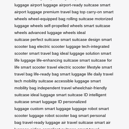
luggage
airport luggage
airport-ready suitcase
smart
airport luggage
premium travel bag
top carry-on
smart
wheels
wheel-equipped bag
rolling suitcase
motorized
luggage wheels
self-propelled wheels
smart suitcase
wheels
advanced luggage wheels
ideal
suitcase
perfect suitcase
smart suitcase design
smart
scooter bag
electric scooter luggage
tech-integrated
scooter
smart travel bag
ideal luggage solution
smart
life luggage
life-enhancing suitcase
smart suitcase for
life
smart scooter travel
electric scooter lifestyle
smart
travel bag
life-ready bag
smart luggage life
daily travel
tech
mobility suitcase
accessible luggage
smart
mobility bag
independent travel
wheelchair-friendly
suitcase
ideal luggage
smart suitcase ID
intelligent
suitcase
smart luggage ID
personalized
luggage
custom smart luggage
luggage robot
smart
scooter luggage
robot scooter bag
smart personal
bag
travel-ready luggage
air travel suitcase
smart air