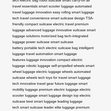
tech
electric bag
robot suitcase
smart carry-on
air
travel essentials
smart scooter luggage
automated
travel
luggage innovation
easy rolling
smart luggage
tech
travel convenience
smart suitcase design
TSA-
friendly
compact suitcase
electric travel
premium
luggage
advanced luggage
innovative suitcase
smart
luggage solutions
motorized bag
tech-integrated
luggage
power suitcase
smart suitcase
battery
portable tech
electric suitcase bag
intelligent
luggage
travel automation
smart luggage
features
luggage innovation
compact electric
luggage
robotic luggage
self-propelled wheels
smart
wheel luggage
electric luggage wheels
automated
suitcase wheels
tech toys for travel
smart luggage
tech
innovative travel gear
future luggage
smart
mobility luggage
premium electric luggage
electric
scooter luggage
smart luggage design
top electric
suitcase
best smart luggage
leading luggage
tech
smart suitcase leader
elite luggage
premium