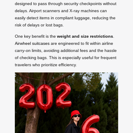
designed to pass through security checkpoints without
delays. Airport scanners and X-ray machines can
easily detect items in compliant luggage, reducing the
risk of delays or lost bags.
One key benefit is the
weight and size restrictions
.
Airwheel suitcases
are engineered to fit within airline
carry-on limits, avoiding additional fees and the hassle
of checking bags. This is especially useful for frequent
travelers who prioritize efficiency.