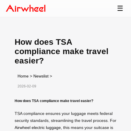
☰
How does TSA
compliance make travel
easier?
Home
>
Newslist
>
2026-02-09
How does TSA compliance make travel easier?
TSA compliance ensures your luggage meets federal
security standards, streamlining the travel process. For
Airwheel electric luggage
, this means your suitcase is