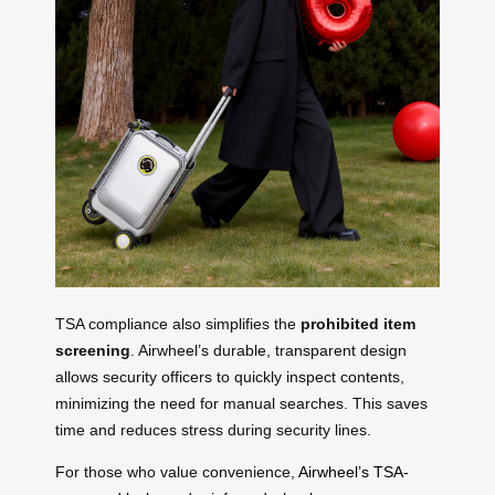
TSA compliance also simplifies the
prohibited item
screening
. Airwheel’s durable, transparent design
allows security officers to quickly inspect contents,
minimizing the need for manual searches. This saves
time and reduces stress during security lines.
For those who value convenience,
Airwheel’s TSA-