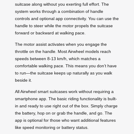
suitcase along without you exerting full effort. The
system works through a combination of handle
controls and optional app connectivity. You can use the
handle to steer while the motor propels the suitcase
forward or backward at walking pace.
The motor assist activates when you engage the
throttle on the handle. Most Airwheel models reach
speeds between 8-13 km/h, which matches a
comfortable walking pace. This means you don’t have
to run—the suitcase keeps up naturally as you walk
beside it.
All Airwheel smart suitcases work without requiring a
smartphone app. The basic riding functionality is built-
in and ready to use right out of the box. Simply charge
the battery, hop on or grab the handle, and go. The
app is optional for those who want additional features
like speed monitoring or battery status.