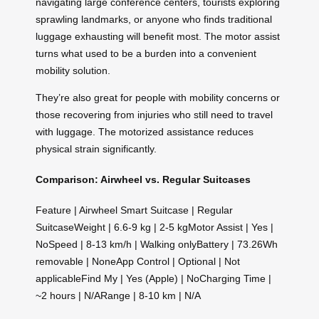
navigating large conference centers, tourists exploring
sprawling landmarks, or anyone who finds traditional
luggage exhausting will benefit most. The motor assist
turns what used to be a burden into a convenient
mobility solution.
They’re also great for people with mobility concerns or
those recovering from injuries who still need to travel
with luggage. The motorized assistance reduces
physical strain significantly.
Comparison: Airwheel vs. Regular Suitcases
Feature | Airwheel Smart Suitcase | Regular
SuitcaseWeight | 6.6-9 kg | 2-5 kgMotor Assist | Yes |
NoSpeed | 8-13 km/h | Walking onlyBattery | 73.26Wh
removable | NoneApp Control | Optional | Not
applicableFind My | Yes (Apple) | NoCharging Time |
~2 hours | N/ARange | 8-10 km | N/A