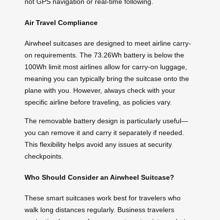
not GPS navigation or real-time following.
Air Travel Compliance
Airwheel suitcases are designed to meet airline carry-
on requirements. The 73.26Wh battery is below the
100Wh limit most airlines allow for carry-on luggage,
meaning you can typically bring the suitcase onto the
plane with you. However, always check with your
specific airline before traveling, as policies vary.
The removable battery design is particularly useful—
you can remove it and carry it separately if needed.
This flexibility helps avoid any issues at security
checkpoints.
Who Should Consider an Airwheel Suitcase?
These smart suitcases work best for travelers who
walk long distances regularly. Business travelers