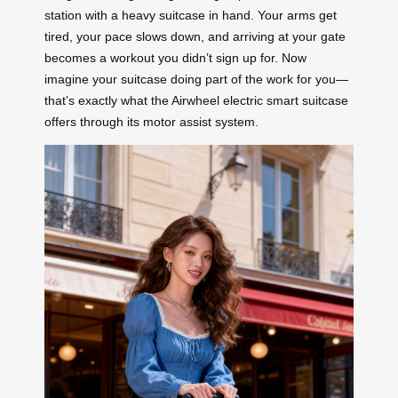
station with a heavy suitcase in hand. Your arms get
tired, your pace slows down, and arriving at your gate
becomes a workout you didn’t sign up for. Now
imagine your suitcase doing part of the work for you—
that’s exactly what the Airwheel electric smart suitcase
offers through its motor assist system.