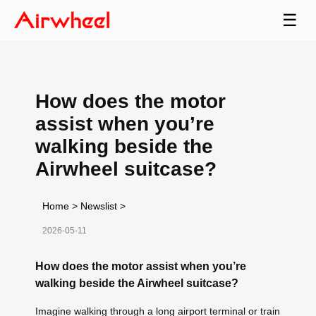
☰
How does the motor
assist when you’re
walking beside the
Airwheel suitcase?
Home
>
Newslist
>
2026-05-11
How does the motor assist when you’re
walking beside the Airwheel suitcase?
Imagine walking through a long airport terminal or train