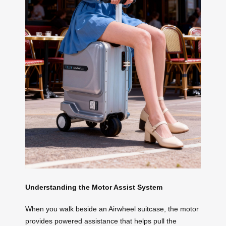
Understanding the Motor Assist System
When you walk beside an Airwheel suitcase, the motor
provides powered assistance that helps pull the