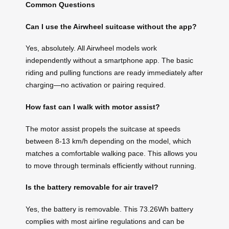
Common Questions
Can I use the Airwheel suitcase without the app?
Yes, absolutely. All Airwheel models work
independently without a smartphone app. The basic
riding and pulling functions are ready immediately after
charging—no activation or pairing required.
How fast can I walk with motor assist?
The motor assist propels the suitcase at speeds
between 8-13 km/h depending on the model, which
matches a comfortable walking pace. This allows you
to move through terminals efficiently without running.
Is the battery removable for air travel?
Yes, the battery is removable. This 73.26Wh battery
complies with most airline regulations and can be