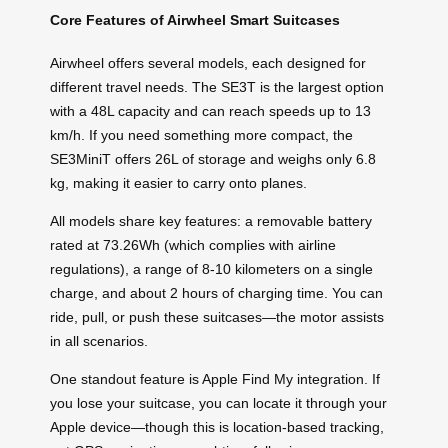
Core Features of Airwheel Smart Suitcases
Airwheel offers several models, each designed for
different travel needs. The SE3T is the largest option
with a 48L capacity and can reach speeds up to 13
km/h. If you need something more compact, the
SE3MiniT offers 26L of storage and weighs only 6.8
kg, making it easier to carry onto planes.
All models share key features: a removable battery
rated at 73.26Wh (which complies with airline
regulations), a range of 8-10 kilometers on a single
charge, and about 2 hours of charging time. You can
ride, pull, or push these suitcases—the motor assists
in all scenarios.
One standout feature is Apple Find My integration. If
you lose your suitcase, you can locate it through your
Apple device—though this is location-based tracking,