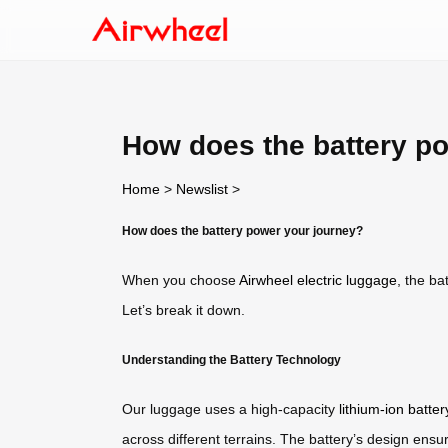
How does the battery p
Home
>
Newslist
>
How does the battery power your journey?
When you choose
Airwheel electric luggage
, the ba
Let’s break it down.
Understanding the Battery Technology
Our luggage uses a high-capacity
lithium-ion batter
across different terrains. The battery’s design ensu