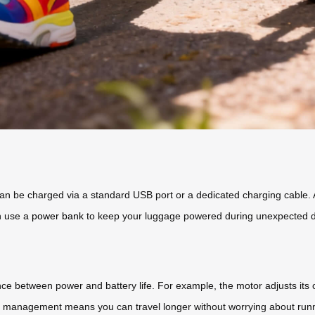
an be charged via a standard USB port or a dedicated charging cable. A 
n use a
power bank
to keep your luggage powered during unexpected d
nce between power and battery life. For example, the motor adjusts its
y management means you can travel longer without worrying about runn