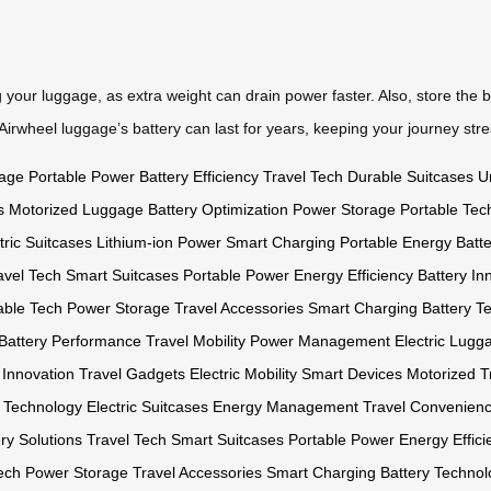
 your luggage, as extra weight can drain power faster. Also, store the b
r Airwheel luggage’s battery can last for years, keeping your journey stre
gage
Portable Power
Battery Efficiency
Travel Tech
Durable Suitcases
U
s
Motorized Luggage
Battery Optimization
Power Storage
Portable Tec
tric Suitcases
Lithium-ion Power
Smart Charging
Portable Energy
Batt
avel Tech
Smart Suitcases
Portable Power
Energy Efficiency
Battery In
able Tech
Power Storage
Travel Accessories
Smart Charging
Battery T
Battery Performance
Travel Mobility
Power Management
Electric Lugg
 Innovation
Travel Gadgets
Electric Mobility
Smart Devices
Motorized T
y Technology
Electric Suitcases
Energy Management
Travel Convenien
ry Solutions
Travel Tech
Smart Suitcases
Portable Power
Energy Effici
ech
Power Storage
Travel Accessories
Smart Charging
Battery Technol