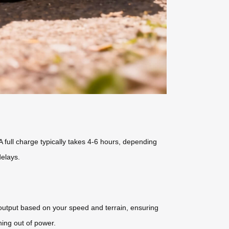
full charge typically takes 4-6 hours, depending
elays.
 output based on your speed and terrain, ensuring
ing out of power.