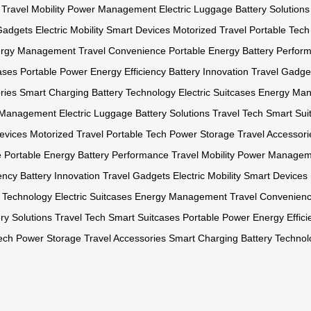
Travel Mobility
Power Management
Electric Luggage
Battery Solutions
Gadgets
Electric Mobility
Smart Devices
Motorized Travel
Portable Tech
rgy Management
Travel Convenience
Portable Energy
Battery Perfor
ases
Portable Power
Energy Efficiency
Battery Innovation
Travel Gadge
ries
Smart Charging
Battery Technology
Electric Suitcases
Energy Ma
 Management
Electric Luggage
Battery Solutions
Travel Tech
Smart Sui
evices
Motorized Travel
Portable Tech
Power Storage
Travel Accessori
e
Portable Energy
Battery Performance
Travel Mobility
Power Managem
ency
Battery Innovation
Travel Gadgets
Electric Mobility
Smart Devices
y Technology
Electric Suitcases
Energy Management
Travel Convenien
ry Solutions
Travel Tech
Smart Suitcases
Portable Power
Energy Effici
ech
Power Storage
Travel Accessories
Smart Charging
Battery Technol