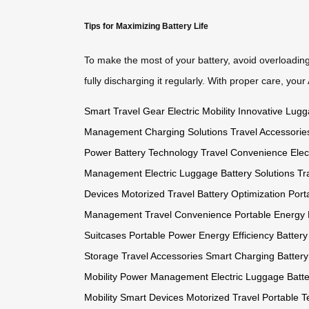
Tips for Maximizing Battery Life
To make the most of your battery, avoid overloading
fully discharging it regularly. With proper care, you
Smart Travel Gear
Electric Mobility
Innovative Lug
Management
Charging Solutions
Travel Accessorie
Power
Battery Technology
Travel Convenience
Elec
Management
Electric Luggage
Battery Solutions
Tr
Devices
Motorized Travel
Battery Optimization
Port
Management
Travel Convenience
Portable Energy
Suitcases
Portable Power
Energy Efficiency
Battery
Storage
Travel Accessories
Smart Charging
Batter
Mobility
Power Management
Electric Luggage
Batte
Mobility
Smart Devices
Motorized Travel
Portable T