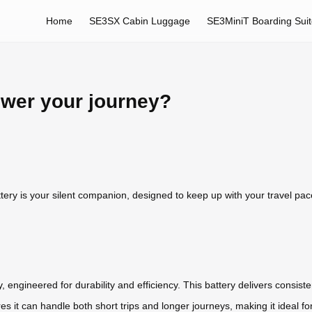
Home
SE3SX Cabin Luggage
SE3MiniT Boarding Sui
ower your journey?
ttery is your silent companion, designed to keep up with your travel pa
y
, engineered for durability and efficiency. This battery delivers cons
res it can handle both short trips and longer journeys, making it ideal f