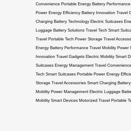
Convenience
Portable Energy
Battery Performance
Power
Energy Efficiency
Battery Innovation
Travel 
Charging
Battery Technology
Electric Suitcases
Ene
Luggage
Battery Solutions
Travel Tech
Smart Suitc
Travel
Portable Tech
Power Storage
Travel Accesso
Energy
Battery Performance
Travel Mobility
Power
Innovation
Travel Gadgets
Electric Mobility
Smart D
Suitcases
Energy Management
Travel Convenienc
Tech
Smart Suitcases
Portable Power
Energy Effici
Storage
Travel Accessories
Smart Charging
Batter
Mobility
Power Management
Electric Luggage
Batte
Mobility
Smart Devices
Motorized Travel
Portable T