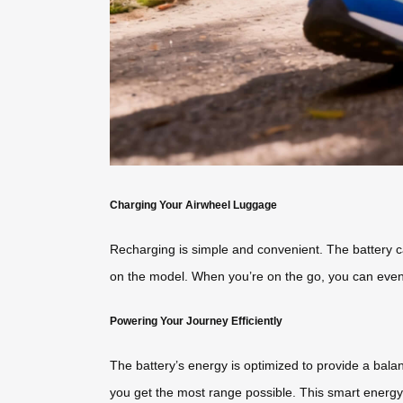
Charging Your Airwheel Luggage
Recharging is simple and convenient. The battery c
on the model. When you’re on the go, you can eve
Powering Your Journey Efficiently
The battery’s energy is optimized to provide a bala
you get the most range possible. This smart energ