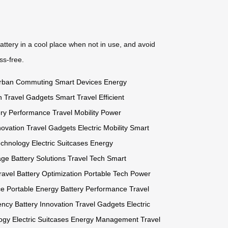
attery in a cool place when not in use, and avoid
ss-free.
rban Commuting
Smart Devices
Energy
h
Travel Gadgets
Smart Travel
Efficient
ery Performance
Travel Mobility
Power
novation
Travel Gadgets
Electric Mobility
Smart
echnology
Electric Suitcases
Energy
age
Battery Solutions
Travel Tech
Smart
ravel
Battery Optimization
Portable Tech
Power
ce
Portable Energy
Battery Performance
Travel
ency
Battery Innovation
Travel Gadgets
Electric
ogy
Electric Suitcases
Energy Management
Travel