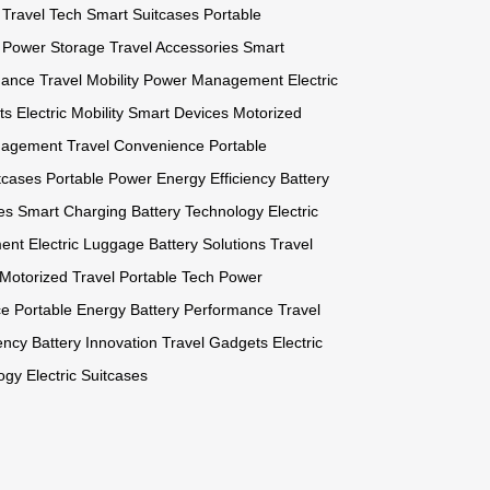
Travel Tech
Smart Suitcases
Portable
Power Storage
Travel Accessories
Smart
mance
Travel Mobility
Power Management
Electric
ts
Electric Mobility
Smart Devices
Motorized
nagement
Travel Convenience
Portable
tcases
Portable Power
Energy Efficiency
Battery
es
Smart Charging
Battery Technology
Electric
ent
Electric Luggage
Battery Solutions
Travel
Motorized Travel
Portable Tech
Power
ce
Portable Energy
Battery Performance
Travel
ency
Battery Innovation
Travel Gadgets
Electric
ogy
Electric Suitcases