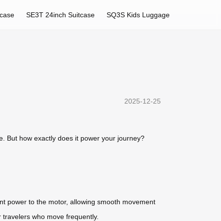
tcase
SE3T 24inch Suitcase
SQ3S Kids Luggage
2025-12-25
ce. But how exactly does it power your journey?
istent power to the motor, allowing smooth movement
or travelers who move frequently.