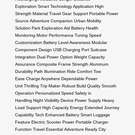
Exploration
Smart Technology Application
High
Strength Material
Travel Gear Support
Portable Power
Source
Adventure Companion
Urban Mobility
Solution
Park Exploration Aid
Battery Health
Monitoring
Motor Performance Tuning
Speed
Customization
Battery Level Awareness
Modular
Component Design
USB Charging Port
Suitcase
Integration
Dual Power Option
Weight Capacity
Assurance
Composite Frame Strength
Aluminum
Durability
Path Illumination
Ride Comfort
Tow
Ease
Charge Anywhere
Dependable Power
Unit
Thrilling Trip Maker
Robust Build Quality
Smooth
Operation
Personalized Speed
Safety in
Handling
Night Visibility
Device Power Supply
Heavy
Load Support
High Capacity Energy
Extended Journey
Capability
Tech Enhanced Battery
Smart Luggage
Feature
Electric Scooter Power
Portable Charger
Function
Travel Essential
Adventure Ready
City