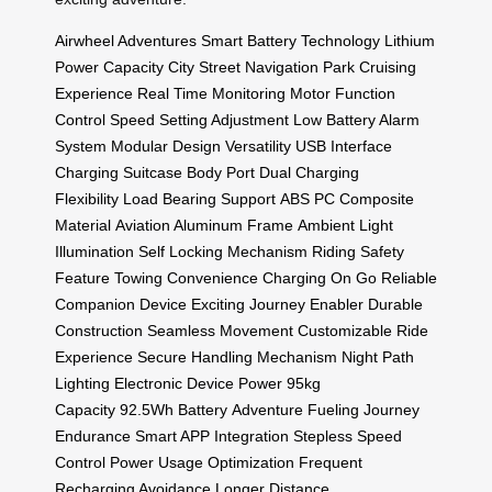
Airwheel Adventures
Smart Battery Technology
Lithium
Power Capacity
City Street Navigation
Park Cruising
Experience
Real Time Monitoring
Motor Function
Control
Speed Setting Adjustment
Low Battery Alarm
System
Modular Design Versatility
USB Interface
Charging
Suitcase Body Port
Dual Charging
Flexibility
Load Bearing Support
ABS PC Composite
Material
Aviation Aluminum Frame
Ambient Light
Illumination
Self Locking Mechanism
Riding Safety
Feature
Towing Convenience
Charging On Go
Reliable
Companion Device
Exciting Journey Enabler
Durable
Construction
Seamless Movement
Customizable Ride
Experience
Secure Handling Mechanism
Night Path
Lighting
Electronic Device Power
95kg
Capacity
92.5Wh Battery
Adventure Fueling
Journey
Endurance
Smart APP Integration
Stepless Speed
Control
Power Usage Optimization
Frequent
Recharging Avoidance
Longer Distance