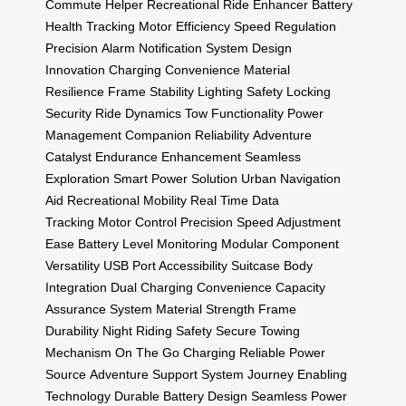
Commute Helper
Recreational Ride Enhancer
Battery
Health Tracking
Motor Efficiency
Speed Regulation
Precision
Alarm Notification System
Design
Innovation
Charging Convenience
Material
Resilience
Frame Stability
Lighting Safety
Locking
Security
Ride Dynamics
Tow Functionality
Power
Management
Companion Reliability
Adventure
Catalyst
Endurance Enhancement
Seamless
Exploration
Smart Power Solution
Urban Navigation
Aid
Recreational Mobility
Real Time Data
Tracking
Motor Control Precision
Speed Adjustment
Ease
Battery Level Monitoring
Modular Component
Versatility
USB Port Accessibility
Suitcase Body
Integration
Dual Charging Convenience
Capacity
Assurance System
Material Strength
Frame
Durability
Night Riding Safety
Secure Towing
Mechanism
On The Go Charging
Reliable Power
Source
Adventure Support System
Journey Enabling
Technology
Durable Battery Design
Seamless Power