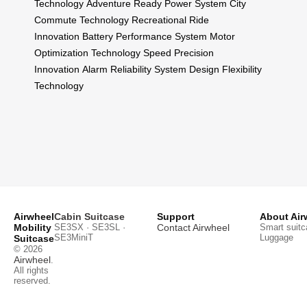
Technology
Adventure Ready Power System
City
Commute Technology
Recreational Ride
Innovation
Battery Performance System
Motor
Optimization Technology
Speed Precision
Innovation
Alarm Reliability System
Design Flexibility
Technology
Airwheel
Cabin Suitcase
Support
About Air
Mobility
SE3SX · SE3SL ·
Contact Airwheel
Smart suitc
SE3MiniT
Luggage
Suitcase
© 2026
Airwheel
.
All rights
reserved.