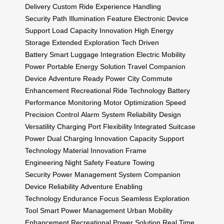
Delivery
Custom Ride Experience
Handling
Security
Path Illumination Feature
Electronic Device
Support
Load Capacity Innovation
High Energy
Storage
Extended Exploration
Tech Driven
Battery
Smart Luggage Integration
Electric Mobility
Power
Portable Energy Solution
Travel Companion
Device
Adventure Ready Power
City Commute
Enhancement
Recreational Ride Technology
Battery
Performance Monitoring
Motor Optimization
Speed
Precision Control
Alarm System Reliability
Design
Versatility
Charging Port Flexibility
Integrated Suitcase
Power
Dual Charging Innovation
Capacity Support
Technology
Material Innovation
Frame
Engineering
Night Safety Feature
Towing
Security
Power Management System
Companion
Device Reliability
Adventure Enabling
Technology
Endurance Focus
Seamless Exploration
Tool
Smart Power Management
Urban Mobility
Enhancement
Recreational Power Solution
Real Time