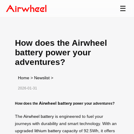
☰
How does the Airwheel
battery power your
adventures?
Home
>
Newslist
>
2026-01-31
Airwheel battery
How does the
power your adventures?
The
Airwheel battery
is engineered to fuel your
journeys with durability and smart technology. With an
upgraded
lithium battery
capacity of 92.5Wh, it offers