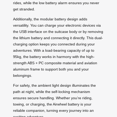
rides, while the low battery alarm ensures you never
get stranded.
Additionally, the modular battery design adds
versatility. You can charge your electronic devices via
the USB interface on the suitcase body or by removing
the lithium battery and connecting it directly. This dual-
charging option keeps you connected during your
adventures. With a load-bearing capacity of up to
95kg, the battery works in harmony with the high-
strength ABS + PC composite material and aviation
aluminum frame to support both you and your
belongings.
For safety, the ambient light design illuminates the
path at night, while the self-locking mechanism
ensures secure handling. Whether you’re riding,
towing, or charging, the Airwheel battery is your
reliable companion, turning every journey into an
exciting adventure.