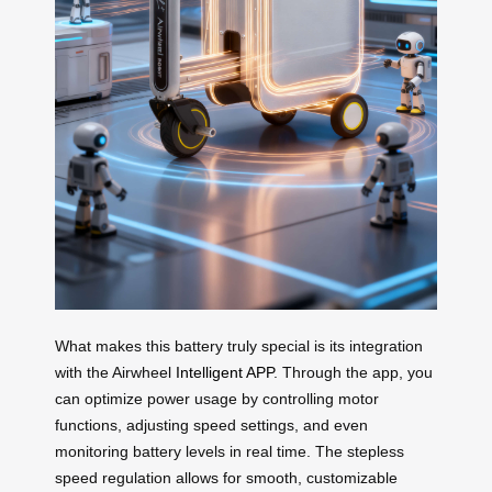
What makes this battery truly special is its integration
with the Airwheel
Intelligent APP
. Through the app, you
can optimize power usage by controlling motor
functions, adjusting speed settings, and even
monitoring battery levels in real time. The stepless
speed regulation allows for smooth, customizable