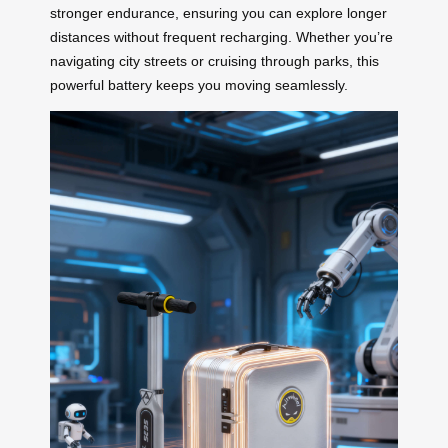
stronger endurance, ensuring you can explore longer
distances without frequent recharging. Whether you’re
navigating city streets or cruising through parks, this
powerful battery keeps you moving seamlessly.