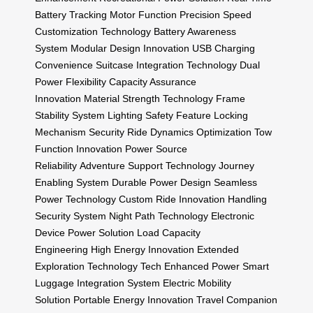
Battery Tracking
Motor Function Precision
Speed
Customization Technology
Battery Awareness
System
Modular Design Innovation
USB Charging
Convenience
Suitcase Integration Technology
Dual
Power Flexibility
Capacity Assurance
Innovation
Material Strength Technology
Frame
Stability System
Lighting Safety Feature
Locking
Mechanism Security
Ride Dynamics Optimization
Tow
Function Innovation
Power Source
Reliability
Adventure Support Technology
Journey
Enabling System
Durable Power Design
Seamless
Power Technology
Custom Ride Innovation
Handling
Security System
Night Path Technology
Electronic
Device Power Solution
Load Capacity
Engineering
High Energy Innovation
Extended
Exploration Technology
Tech Enhanced Power
Smart
Luggage Integration System
Electric Mobility
Solution
Portable Energy Innovation
Travel Companion